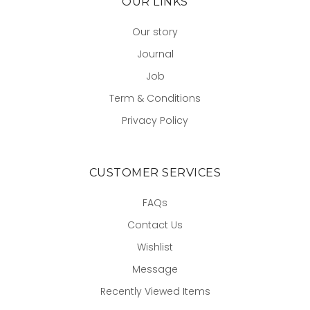
OUR LINKS
Our story
Journal
Job
Term & Conditions
Privacy Policy
CUSTOMER SERVICES
FAQs
Contact Us
Wishlist
Message
Recently Viewed Items