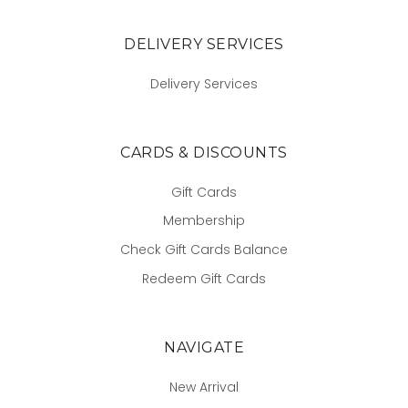
DELIVERY SERVICES
Delivery Services
CARDS & DISCOUNTS
Gift Cards
Membership
Check Gift Cards Balance
Redeem Gift Cards
NAVIGATE
New Arrival