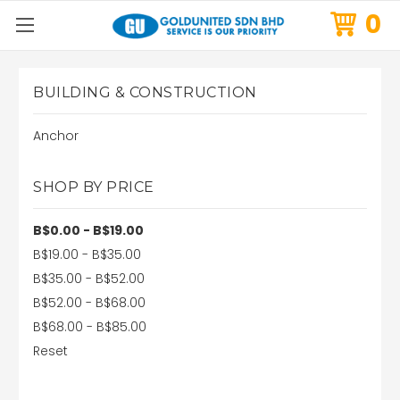
0
BUILDING & CONSTRUCTION
Anchor
SHOP BY PRICE
B$0.00 - B$19.00
B$19.00 - B$35.00
B$35.00 - B$52.00
B$52.00 - B$68.00
B$68.00 - B$85.00
Reset