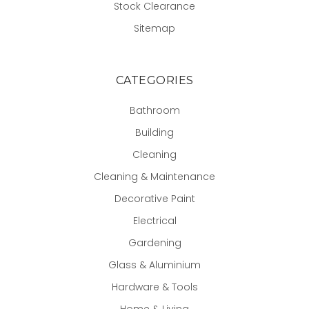
Stock Clearance
Sitemap
CATEGORIES
Bathroom
Building
Cleaning
Cleaning & Maintenance
Decorative Paint
Electrical
Gardening
Glass & Aluminium
Hardware & Tools