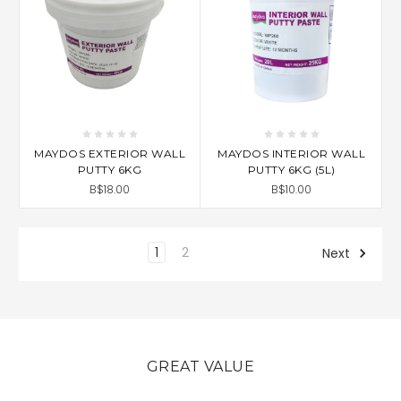
MAYDOS EXTERIOR WALL
MAYDOS INTERIOR WALL
PUTTY 6KG
PUTTY 6KG (5L)
B$18.00
B$10.00
1
2
Next
GREAT VALUE