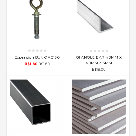
Expansion Bolt OAC130
GI ANGLE BAR 40MM X
40MM X 3MM
B$1.80
B$1.60
B$18.00