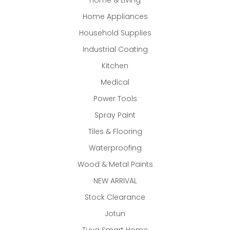
Home & Living
Home Appliances
Household Supplies
Industrial Coating
Kitchen
Medical
Power Tools
Spray Paint
Tiles & Flooring
Waterproofing
Wood & Metal Paints
NEW ARRIVAL
Stock Clearance
Jotun