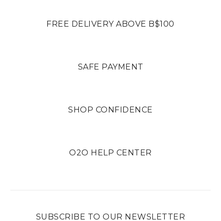
FREE DELIVERY ABOVE B$100
SAFE PAYMENT
SHOP CONFIDENCE
O2O HELP CENTER
SUBSCRIBE TO OUR NEWSLETTER