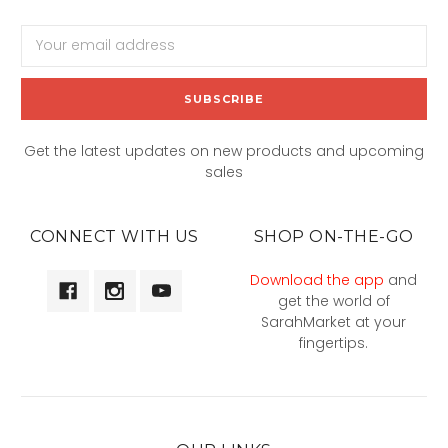
Email
Address
Get the latest updates on new products and upcoming
sales
CONNECT WITH US
SHOP ON-THE-GO
Download the app
and
get the world of
SarahMarket at your
fingertips.