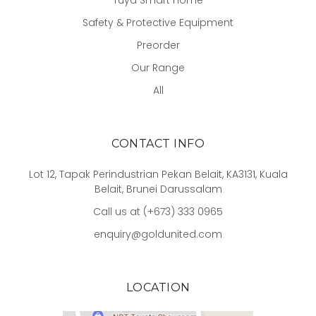
Tuya Smart Home
Safety & Protective Equipment
Preorder
Our Range
All
CONTACT INFO
Lot 12, Tapak Perindustrian Pekan Belait, KA3131, Kuala
Belait, Brunei Darussalam
Call us at (+673) 333 0965
enquiry@goldunited.com
LOCATION