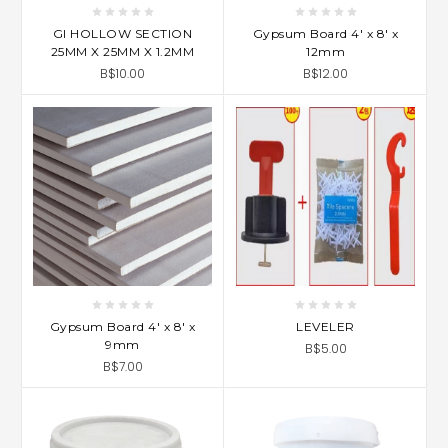
GI HOLLOW SECTION
Gypsum Board 4' x 8' x
25MM X 25MM X 1.2MM
12mm
B$10.00
B$12.00
Gypsum Board 4' x 8' x
LEVELER
9mm
B$5.00
B$7.00