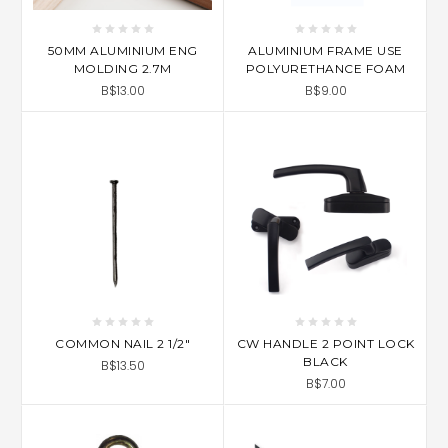
50MM ALUMINIUM ENG
ALUMINIUM FRAME USE
MOLDING 2.7M
POLYURETHANCE FOAM
B$13.00
B$9.00
COMMON NAIL 2 1/2"
CW HANDLE 2 POINT LOCK
BLACK
B$13.50
B$7.00