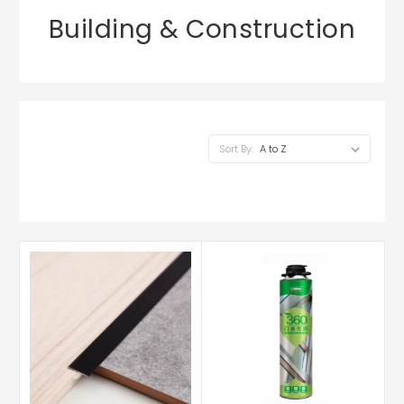
Building & Construction
Sort By: