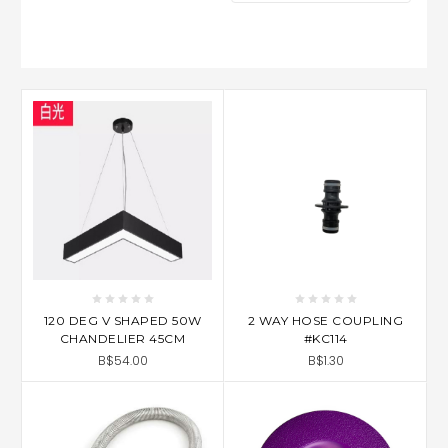
120 DEG V SHAPED 50W
2 WAY HOSE COUPLING
CHANDELIER 45CM
#KC114
B$54.00
B$1.30