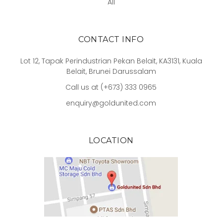
All
CONTACT INFO
Lot 12, Tapak Perindustrian Pekan Belait, KA3131, Kuala
Belait, Brunei Darussalam
Call us at (+673) 333 0965
enquiry@goldunited.com
LOCATION