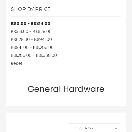
SHOP BY PRICE
B$0.00 - B$314.00
B$314.00 - B$628.00
B$628.00 - B$941.00
B$941.00 - B$1,255.00
B$1,255.00 - B$1,568.00
Reset
General Hardware
Sort By: