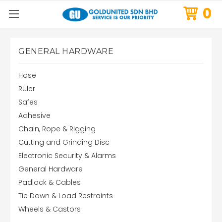
0
GENERAL HARDWARE
Hose
Ruler
Safes
Adhesive
Chain, Rope & Rigging
Cutting and Grinding Disc
Electronic Security & Alarms
General Hardware
Padlock & Cables
Tie Down & Load Restraints
Wheels & Castors