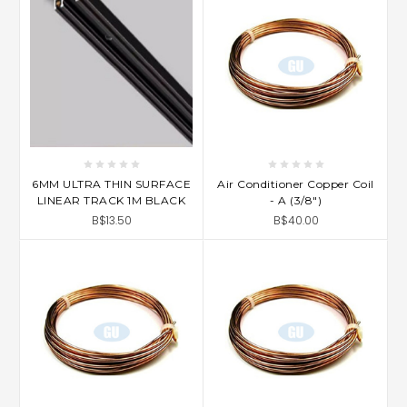
6MM ULTRA THIN SURFACE
Air Conditioner Copper Coil
LINEAR TRACK 1M BLACK
- A (3/8")
B$13.50
B$40.00