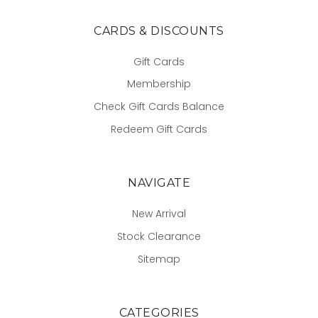
CARDS & DISCOUNTS
Gift Cards
Membership
Check Gift Cards Balance
Redeem Gift Cards
NAVIGATE
New Arrival
Stock Clearance
Sitemap
CATEGORIES