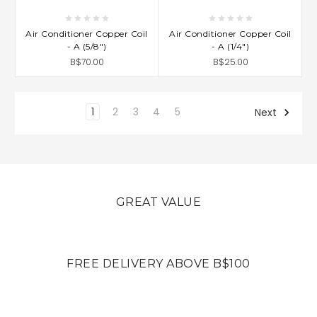
Air Conditioner Copper Coil
Air Conditioner Copper Coil
- A (5/8")
- A (1/4")
B$70.00
B$25.00
1
2
3
4
5
Next
GREAT VALUE
FREE DELIVERY ABOVE B$100