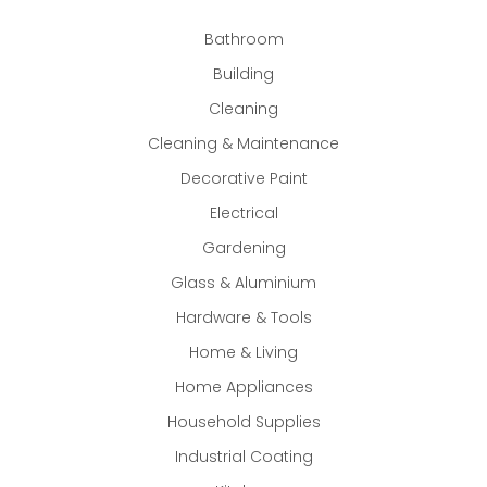
Bathroom
Building
Cleaning
Cleaning & Maintenance
Decorative Paint
Electrical
Gardening
Glass & Aluminium
Hardware & Tools
Home & Living
Home Appliances
Household Supplies
Industrial Coating