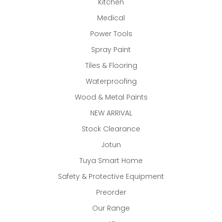
Kitchen
Medical
Power Tools
Spray Paint
Tiles & Flooring
Waterproofing
Wood & Metal Paints
NEW ARRIVAL
Stock Clearance
Jotun
Tuya Smart Home
Safety & Protective Equipment
Preorder
Our Range