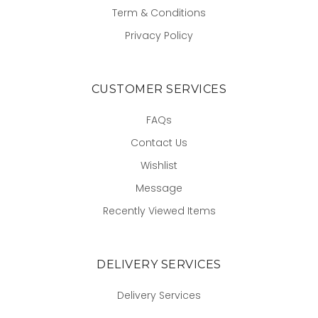
Term & Conditions
Privacy Policy
CUSTOMER SERVICES
FAQs
Contact Us
Wishlist
Message
Recently Viewed Items
DELIVERY SERVICES
Delivery Services