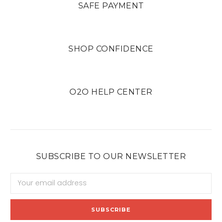
SAFE PAYMENT
SHOP CONFIDENCE
O2O HELP CENTER
SUBSCRIBE TO OUR NEWSLETTER
Email
Address