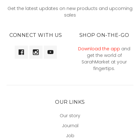
Get the latest updates on new products and upcoming
sales
CONNECT WITH US
SHOP ON-THE-GO
Download the app
and
get the world of
SarahMarket at your
fingertips.
OUR LINKS
Our story
Journal
Job