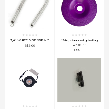
3/4" WHITE PIPE SPRING
45deg diamond grinding
wheel 4"
B$6.00
B$5.00