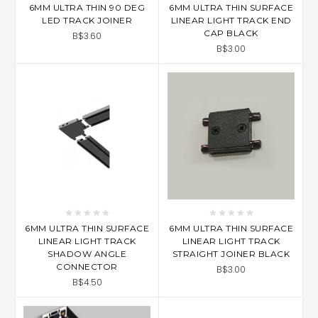
6MM ULTRA THIN 90 DEG
6MM ULTRA THIN SURFACE
LED TRACK JOINER
LINEAR LIGHT TRACK END
CAP BLACK
B$3.60
B$3.00
6MM ULTRA THIN SURFACE
6MM ULTRA THIN SURFACE
LINEAR LIGHT TRACK
LINEAR LIGHT TRACK
SHADOW ANGLE
STRAIGHT JOINER BLACK
CONNECTOR
B$3.00
B$4.50