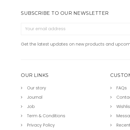
SUBSCRIBE TO OUR NEWSLETTER
Email
Address
Get the latest updates on new products and upcom
OUR LINKS
CUSTOM
Our story
FAQs
Journal
Conta
Job
Wishlis
Term & Conditions
Mess
Privacy Policy
Recent