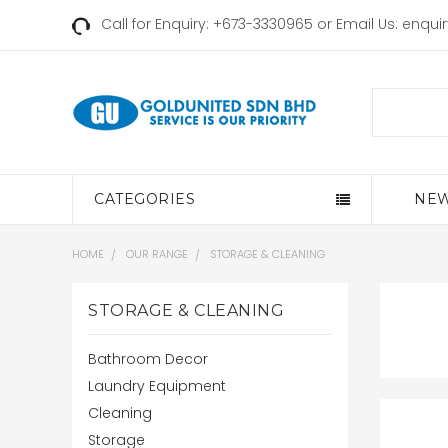
Call for Enquiry: +673-3330965 or Email Us:
enqui
Search
CATEGORIES
NEW
HOME
OUR RANGE
STORAGE & CLEANING
STORAGE & CLEANING
Bathroom Decor
Laundry Equipment
Cleaning
Storage