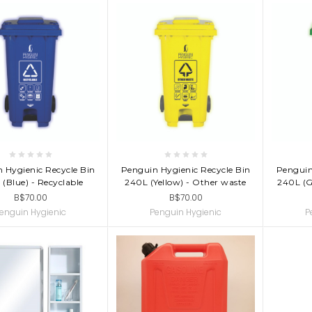
D TO CART
ADD TO CART
AD
 Hygienic Recycle Bin
Penguin Hygienic Recycle Bin
Penguin
(Blue) - Recyclable
240L (Yellow) - Other waste
240L (G
B$70.00
B$70.00
enguin Hygienic
Penguin Hygienic
P