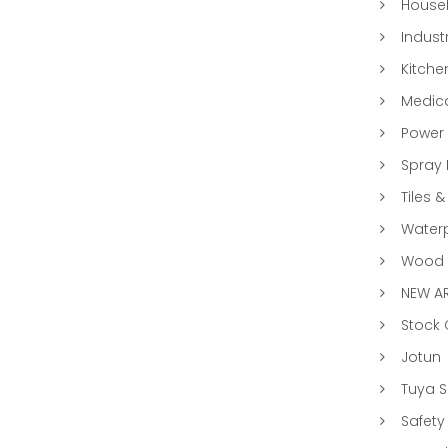
Househ
Indust
Kitche
Medic
Power 
Spray 
Tiles &
Water
Wood &
NEW AR
Stock
Jotun
Tuya 
Safety