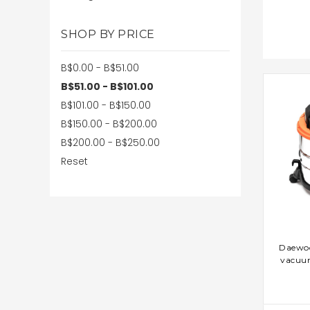
SHOP BY PRICE
B$0.00 - B$51.00
B$51.00 - B$101.00
B$101.00 - B$150.00
B$150.00 - B$200.00
B$200.00 - B$250.00
Reset
AD
Daewo
vacuu