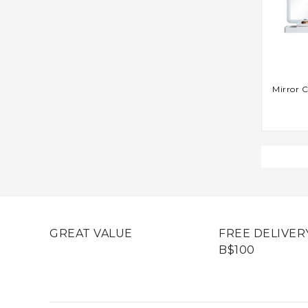
AD
Mirror C
GREAT VALUE
FREE DELIVER
B$100