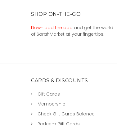
SHOP ON-THE-GO
Download the app
and get the world
of SarahMarket at your fingertips.
CARDS & DISCOUNTS
Gift Cards
Membership
Check Gift Cards Balance
Redeem Gift Cards