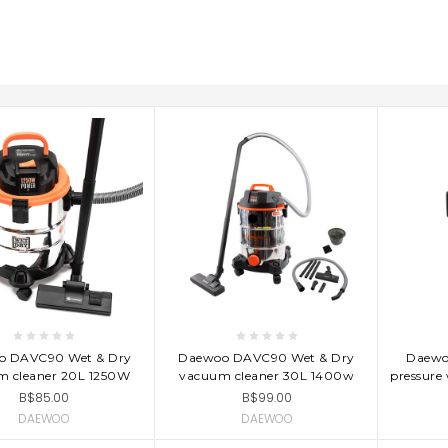
D TO CART
ADD TO CART
AD
o DAVC90 Wet & Dry
Daewoo DAVC90 Wet & Dry
Daewo
m cleaner 20L 1250W
vacuum cleaner 30L 1400w
pressure
B$85.00
B$99.00
DAEWOO
DAEWOO