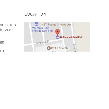
LOCATION
rian Pekan
it, Brunei
965
om