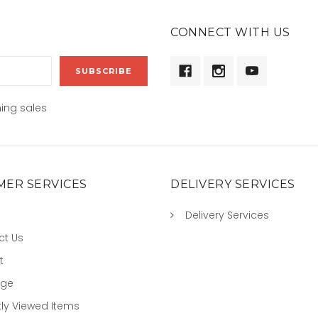
CONNECT WITH US
ing sales
ER SERVICES
DELIVERY SERVICES
Delivery Services
ct Us
t
age
ly Viewed Items