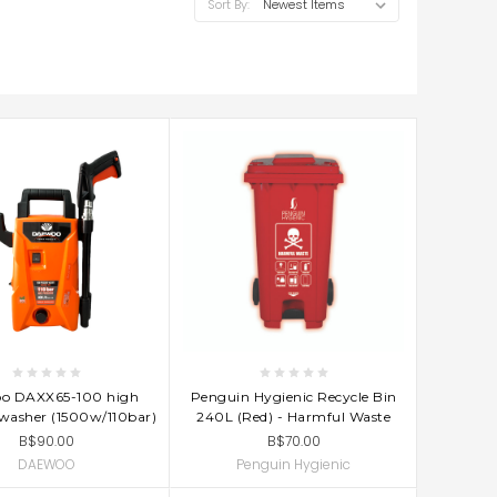
Sort By:
D TO CART
ADD TO CART
o DAXX65-100 high
Penguin Hygienic Recycle Bin
 washer (1500w/110bar)
240L (Red) - Harmful Waste
B$90.00
B$70.00
DAEWOO
Penguin Hygienic