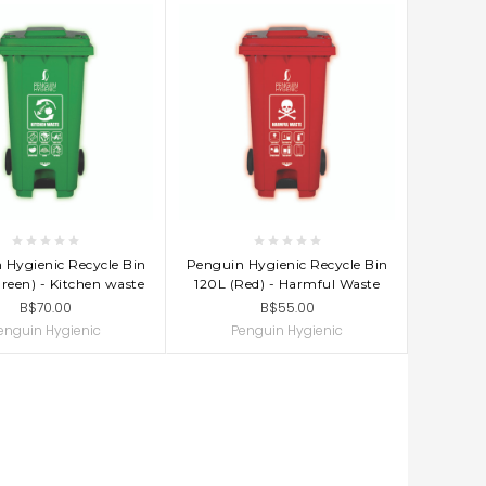
D TO CART
ADD TO CART
 Hygienic Recycle Bin
Penguin Hygienic Recycle Bin
reen) - Kitchen waste
120L (Red) - Harmful Waste
B$70.00
B$55.00
enguin Hygienic
Penguin Hygienic