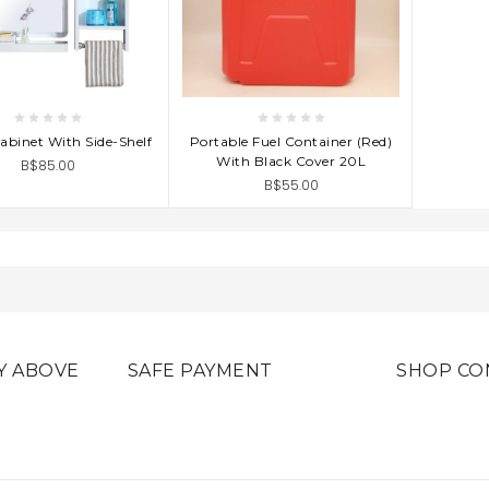
D TO CART
ADD TO CART
abinet With Side-Shelf
Portable Fuel Container (Red)
With Black Cover 20L
B$85.00
B$55.00
Y ABOVE
SAFE PAYMENT
SHOP CO