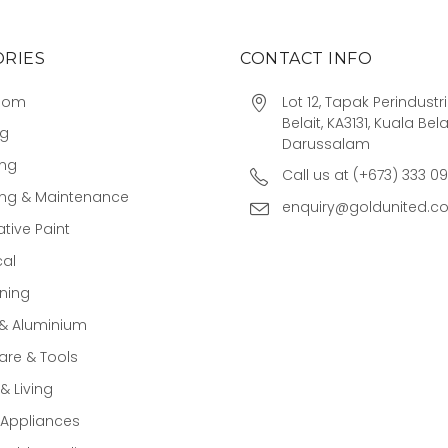
RIES
CONTACT INFO
oom
Lot 12, Tapak Perindust
Belait, KA3131, Kuala Bela
ng
Darussalam
ing
Call us at (+673) 333 0
ing & Maintenance
enquiry@goldunited.c
tive Paint
cal
ning
 & Aluminium
re & Tools
 Living
Appliances