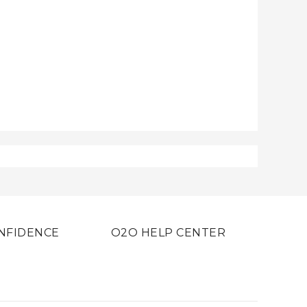
NFIDENCE
O2O HELP CENTER