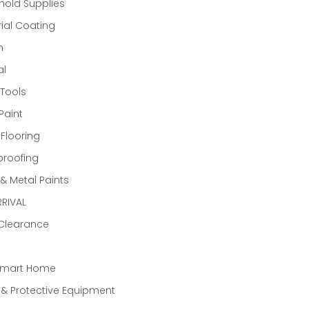
old Supplies
rial Coating
n
al
Tools
Paint
 Flooring
proofing
 Metal Paints
RIVAL
 Clearance
Smart Home
 & Protective Equipment