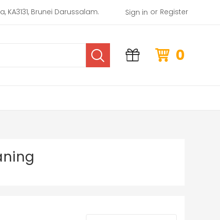
or
rea, KA3131, Brunei Darussalam.
Register
Sign in
0
aning