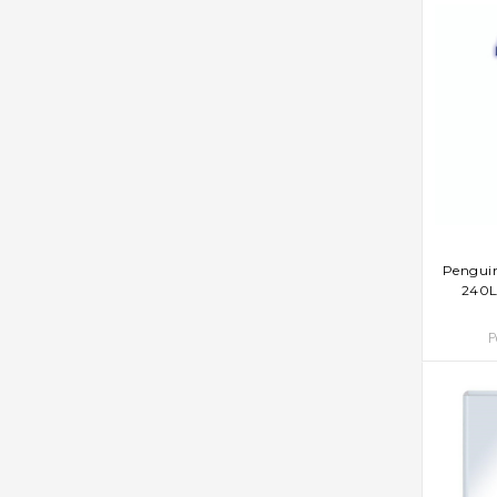
AD
Penguin
240L 
P