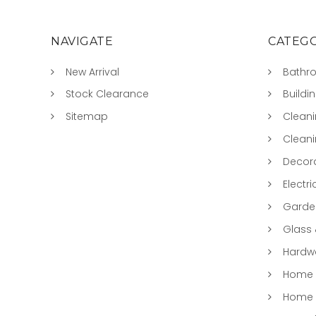
NAVIGATE
CATEGO
New Arrival
Bathr
Stock Clearance
Buildi
Sitemap
Clean
Clean
Decora
Electri
Garde
Glass
Hardwa
Home &
Home 