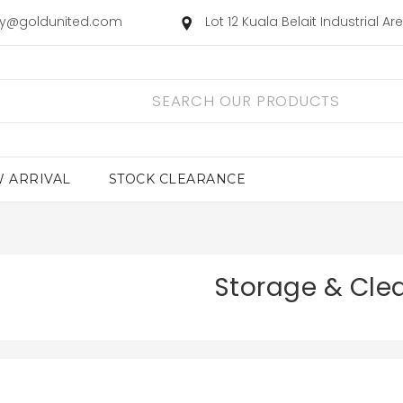
ry@goldunited.com
Lot 12 Kuala Belait Industrial A
 ARRIVAL
STOCK CLEARANCE
Storage & Cle