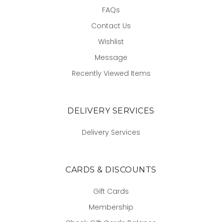
FAQs
Contact Us
Wishlist
Message
Recently Viewed Items
DELIVERY SERVICES
Delivery Services
CARDS & DISCOUNTS
Gift Cards
Membership