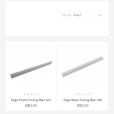
Sort By:
Figo Front Fixing Bar 4m
Figo Rear Fixing Bar 4M
B$12.00
B$12.00