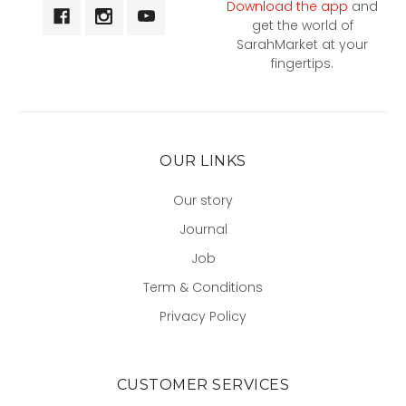
Download the app
and
get the world of
SarahMarket at your
fingertips.
OUR LINKS
Our story
Journal
Job
Term & Conditions
Privacy Policy
CUSTOMER SERVICES