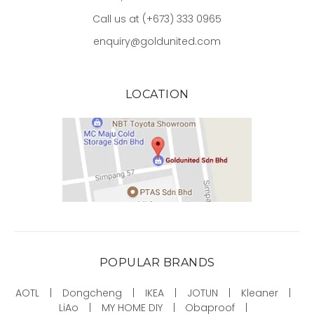
Call us at (+673) 333 0965
enquiry@goldunited.com
LOCATION
POPULAR BRANDS
AOTL
Dongcheng
IKEA
JOTUN
Kleaner
LiAo
MY HOME DIY
Obaproof