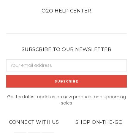
O2O HELP CENTER
SUBSCRIBE TO OUR NEWSLETTER
Email
Address
Get the latest updates on new products and upcoming
sales
CONNECT WITH US
SHOP ON-THE-GO