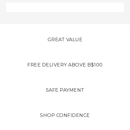
GREAT VALUE
FREE DELIVERY ABOVE B$100
SAFE PAYMENT
SHOP CONFIDENCE