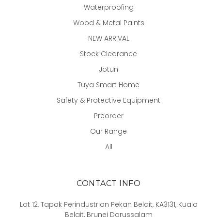
Waterproofing
Wood & Metal Paints
NEW ARRIVAL
Stock Clearance
Jotun
Tuya Smart Home
Safety & Protective Equipment
Preorder
Our Range
All
CONTACT INFO
Lot 12, Tapak Perindustrian Pekan Belait, KA3131, Kuala
Belait, Brunei Darussalam