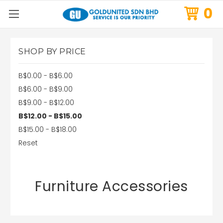
0
SHOP BY PRICE
B$0.00 - B$6.00
B$6.00 - B$9.00
B$9.00 - B$12.00
B$12.00 - B$15.00
B$15.00 - B$18.00
Reset
Furniture Accessories