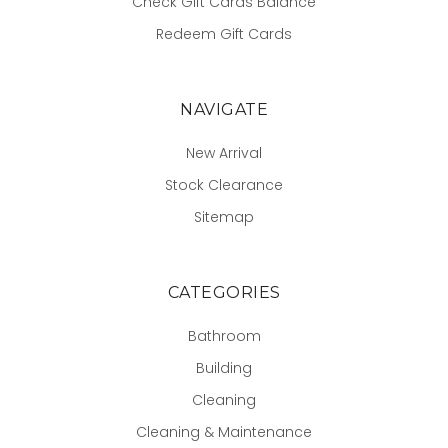
Check Gift Cards Balance
Redeem Gift Cards
NAVIGATE
New Arrival
Stock Clearance
Sitemap
CATEGORIES
Bathroom
Building
Cleaning
Cleaning & Maintenance