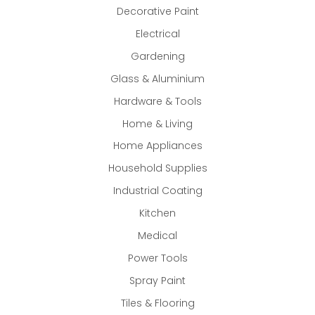
Decorative Paint
Electrical
Gardening
Glass & Aluminium
Hardware & Tools
Home & Living
Home Appliances
Household Supplies
Industrial Coating
Kitchen
Medical
Power Tools
Spray Paint
Tiles & Flooring