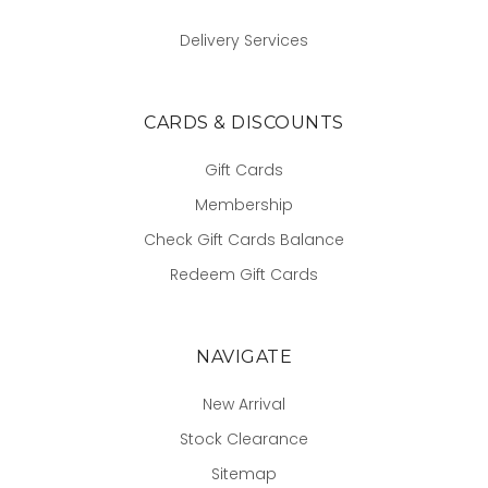
Delivery Services
CARDS & DISCOUNTS
Gift Cards
Membership
Check Gift Cards Balance
Redeem Gift Cards
NAVIGATE
New Arrival
Stock Clearance
Sitemap