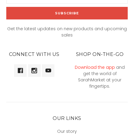
Address
Get the latest updates on new products and upcoming
sales
CONNECT WITH US
SHOP ON-THE-GO
Download the app
and
get the world of
SarahMarket at your
fingertips.
OUR LINKS
Our story