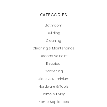
CATEGORIES
Bathroom
Building
Cleaning
Cleaning & Maintenance
Decorative Paint
Electrical
Gardening
Glass & Aluminium
Hardware & Tools
Home & Living
Home Appliances