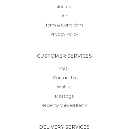
Journal
Job
Term & Conditions
Privacy Policy
CUSTOMER SERVICES
FAQs
Contact Us
Wishlist
Message
Recently Viewed Items
DELIVERY SERVICES