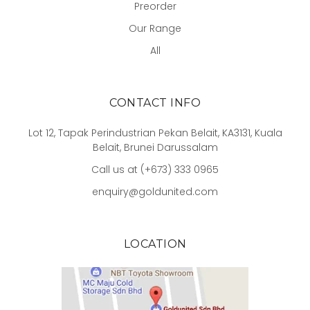
Preorder
Our Range
All
CONTACT INFO
Lot 12, Tapak Perindustrian Pekan Belait, KA3131, Kuala
Belait, Brunei Darussalam
Call us at (+673) 333 0965
enquiry@goldunited.com
LOCATION