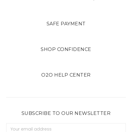
SAFE PAYMENT
SHOP CONFIDENCE
O2O HELP CENTER
SUBSCRIBE TO OUR NEWSLETTER
Email