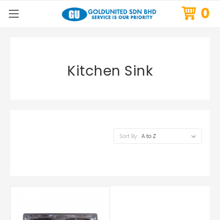
0
Kitchen Sink
Sort By: