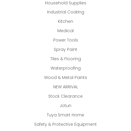
Household Supplies
Industrial Coating
Kitchen
Medical
Power Tools
Spray Paint
Tiles & Flooring
Waterproofing
Wood & Metal Paints
NEW ARRIVAL
Stock Clearance
Jotun
Tuya Smart Home
Safety & Protective Equipment