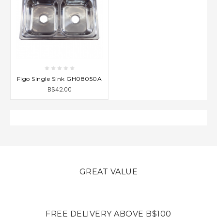
Figo Single Sink GH08050A
B$42.00
GREAT VALUE
FREE DELIVERY ABOVE B$100