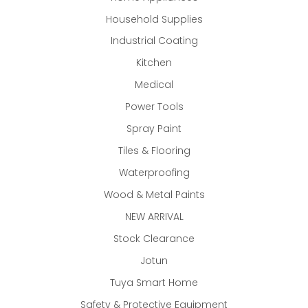
Household Supplies
Industrial Coating
Kitchen
Medical
Power Tools
Spray Paint
Tiles & Flooring
Waterproofing
Wood & Metal Paints
NEW ARRIVAL
Stock Clearance
Jotun
Tuya Smart Home
Safety & Protective Equipment