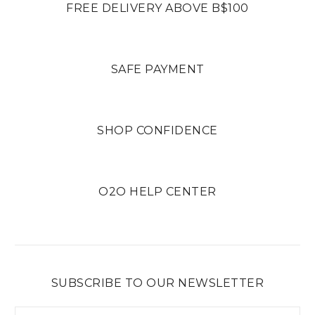
FREE DELIVERY ABOVE B$100
SAFE PAYMENT
SHOP CONFIDENCE
O2O HELP CENTER
SUBSCRIBE TO OUR NEWSLETTER
Email