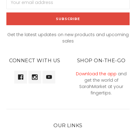
Address
Get the latest updates on new products and upcoming
sales
CONNECT WITH US
SHOP ON-THE-GO
Download the app
and
get the world of
SarahMarket at your
fingertips.
OUR LINKS