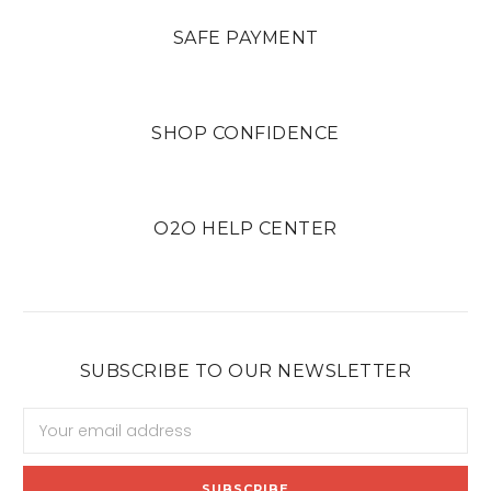
SAFE PAYMENT
SHOP CONFIDENCE
O2O HELP CENTER
SUBSCRIBE TO OUR NEWSLETTER
Email
Address