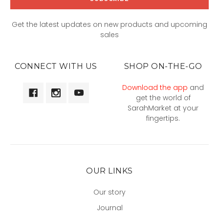
Get the latest updates on new products and upcoming
sales
CONNECT WITH US
SHOP ON-THE-GO
Download the app
and
get the world of
SarahMarket at your
fingertips.
OUR LINKS
Our story
Journal