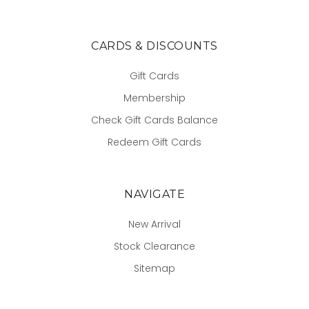
CARDS & DISCOUNTS
Gift Cards
Membership
Check Gift Cards Balance
Redeem Gift Cards
NAVIGATE
New Arrival
Stock Clearance
Sitemap