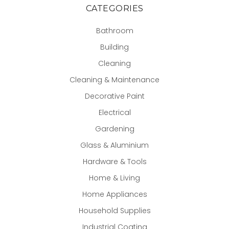
CATEGORIES
Bathroom
Building
Cleaning
Cleaning & Maintenance
Decorative Paint
Electrical
Gardening
Glass & Aluminium
Hardware & Tools
Home & Living
Home Appliances
Household Supplies
Industrial Coating