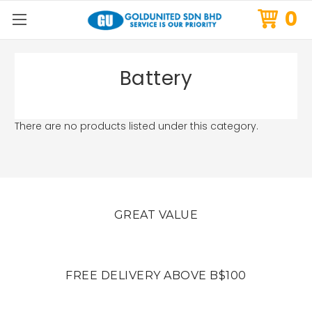
0
Battery
There are no products listed under this category.
GREAT VALUE
FREE DELIVERY ABOVE B$100