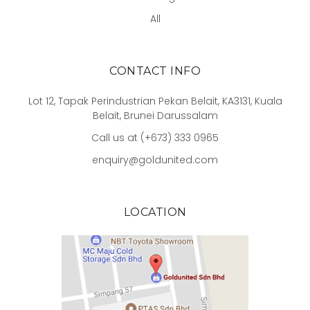
All
CONTACT INFO
Lot 12, Tapak Perindustrian Pekan Belait, KA3131, Kuala
Belait, Brunei Darussalam
Call us at (+673) 333 0965
enquiry@goldunited.com
LOCATION