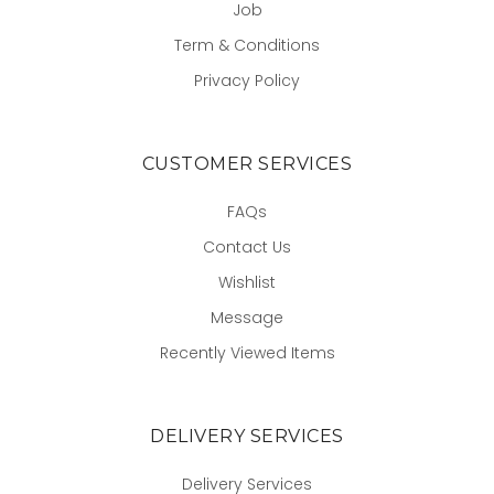
Job
Term & Conditions
Privacy Policy
CUSTOMER SERVICES
FAQs
Contact Us
Wishlist
Message
Recently Viewed Items
DELIVERY SERVICES
Delivery Services