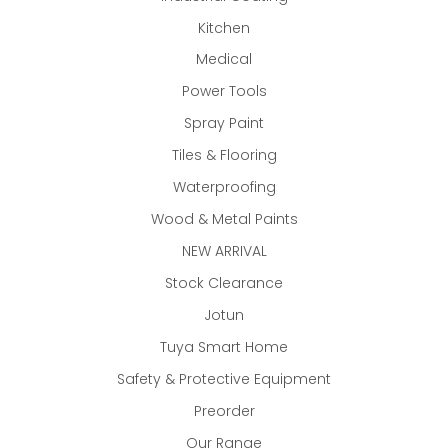
Kitchen
Medical
Power Tools
Spray Paint
Tiles & Flooring
Waterproofing
Wood & Metal Paints
NEW ARRIVAL
Stock Clearance
Jotun
Tuya Smart Home
Safety & Protective Equipment
Preorder
Our Range