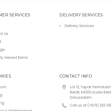
ER SERVICES
DELIVERY SERVICES
Delivery Services
ct Us
t
age
ly Viewed Items
RIES
CONTACT INFO
oom
Lot 12, Tapak Perindust
Belait, KA3131, Kuala Bela
ng
Darussalam
ing
Call us at (+673) 333 0
ing & Maintenance