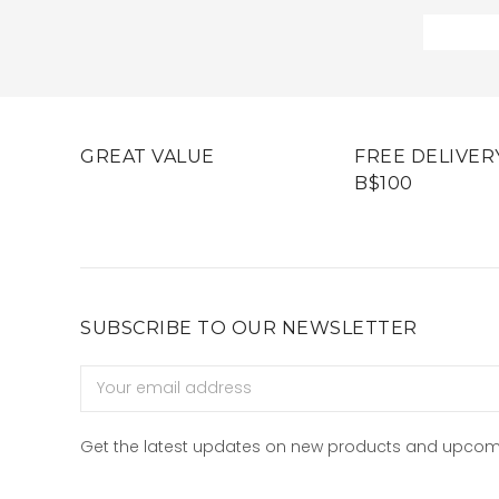
GREAT VALUE
FREE DELIVER
B$100
SUBSCRIBE TO OUR NEWSLETTER
Email
Address
Get the latest updates on new products and upcom