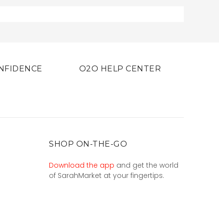
NFIDENCE
O2O HELP CENTER
SHOP ON-THE-GO
Download the app
and get the world
of SarahMarket at your fingertips.