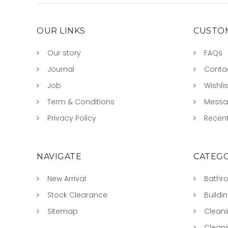
OUR LINKS
CUSTOM
Our story
FAQs
Journal
Conta
Job
Wishlis
Term & Conditions
Mess
Privacy Policy
Recent
NAVIGATE
CATEGO
New Arrival
Bathr
Stock Clearance
Buildi
Sitemap
Clean
Clean