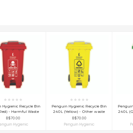
D TO CART
ADD TO CART
AD
 Hygienic Recycle Bin
Penguin Hygienic Recycle Bin
Penguin
Red) - Harmful Waste
240L (Yellow) - Other waste
240L (G
B$70.00
B$70.00
enguin Hygienic
Penguin Hygienic
P