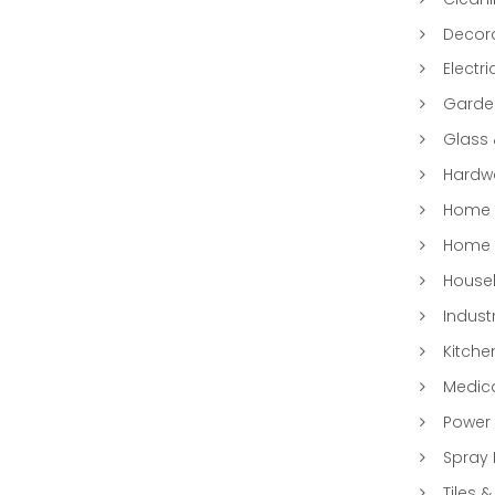
Decora
Electri
Garde
Glass
Hardwa
Home &
Home 
Househ
Indust
Kitche
Medic
Power 
Spray 
Tiles &