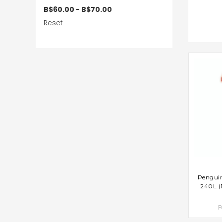
B$60.00 - B$70.00
Reset
AD
Penguin
240L (
P