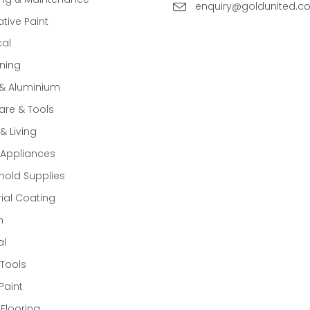
enquiry@goldunited.c
tive Paint
cal
ning
 & Aluminium
re & Tools
 Living
Appliances
old Supplies
rial Coating
n
al
Tools
Paint
 Flooring