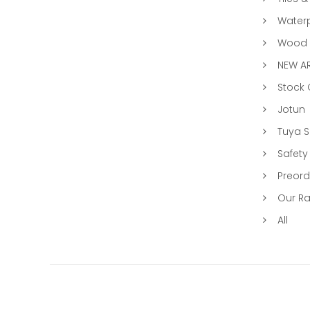
Water
Wood &
NEW AR
Stock
Jotun
Tuya 
Safety
Preord
Our R
All