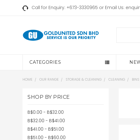
Call for Enquiry: +673-3330965 or Email Us:
enqui
Search
CATEGORIES
NEW
HOME
OUR RANGE
STORAGE & CLEANING
CLEANING
BINS
SHOP BY PRICE
B$0.00 - B$32.00
B$32.00 - B$41.00
B$41.00 - B$51.00
B$51.00 - B$60.00