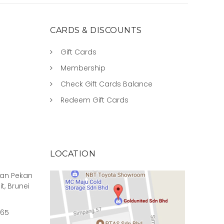
CARDS & DISCOUNTS
Gift Cards
Membership
Check Gift Cards Balance
Redeem Gift Cards
LOCATION
rian Pekan
it, Brunei
965