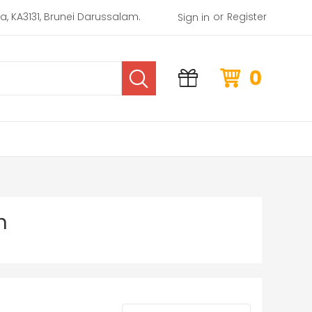
or
rea, KA3131, Brunei Darussalam.
Register
Sign in
0
n