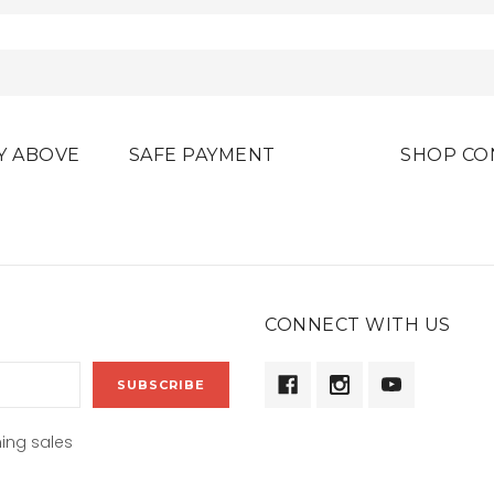
Y ABOVE
SAFE PAYMENT
SHOP CO
CONNECT WITH US
ing sales