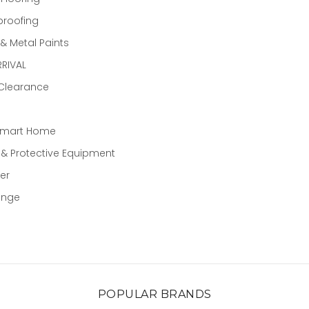
proofing
 Metal Paints
RIVAL
 Clearance
Smart Home
 & Protective Equipment
er
ange
POPULAR BRANDS