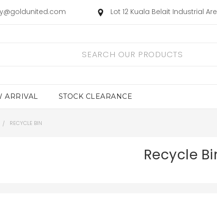
ry@goldunited.com
Lot 12 Kuala Belait Industrial A
 ARRIVAL
STOCK CLEARANCE
RECYCLE BIN
Recycle Bi