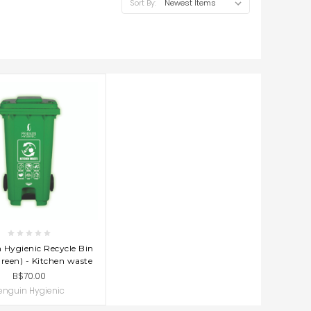
Sort By:
D TO CART
 Hygienic Recycle Bin
reen) - Kitchen waste
B$70.00
enguin Hygienic