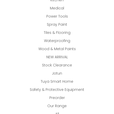
Kitchen
Medical
Power Tools
Spray Paint
Tiles & Flooring
Waterproofing
Wood & Metal Paints
NEW ARRIVAL
Stock Clearance
Jotun
Tuya Smart Home
Safety & Protective Equipment
Preorder
Our Range