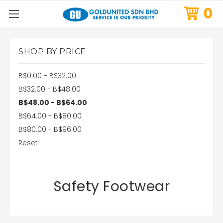
0
SHOP BY PRICE
B$0.00 - B$32.00
B$32.00 - B$48.00
B$48.00 - B$64.00
B$64.00 - B$80.00
B$80.00 - B$96.00
Reset
Safety Footwear