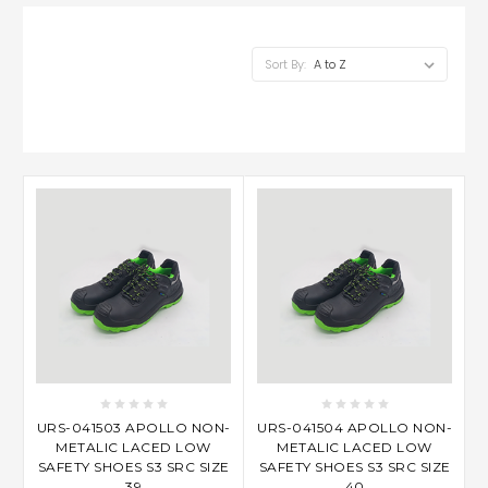
Sort By:
URS-041503 APOLLO NON-
URS-041504 APOLLO NON-
METALIC LACED LOW
METALIC LACED LOW
SAFETY SHOES S3 SRC SIZE
SAFETY SHOES S3 SRC SIZE
39
40