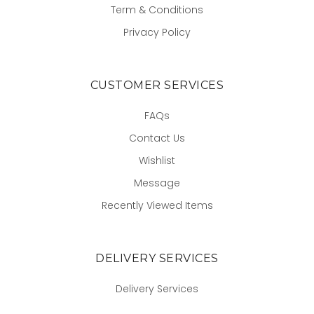
Term & Conditions
Privacy Policy
CUSTOMER SERVICES
FAQs
Contact Us
Wishlist
Message
Recently Viewed Items
DELIVERY SERVICES
Delivery Services