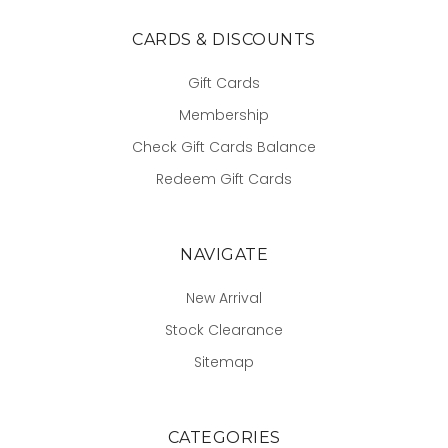
CARDS & DISCOUNTS
Gift Cards
Membership
Check Gift Cards Balance
Redeem Gift Cards
NAVIGATE
New Arrival
Stock Clearance
Sitemap
CATEGORIES