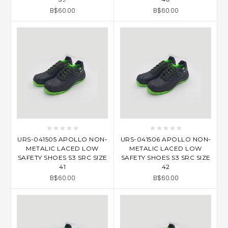
B$60.00
B$60.00
URS-041505 APOLLO NON-
URS-041506 APOLLO NON-
METALIC LACED LOW
METALIC LACED LOW
SAFETY SHOES S3 SRC SIZE
SAFETY SHOES S3 SRC SIZE
41
42
B$60.00
B$60.00