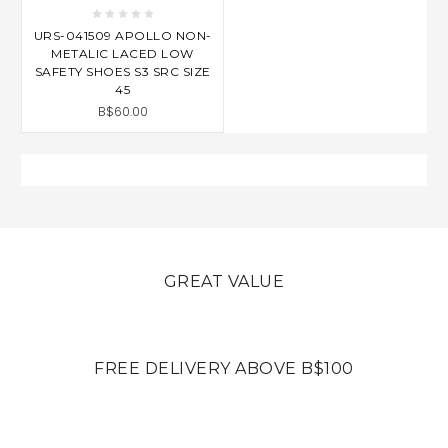
URS-041509 APOLLO NON-
METALIC LACED LOW
SAFETY SHOES S3 SRC SIZE
45
B$60.00
GREAT VALUE
FREE DELIVERY ABOVE B$100