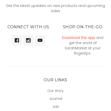
Get the latest updates on new products and upcoming
sales
CONNECT WITH US
SHOP ON-THE-GO
Download the app
and
get the world of
SarahMarket at your
fingertips.
OUR LINKS
Our story
Journal
Job