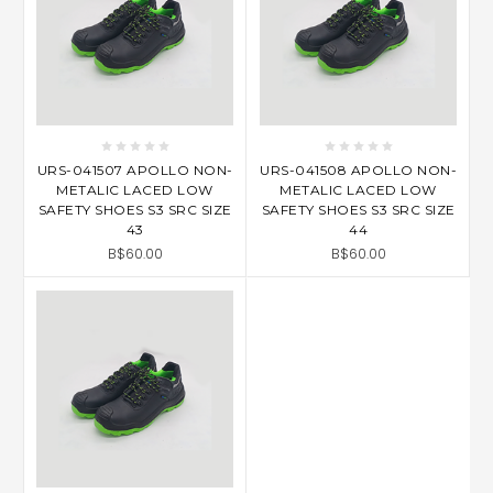
URS-041507 APOLLO NON-
URS-041508 APOLLO NON-
METALIC LACED LOW
METALIC LACED LOW
SAFETY SHOES S3 SRC SIZE
SAFETY SHOES S3 SRC SIZE
43
44
B$60.00
B$60.00