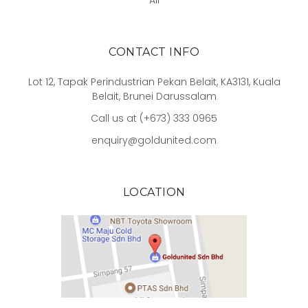
All
CONTACT INFO
Lot 12, Tapak Perindustrian Pekan Belait, KA3131, Kuala
Belait, Brunei Darussalam
Call us at (+673) 333 0965
enquiry@goldunited.com
LOCATION