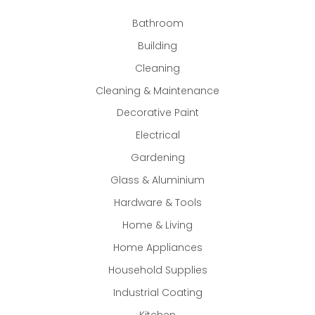
Bathroom
Building
Cleaning
Cleaning & Maintenance
Decorative Paint
Electrical
Gardening
Glass & Aluminium
Hardware & Tools
Home & Living
Home Appliances
Household Supplies
Industrial Coating