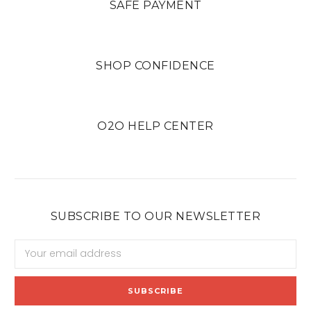
SAFE PAYMENT
SHOP CONFIDENCE
O2O HELP CENTER
SUBSCRIBE TO OUR NEWSLETTER
Email
Address