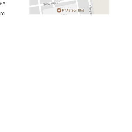
965
om