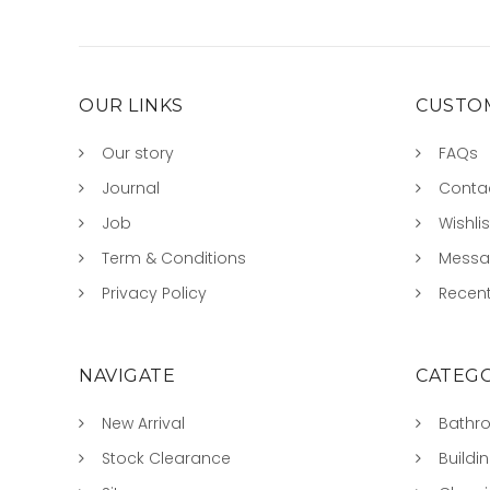
OUR LINKS
CUSTOM
Our story
FAQs
Journal
Conta
Job
Wishlis
Term & Conditions
Mess
Privacy Policy
Recent
NAVIGATE
CATEGO
New Arrival
Bathr
Stock Clearance
Buildi