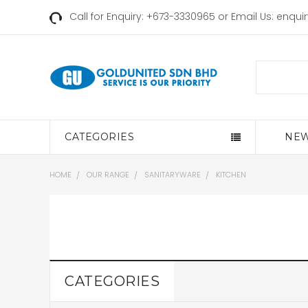
Call for Enquiry: +673-3330965 or Email Us:
enqui
Search
CATEGORIES
NEW
HOME
OUR RANGE
SANITARYWARE
KITCHEN
CATEGORIES