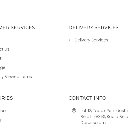
ER SERVICES
DELIVERY SERVICES
Delivery Services
ct Us
t
age
ly Viewed Items
RIES
CONTACT INFO
oom
Lot 12, Tapak Perindust
Belait, KA3131, Kuala Bela
ng
Darussalam