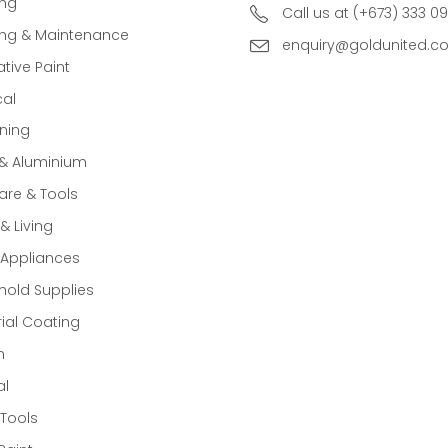
ing
Call us at (+673) 333 0
ing & Maintenance
enquiry@goldunited.c
tive Paint
cal
ning
 & Aluminium
re & Tools
 Living
Appliances
old Supplies
rial Coating
n
al
Tools