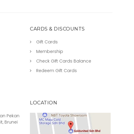
CARDS & DISCOUNTS
Gift Cards
Membership
Check Gift Cards Balance
Redeem Gift Cards
LOCATION
rian Pekan
it, Brunei