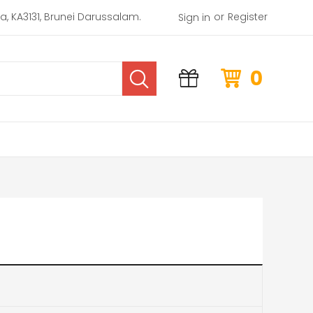
or
rea, KA3131, Brunei Darussalam.
Register
Sign in
0