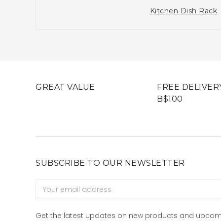
Kitchen Dish Rack
GREAT VALUE
FREE DELIVER
B$100
SUBSCRIBE TO OUR NEWSLETTER
Email
Address
Get the latest updates on new products and upcom