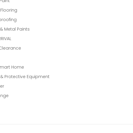
Paint
 Flooring
proofing
 Metal Paints
RIVAL
 Clearance
Smart Home
 & Protective Equipment
er
ange