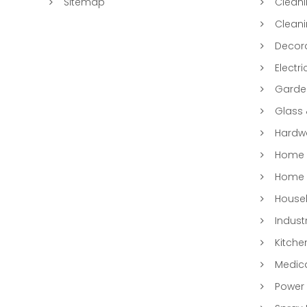
Sitemap
Clean
Clean
Decora
Electri
Garde
Glass
Hardwa
Home &
Home 
Househ
Indust
Kitche
Medic
Power 