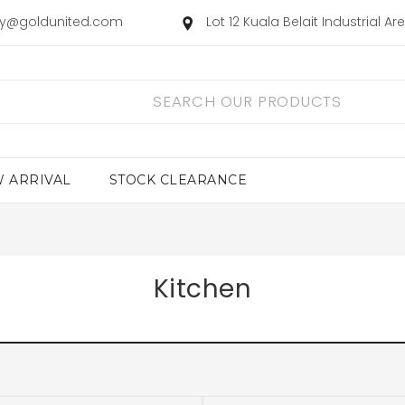
ry@goldunited.com
Lot 12 Kuala Belait Industrial A
 ARRIVAL
STOCK CLEARANCE
Kitchen