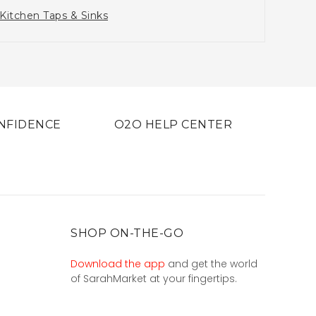
Kitchen Taps & Sinks
NFIDENCE
O2O HELP CENTER
SHOP ON-THE-GO
Download the app
and get the world
of SarahMarket at your fingertips.