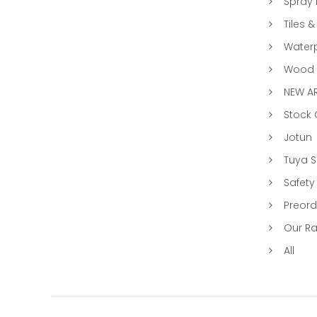
Spray 
Tiles &
Water
Wood &
NEW AR
Stock
Jotun
Tuya 
Safety
Preord
Our R
All