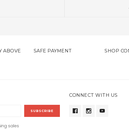
Y ABOVE
SAFE PAYMENT
SHOP CO
CONNECT WITH US
ing sales