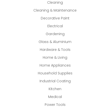
Cleaning
Cleaning & Maintenance
Decorative Paint
Electrical
Gardening
Glass & Aluminium
Hardware & Tools
Home & Living
Home Appliances
Household Supplies
Industrial Coating
Kitchen
Medical
Power Tools