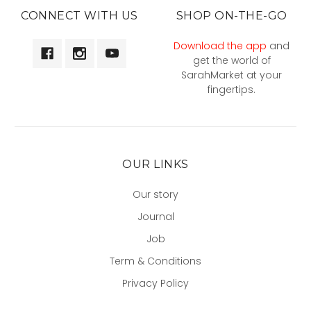
CONNECT WITH US
SHOP ON-THE-GO
Download the app
and
get the world of
SarahMarket at your
fingertips.
OUR LINKS
Our story
Journal
Job
Term & Conditions
Privacy Policy