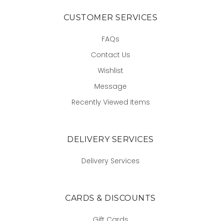
CUSTOMER SERVICES
FAQs
Contact Us
Wishlist
Message
Recently Viewed Items
DELIVERY SERVICES
Delivery Services
CARDS & DISCOUNTS
Gift Cards