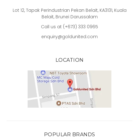
Lot 12, Tapak Perindustrian Pekan Belait, KA3131, Kuala
Belait, Brunei Darussalam
Call us at (+673) 333 0965
enquiry@goldunited.com
LOCATION
POPULAR BRANDS