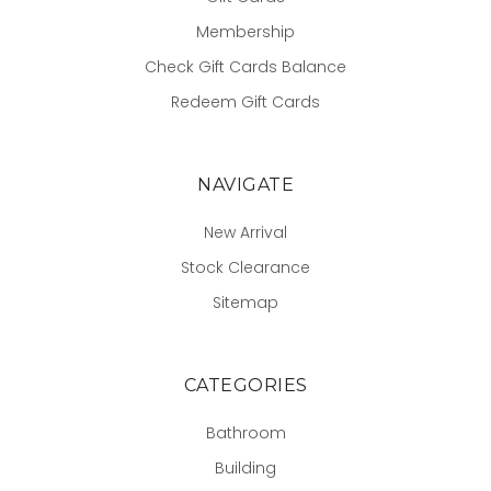
Membership
Check Gift Cards Balance
Redeem Gift Cards
NAVIGATE
New Arrival
Stock Clearance
Sitemap
CATEGORIES
Bathroom
Building