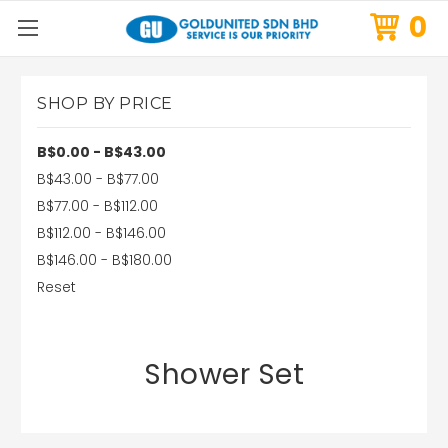
0
SHOP BY PRICE
B$0.00 - B$43.00
B$43.00 - B$77.00
B$77.00 - B$112.00
B$112.00 - B$146.00
B$146.00 - B$180.00
Reset
Shower Set