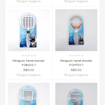
Penguin Hygienic
Penguin Hygienic
Penguin hand shower
Penguin hand shower
FG8222-1
FGH701-1
B$10.00
B$10.00
Penguin Hygienic
Penguin Hygienic