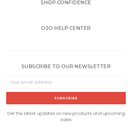
SHOP CONFIDENCE
O2O HELP CENTER
SUBSCRIBE TO OUR NEWSLETTER
Email
Address
Get the latest updates on new products and upcoming
sales