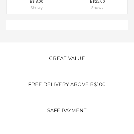
B$18.00
B$22.00
Showy
Showy
GREAT VALUE
FREE DELIVERY ABOVE B$100
SAFE PAYMENT