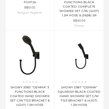
FGH726
FUNCTIONS BLACK
COATED COMPLETE
B$10.00
SHOWER SET C/W (4207)
Penguin Hygienic
1.2M HOSE & (3628) SR
B$40.00
Showy
SHOWY 3383 "GEMMA" 3
SHOWY 3387 "GEMMA"
FUNCTIONS BLACK
SQUARISH BLACK COATED
COATED HAND SHOWER
HAND SHOWER SET C/W
SET C/W 7123 BRACKET &
7123 BRACKET & (4207)
(4207) 1.2M HOSE
1.2M HOSE