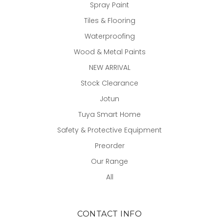
Spray Paint
Tiles & Flooring
Waterproofing
Wood & Metal Paints
NEW ARRIVAL
Stock Clearance
Jotun
Tuya Smart Home
Safety & Protective Equipment
Preorder
Our Range
All
CONTACT INFO