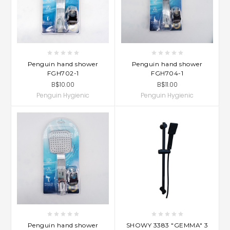
Penguin hand shower
Penguin hand shower
FGH702-1
FGH704-1
B$10.00
B$11.00
Penguin Hygienic
Penguin Hygienic
Penguin hand shower
SHOWY 3383 "GEMMA" 3