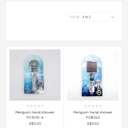
Sort By:
Penguin hand shower
Penguin hand shower
FG1010-4
FG8222
B$9.00
B$9.50