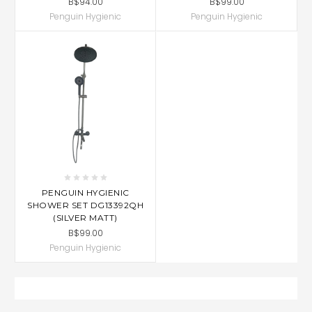
B$94.00
B$99.00
Penguin Hygienic
Penguin Hygienic
PENGUIN HYGIENIC
SHOWER SET DG13392QH
(SILVER MATT)
B$99.00
Penguin Hygienic