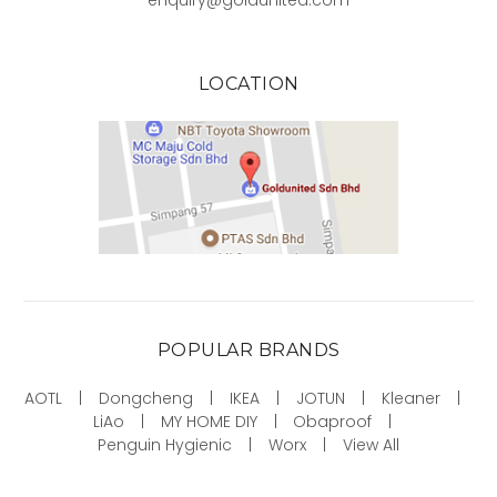
enquiry@goldunited.com
LOCATION
POPULAR BRANDS
AOTL
Dongcheng
IKEA
JOTUN
Kleaner
LiAo
MY HOME DIY
Obaproof
Penguin Hygienic
Worx
View All