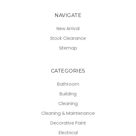
NAVIGATE
New Arrival
Stock Clearance
Sitemap
CATEGORIES
Bathroom
Building
Cleaning
Cleaning & Maintenance
Decorative Paint
Electrical