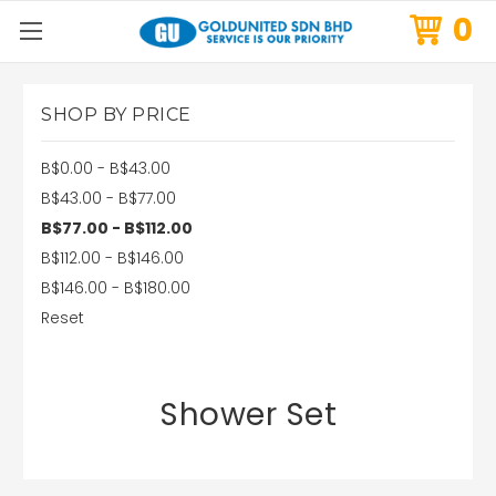
0
SHOP BY PRICE
B$0.00 - B$43.00
B$43.00 - B$77.00
B$77.00 - B$112.00
B$112.00 - B$146.00
B$146.00 - B$180.00
Reset
Shower Set