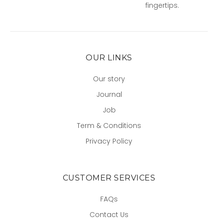
fingertips.
OUR LINKS
Our story
Journal
Job
Term & Conditions
Privacy Policy
CUSTOMER SERVICES
FAQs
Contact Us