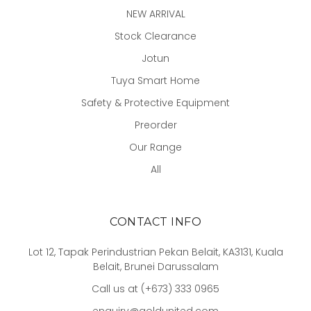
NEW ARRIVAL
Stock Clearance
Jotun
Tuya Smart Home
Safety & Protective Equipment
Preorder
Our Range
All
CONTACT INFO
Lot 12, Tapak Perindustrian Pekan Belait, KA3131, Kuala
Belait, Brunei Darussalam
Call us at (+673) 333 0965