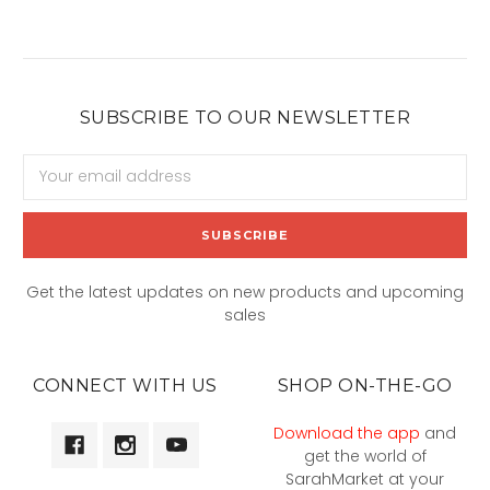
SUBSCRIBE TO OUR NEWSLETTER
Email
Address
Get the latest updates on new products and upcoming
sales
CONNECT WITH US
SHOP ON-THE-GO
Download the app
and
get the world of
SarahMarket at your