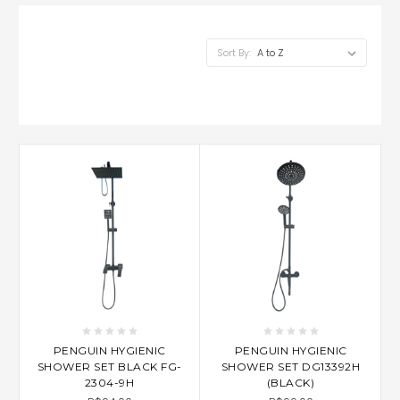
Sort By:
PENGUIN HYGIENIC
PENGUIN HYGIENIC
SHOWER SET BLACK FG-
SHOWER SET DG13392H
2304-9H
(BLACK)