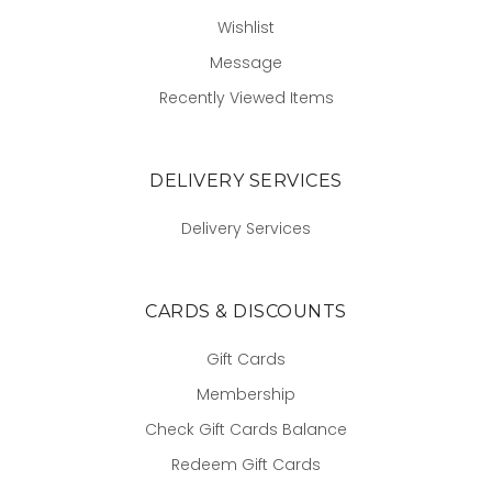
Wishlist
Message
Recently Viewed Items
DELIVERY SERVICES
Delivery Services
CARDS & DISCOUNTS
Gift Cards
Membership
Check Gift Cards Balance
Redeem Gift Cards