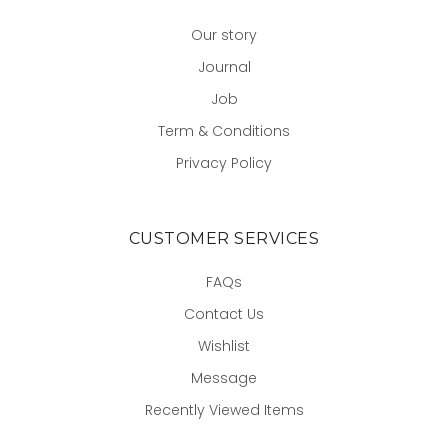
Our story
Journal
Job
Term & Conditions
Privacy Policy
CUSTOMER SERVICES
FAQs
Contact Us
Wishlist
Message
Recently Viewed Items