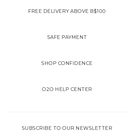
FREE DELIVERY ABOVE B$100
SAFE PAYMENT
SHOP CONFIDENCE
O2O HELP CENTER
SUBSCRIBE TO OUR NEWSLETTER