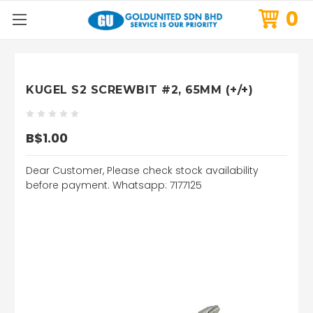
0
KUGEL S2 SCREWBIT #2, 65MM (+/+)
B$1.00
Dear Customer, Please check stock availability
before payment. Whatsapp: 7177125