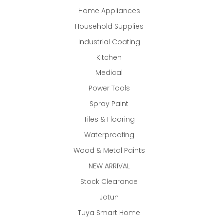
Home Appliances
Household Supplies
Industrial Coating
Kitchen
Medical
Power Tools
Spray Paint
Tiles & Flooring
Waterproofing
Wood & Metal Paints
NEW ARRIVAL
Stock Clearance
Jotun
Tuya Smart Home