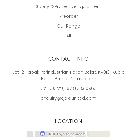
Safety & Protective Equipment
Preorder
Our Range
All
CONTACT INFO
Lot 12, Tapak Perindustrian Pekan Belait, KA3131, Kuala
Belait, Brunei Darussalam
Call us at (+673) 333 0965
enquiry@goldunited.com
LOCATION