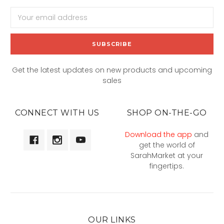
Email
Address
Get the latest updates on new products and upcoming
sales
CONNECT WITH US
SHOP ON-THE-GO
Download the app
and
get the world of
SarahMarket at your
fingertips.
OUR LINKS