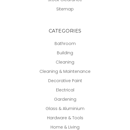
Sitemap
CATEGORIES
Bathroom
Building
Cleaning
Cleaning & Maintenance
Decorative Paint
Electrical
Gardening
Glass & Aluminium
Hardware & Tools
Home & Living