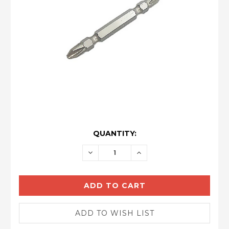
CURRENT
QUANTITY:
STOCK:
DECREASE
INCREASE
QUANTITY:
QUANTITY: