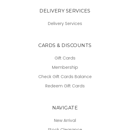
DELIVERY SERVICES
Delivery Services
CARDS & DISCOUNTS
Gift Cards
Membership
Check Gift Cards Balance
Redeem Gift Cards
NAVIGATE
New Arrival
Stock Clearance