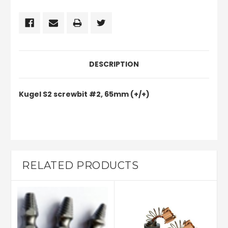
DESCRIPTION
Kugel S2 screwbit #2, 65mm (+/+)
RELATED PRODUCTS