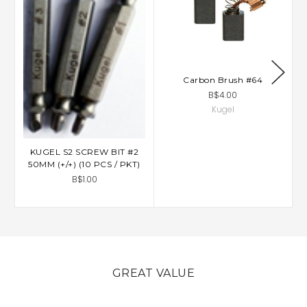
Carbon Brush #64
B$4.00
Kugel
KUGEL S2 SCREW BIT #2
50MM (+/+) (10 PCS / PKT)
B$1.00
GREAT VALUE