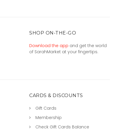
SHOP ON-THE-GO
Download the app
and get the world
of SarahMarket at your fingertips.
CARDS & DISCOUNTS
Gift Cards
Membership
Check Gift Cards Balance