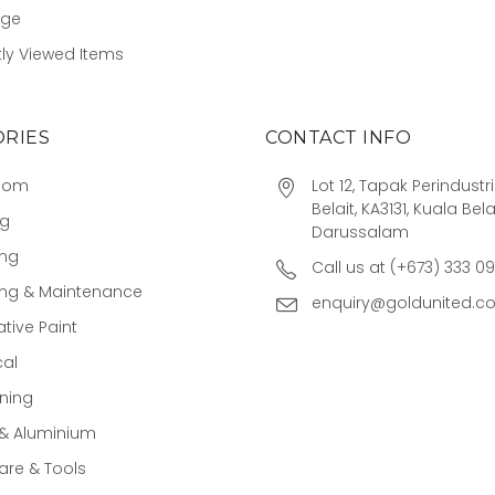
age
ly Viewed Items
RIES
CONTACT INFO
oom
Lot 12, Tapak Perindust
Belait, KA3131, Kuala Bela
ng
Darussalam
ing
Call us at (+673) 333 0
ing & Maintenance
enquiry@goldunited.c
tive Paint
cal
ning
 & Aluminium
re & Tools