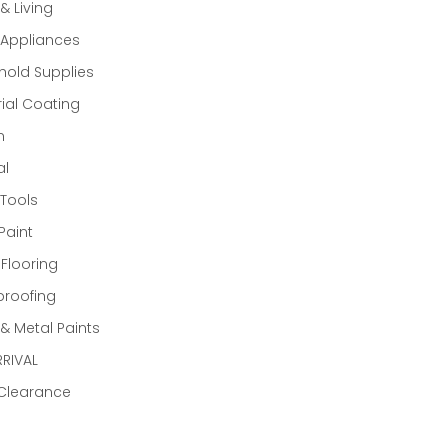
 Living
Appliances
old Supplies
rial Coating
n
al
Tools
Paint
 Flooring
proofing
 Metal Paints
RIVAL
 Clearance