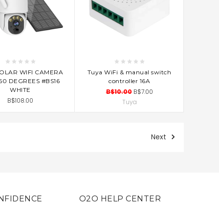
D TO CART
ADD TO CART
SOLAR WIFI CAMERA
Tuya WiFi & manual switch
60 DEGREES #BS16
controller 16A
WHITE
B$10.00
B$7.00
B$108.00
Tuya
Next
NFIDENCE
O2O HELP CENTER