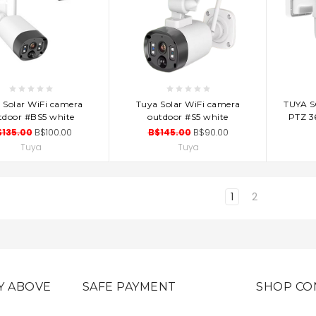
D TO CART
ADD TO CART
AD
 Solar WiFi camera
Tuya Solar WiFi camera
TUYA 
tdoor #BS5 white
outdoor #S5 white
PTZ 3
$135.00
B$100.00
B$145.00
B$90.00
Tuya
Tuya
1
2
Y ABOVE
SAFE PAYMENT
SHOP CO