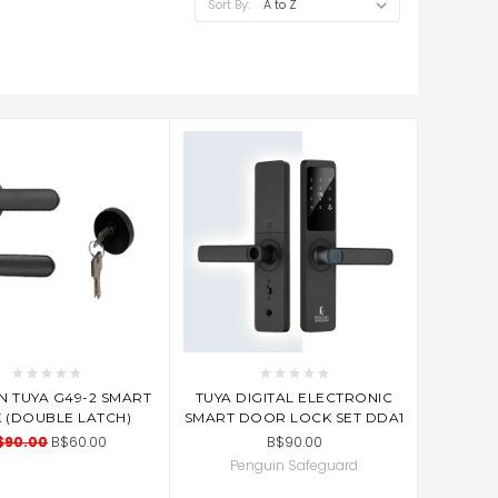
Sort By:
D TO CART
ADD TO CART
N TUYA G49-2 SMART
TUYA DIGITAL ELECTRONIC
 (DOUBLE LATCH)
SMART DOOR LOCK SET DDA1
$90.00
B$60.00
B$90.00
Penguin Safeguard