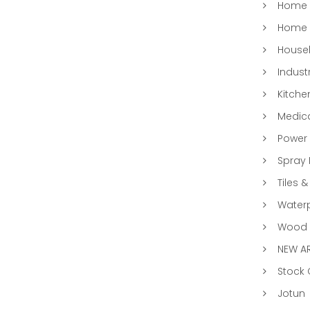
Home &
Home 
Househ
Indust
Kitche
Medic
Power 
Spray 
Tiles &
Water
Wood &
NEW AR
Stock
Jotun