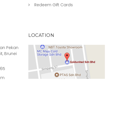
Redeem Gift Cards
LOCATION
rian Pekan
it, Brunei
965
om