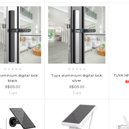
D TO CART
ADD TO CART
AD
luminium digital lock
Tuya aluminium digital lock
TUYA H
black
silver
B
B$135.00
B$135.00
Tuya
Tuya