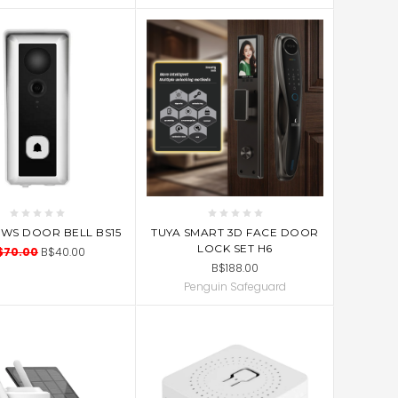
ADD TO CART
D TO CART
TUYA SMART 3D FACE DOOR
FWS DOOR BELL BS15
LOCK SET H6
$70.00
B$40.00
B$188.00
Penguin Safeguard