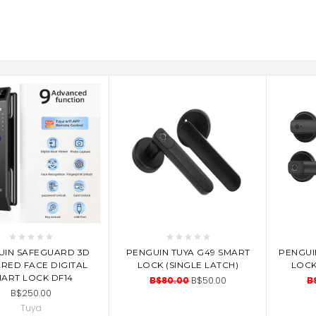
D TO CART
ADD TO CART
AD
UIN SAFEGUARD 3D
PENGUIN TUYA G49 SMART
PENGUI
ARED FACE DIGITAL
LOCK (SINGLE LATCH)
LOCK
ART LOCK DF14
B$80.00
B$50.00
B
B$250.00
Tuya