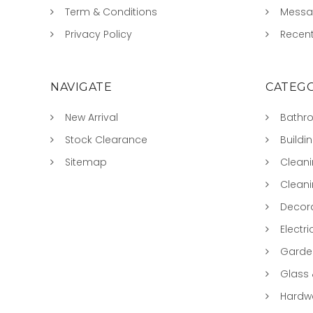
Term & Conditions
Mess
Privacy Policy
Recent
NAVIGATE
CATEGO
New Arrival
Bathr
Stock Clearance
Buildi
Sitemap
Clean
Clean
Decora
Electri
Garde
Glass
Hardwa