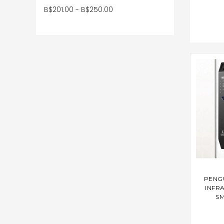
B$201.00 - B$250.00
AD
PENG
INFR
SM