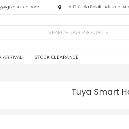
ry@goldunited.com
Lot 12 Kuala Belait Industrial A
 ARRIVAL
STOCK CLEARANCE
Tuya Smart 