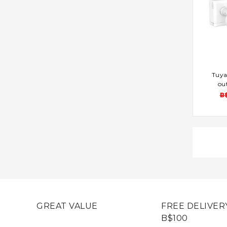
AD
Tuya
ou
B
GREAT VALUE
FREE DELIVER
B$100