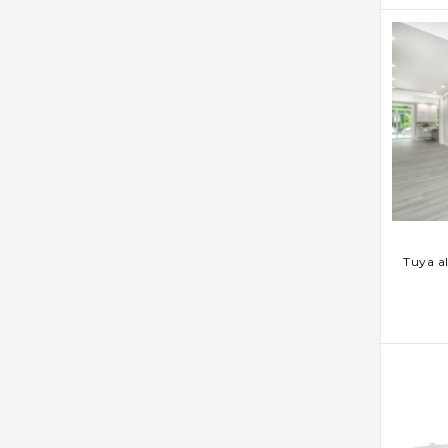
AD
Tuya a