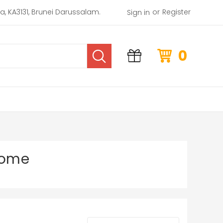
or
rea, KA3131, Brunei Darussalam.
Register
Sign in
0
Home