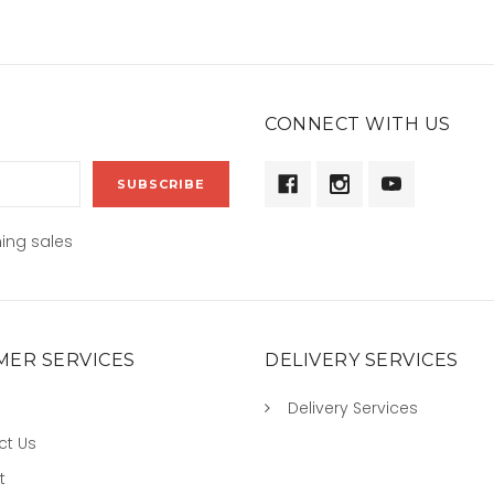
CONNECT WITH US
ing sales
ER SERVICES
DELIVERY SERVICES
Delivery Services
ct Us
t