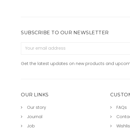
SUBSCRIBE TO OUR NEWSLETTER
Email
Address
Get the latest updates on new products and upcom
OUR LINKS
CUSTOM
Our story
FAQs
Journal
Conta
Job
Wishlis