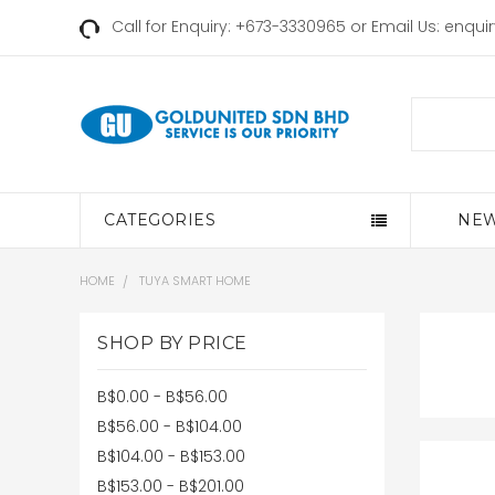
Call for Enquiry: +673-3330965 or Email Us:
enqui
Search
CATEGORIES
NEW
HOME
TUYA SMART HOME
SHOP BY PRICE
B$0.00 - B$56.00
B$56.00 - B$104.00
B$104.00 - B$153.00
B$153.00 - B$201.00