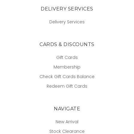
DELIVERY SERVICES
Delivery Services
CARDS & DISCOUNTS
Gift Cards
Membership
Check Gift Cards Balance
Redeem Gift Cards
NAVIGATE
New Arrival
Stock Clearance