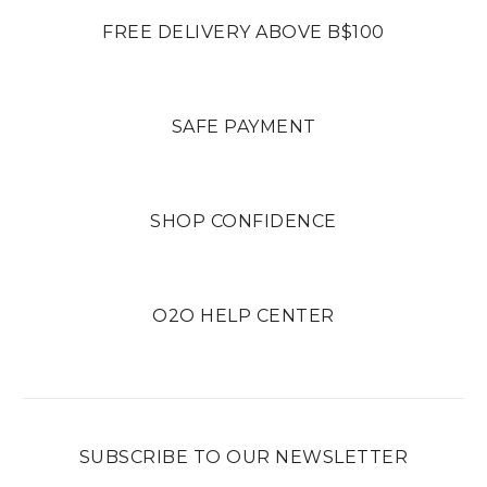
FREE DELIVERY ABOVE B$100
SAFE PAYMENT
SHOP CONFIDENCE
O2O HELP CENTER
SUBSCRIBE TO OUR NEWSLETTER