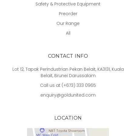
Safety & Protective Equipment
Preorder
Our Range
All
CONTACT INFO
Lot 12, Tapak Perindustrian Pekan Belait, KA3131, Kuala
Belait, Brunei Darussalam
Call us at (+673) 333 0965
enquiry@goldunited.com
LOCATION