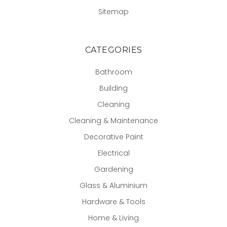
Sitemap
CATEGORIES
Bathroom
Building
Cleaning
Cleaning & Maintenance
Decorative Paint
Electrical
Gardening
Glass & Aluminium
Hardware & Tools
Home & Living