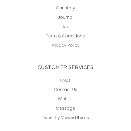
Our story
Journal
Job
Term & Conditions
Privacy Policy
CUSTOMER SERVICES
FAQs
Contact Us
Wishlist
Message
Recently Viewed Items