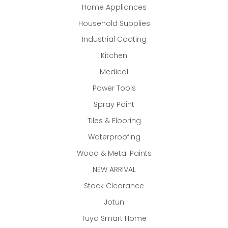
Home Appliances
Household Supplies
Industrial Coating
Kitchen
Medical
Power Tools
Spray Paint
Tiles & Flooring
Waterproofing
Wood & Metal Paints
NEW ARRIVAL
Stock Clearance
Jotun
Tuya Smart Home