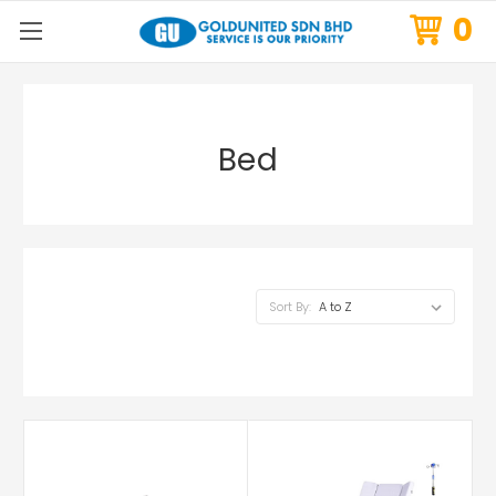
0
Bed
Sort By: