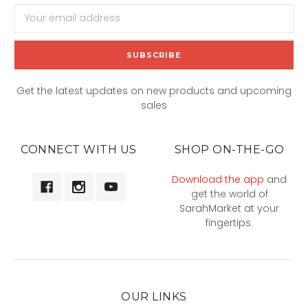
Email
Address
Get the latest updates on new products and upcoming
sales
CONNECT WITH US
SHOP ON-THE-GO
Download the app
and
get the world of
SarahMarket at your
fingertips.
OUR LINKS