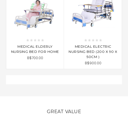
MEDICAL ELDERLY
MEDICAL ELECTRIC
NURSING BED FOR HOME
NURSING BED (200 X 90 X
50CM )
B$700.00
B$900.00
GREAT VALUE