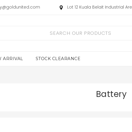
ry@goldunited.com
Lot 12 Kuala Belait Industrial A
 ARRIVAL
STOCK CLEARANCE
Battery