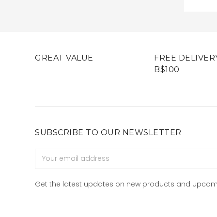
GREAT VALUE
FREE DELIVER
B$100
SUBSCRIBE TO OUR NEWSLETTER
Email
Address
Get the latest updates on new products and upcom