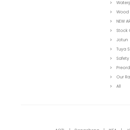
Water
Wood &
NEW AR
Stock
Jotun
Tuya 
Safety
Preord
Our R
All