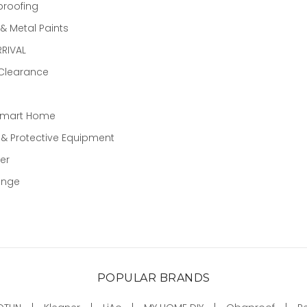
proofing
 Metal Paints
RIVAL
 Clearance
Smart Home
 & Protective Equipment
er
ange
POPULAR BRANDS