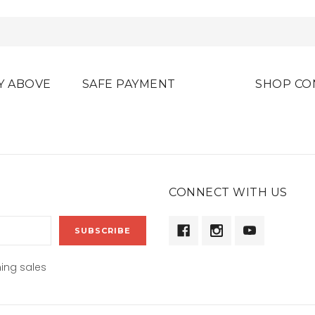
Y ABOVE
SAFE PAYMENT
SHOP CO
CONNECT WITH US
ing sales