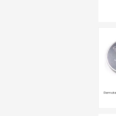
AD
Remote 