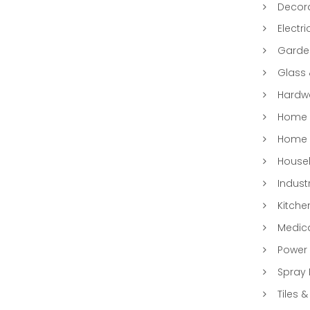
Decora
Electri
Garde
Glass
Hardwa
Home &
Home 
Househ
Indust
Kitche
Medic
Power 
Spray 
Tiles &