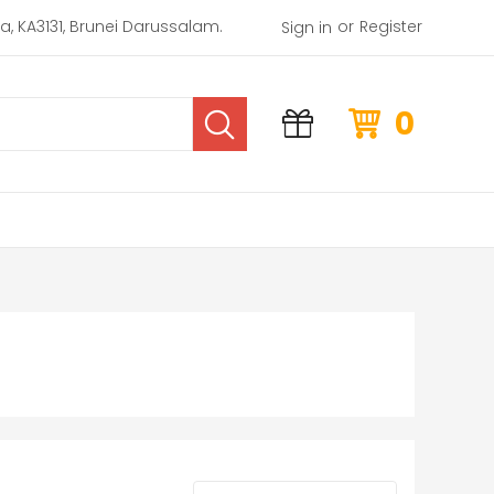
or
rea, KA3131, Brunei Darussalam.
Register
Sign in
0