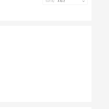
Sort By: