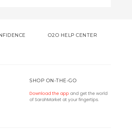
NFIDENCE
O2O HELP CENTER
SHOP ON-THE-GO
Download the app
and get the world
of SarahMarket at your fingertips.