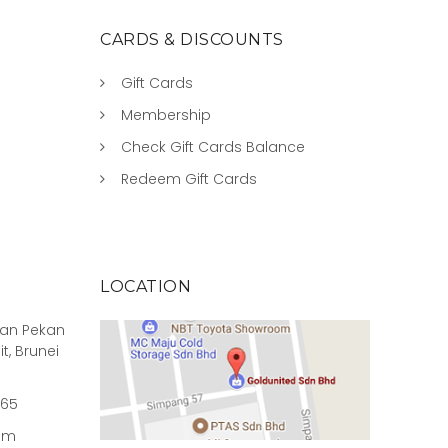
CARDS & DISCOUNTS
Gift Cards
Membership
Check Gift Cards Balance
Redeem Gift Cards
LOCATION
rian Pekan
it, Brunei
965
om