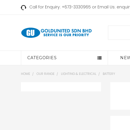
Call for Enquiry: +673-3330965 or Email Us:
enqui
Search
CATEGORIES
NEW
HOME
OUR RANGE
LIGHTING & ELECTRICAL
BATTERY