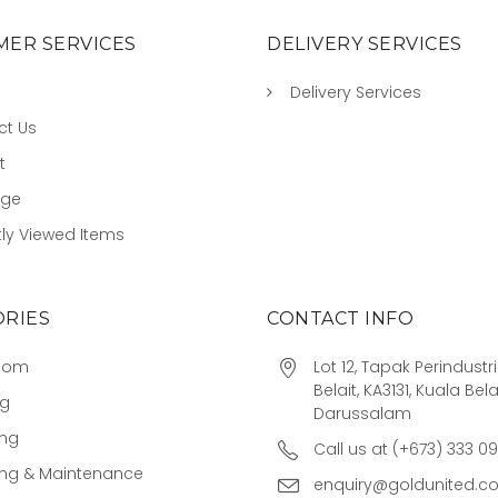
ER SERVICES
DELIVERY SERVICES
Delivery Services
ct Us
t
age
ly Viewed Items
RIES
CONTACT INFO
oom
Lot 12, Tapak Perindust
Belait, KA3131, Kuala Bela
ng
Darussalam
ing
Call us at (+673) 333 0
ing & Maintenance
enquiry@goldunited.c