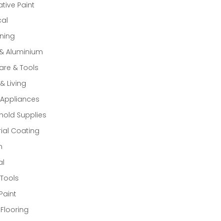
tive Paint
cal
ning
 & Aluminium
re & Tools
 Living
Appliances
old Supplies
rial Coating
n
al
Tools
Paint
 Flooring