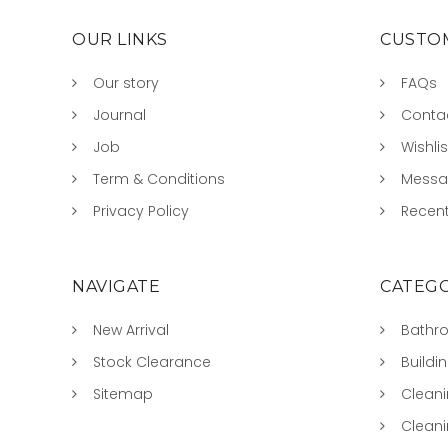
OUR LINKS
CUSTOM
Our story
FAQs
Journal
Conta
Job
Wishlis
Term & Conditions
Mess
Privacy Policy
Recent
NAVIGATE
CATEGO
New Arrival
Bathr
Stock Clearance
Buildi
Sitemap
Clean
Clean