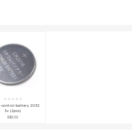
D TO CART
control battery 2032
3v (2pcs)
B$1.00