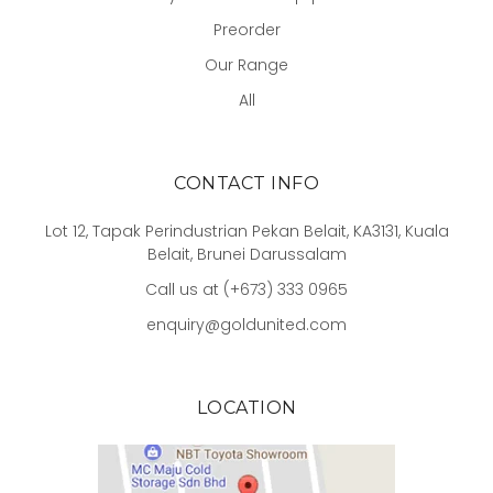
Preorder
Our Range
All
CONTACT INFO
Lot 12, Tapak Perindustrian Pekan Belait, KA3131, Kuala
Belait, Brunei Darussalam
Call us at (+673) 333 0965
enquiry@goldunited.com
LOCATION