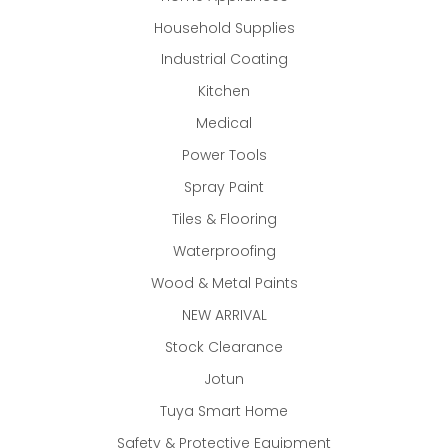
Household Supplies
Industrial Coating
Kitchen
Medical
Power Tools
Spray Paint
Tiles & Flooring
Waterproofing
Wood & Metal Paints
NEW ARRIVAL
Stock Clearance
Jotun
Tuya Smart Home
Safety & Protective Equipment