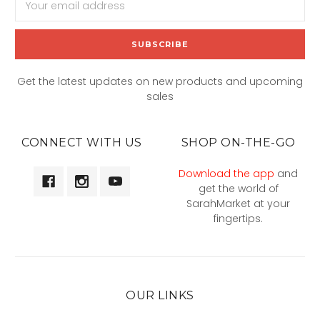
Address
Get the latest updates on new products and upcoming
sales
CONNECT WITH US
SHOP ON-THE-GO
Download the app
and
get the world of
SarahMarket at your
fingertips.
OUR LINKS