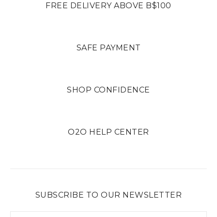
FREE DELIVERY ABOVE B$100
SAFE PAYMENT
SHOP CONFIDENCE
O2O HELP CENTER
SUBSCRIBE TO OUR NEWSLETTER
Email