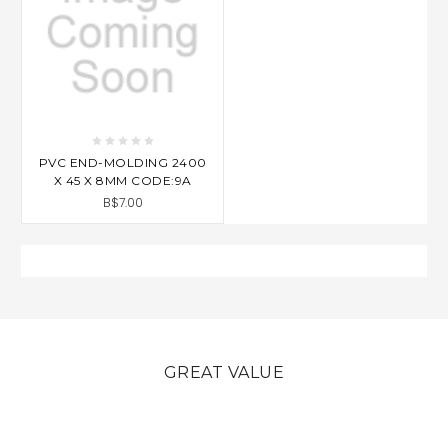
PVC END-MOLDING 2400
X 45 X 8MM CODE:9A
B$7.00
GREAT VALUE