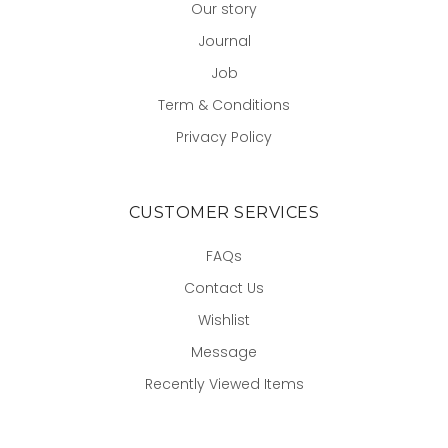
Our story
Journal
Job
Term & Conditions
Privacy Policy
CUSTOMER SERVICES
FAQs
Contact Us
Wishlist
Message
Recently Viewed Items