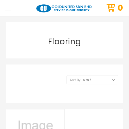
0
Flooring
Sort By: