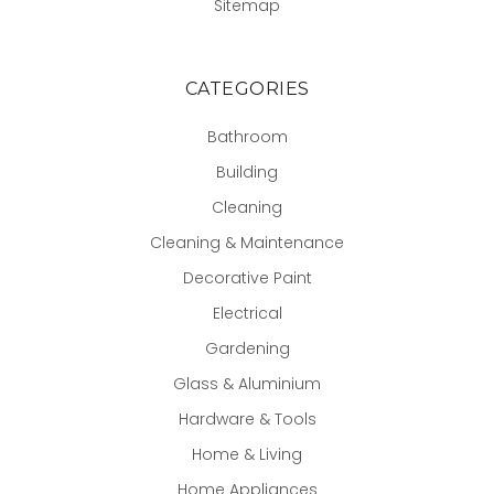
Sitemap
CATEGORIES
Bathroom
Building
Cleaning
Cleaning & Maintenance
Decorative Paint
Electrical
Gardening
Glass & Aluminium
Hardware & Tools
Home & Living
Home Appliances