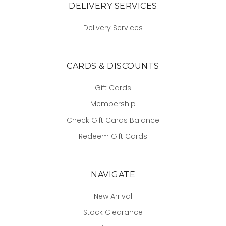
DELIVERY SERVICES
Delivery Services
CARDS & DISCOUNTS
Gift Cards
Membership
Check Gift Cards Balance
Redeem Gift Cards
NAVIGATE
New Arrival
Stock Clearance