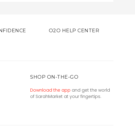
NFIDENCE
O2O HELP CENTER
SHOP ON-THE-GO
Download the app
and get the world
of SarahMarket at your fingertips.