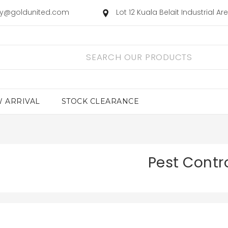
ry@goldunited.com
Lot 12 Kuala Belait Industrial A
 ARRIVAL
STOCK CLEARANCE
Pest Contr