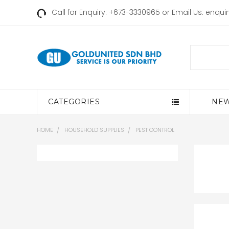
Call for Enquiry: +673-3330965 or Email Us:
enqui
Search
CATEGORIES
NEW
HOME
HOUSEHOLD SUPPLIES
PEST CONTROL