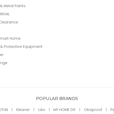
 Metal Paints
RIVAL
 Clearance
Smart Home
 & Protective Equipment
er
ange
POPULAR BRANDS
OTUN
Kleaner
LiAo
MY HOME DIY
Obaproof
P