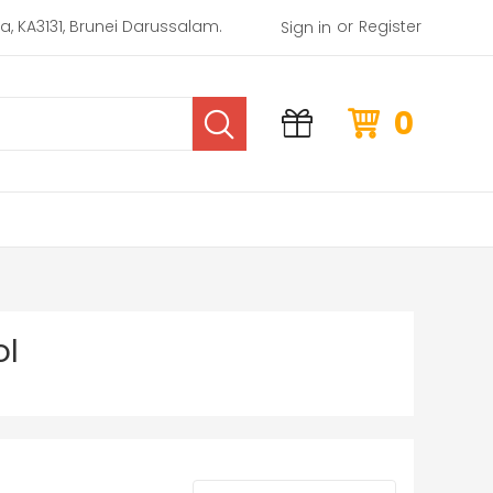
or
rea, KA3131, Brunei Darussalam.
Register
Sign in
0
ol