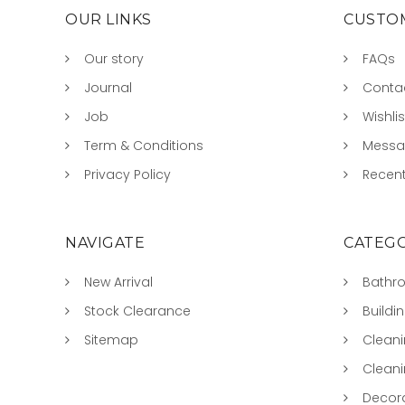
OUR LINKS
CUSTOM
Our story
FAQs
Journal
Conta
Job
Wishlis
Term & Conditions
Mess
Privacy Policy
Recent
NAVIGATE
CATEGO
New Arrival
Bathr
Stock Clearance
Buildi
Sitemap
Clean
Clean
Decora