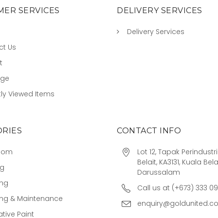
ER SERVICES
DELIVERY SERVICES
Delivery Services
ct Us
t
age
ly Viewed Items
RIES
CONTACT INFO
oom
Lot 12, Tapak Perindust
Belait, KA3131, Kuala Bela
ng
Darussalam
ing
Call us at (+673) 333 0
ing & Maintenance
enquiry@goldunited.c
tive Paint