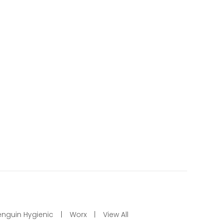
enguin Hygienic
Worx
View All