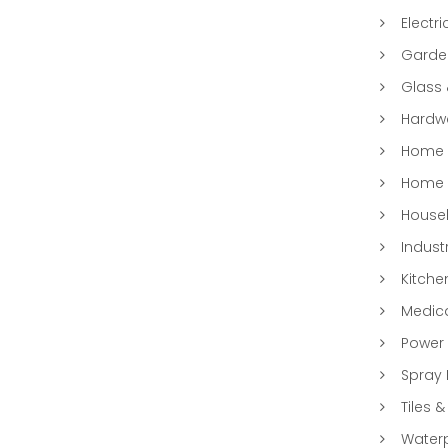
Electri
Garde
Glass
Hardwa
Home &
Home 
Househ
Indust
Kitche
Medic
Power 
Spray 
Tiles &
Water