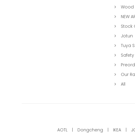
Wood &
NEW AR
Stock
Jotun
Tuya 
Safety
Preord
Our R
All
AOTL
Dongcheng
IKEA
J