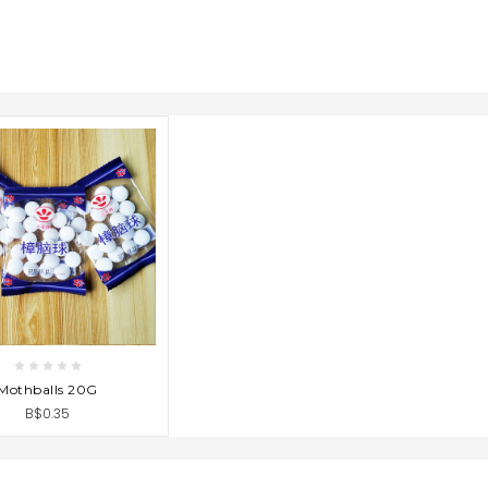
D TO CART
Mothballs 20G
B$0.35