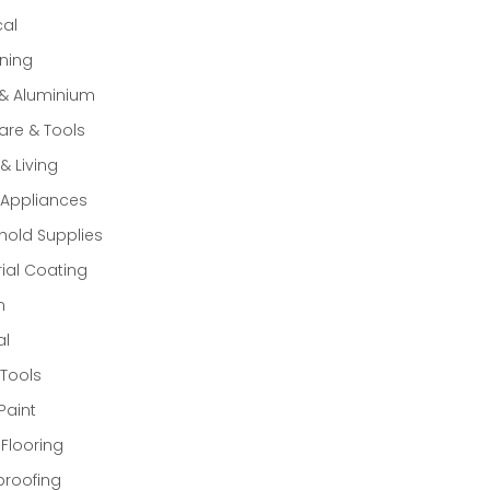
cal
ning
 & Aluminium
re & Tools
 Living
Appliances
old Supplies
rial Coating
n
al
Tools
Paint
 Flooring
proofing