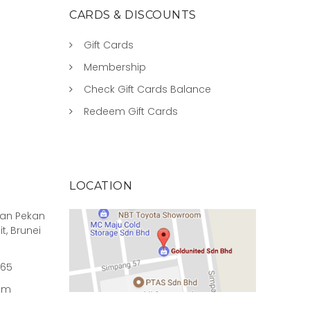
CARDS & DISCOUNTS
Gift Cards
Membership
Check Gift Cards Balance
Redeem Gift Cards
LOCATION
rian Pekan
it, Brunei
965
om