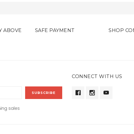
Y ABOVE
SAFE PAYMENT
SHOP CO
CONNECT WITH US
ing sales