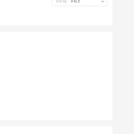
Sort By: