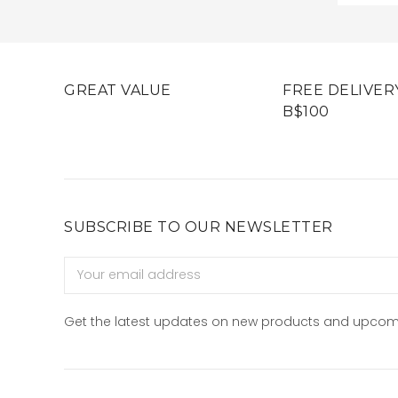
GREAT VALUE
FREE DELIVER
B$100
SUBSCRIBE TO OUR NEWSLETTER
Email
Address
Get the latest updates on new products and upcom