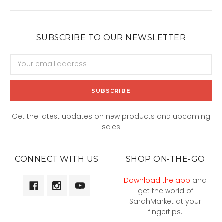
SUBSCRIBE TO OUR NEWSLETTER
Email
Address
Get the latest updates on new products and upcoming
sales
CONNECT WITH US
SHOP ON-THE-GO
Download the app
and
get the world of
SarahMarket at your
fingertips.