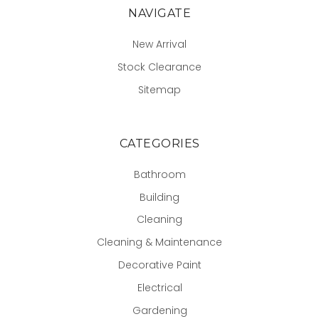
NAVIGATE
New Arrival
Stock Clearance
Sitemap
CATEGORIES
Bathroom
Building
Cleaning
Cleaning & Maintenance
Decorative Paint
Electrical
Gardening