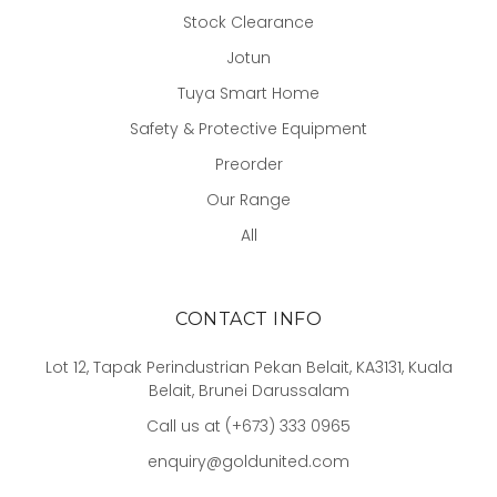
Stock Clearance
Jotun
Tuya Smart Home
Safety & Protective Equipment
Preorder
Our Range
All
CONTACT INFO
Lot 12, Tapak Perindustrian Pekan Belait, KA3131, Kuala
Belait, Brunei Darussalam
Call us at (+673) 333 0965
enquiry@goldunited.com