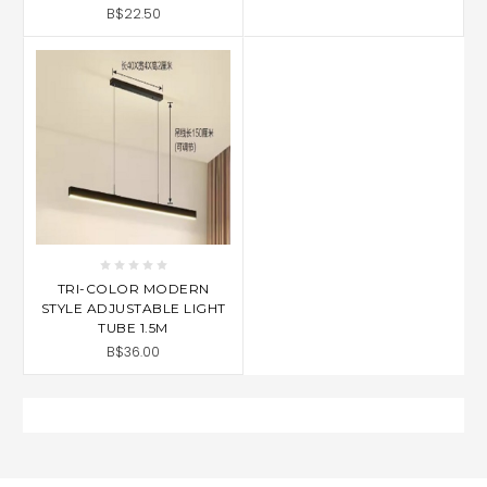
B$22.50
TRI-COLOR MODERN
STYLE ADJUSTABLE LIGHT
TUBE 1.5M
B$36.00