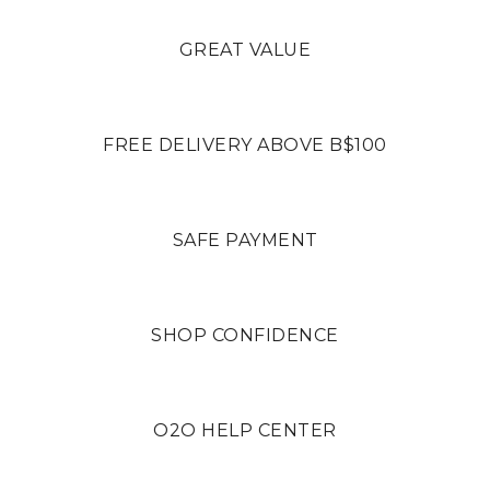
GREAT VALUE
FREE DELIVERY ABOVE B$100
SAFE PAYMENT
SHOP CONFIDENCE
O2O HELP CENTER