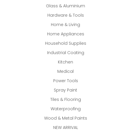
Glass & Aluminium
Hardware & Tools
Home & Living
Home Appliances
Household Supplies
Industrial Coating
Kitchen
Medical
Power Tools
Spray Paint
Tiles & Flooring
Waterproofing
Wood & Metal Paints
NEW ARRIVAL