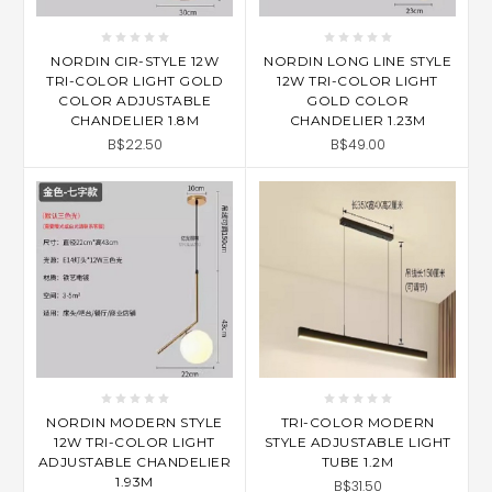
NORDIN CIR-STYLE 12W
NORDIN LONG LINE STYLE
TRI-COLOR LIGHT GOLD
12W TRI-COLOR LIGHT
COLOR ADJUSTABLE
GOLD COLOR
CHANDELIER 1.8M
CHANDELIER 1.23M
B$22.50
B$49.00
NORDIN MODERN STYLE
TRI-COLOR MODERN
12W TRI-COLOR LIGHT
STYLE ADJUSTABLE LIGHT
ADJUSTABLE CHANDELIER
TUBE 1.2M
1.93M
B$31.50