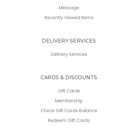
Message
Recently Viewed Items
DELIVERY SERVICES
Delivery Services
CARDS & DISCOUNTS
Gift Cards
Membership
Check Gift Cards Balance
Redeem Gift Cards