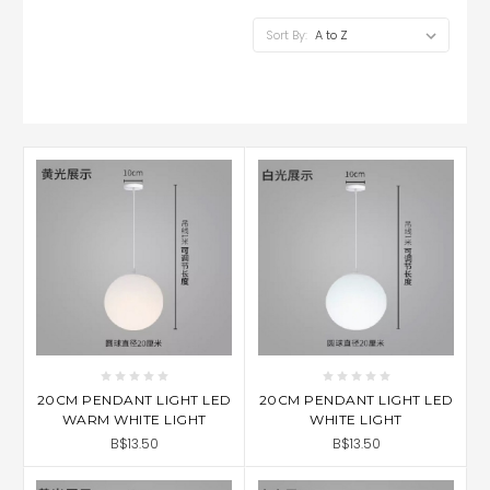
Sort By:
20CM PENDANT LIGHT LED
20CM PENDANT LIGHT LED
WARM WHITE LIGHT
WHITE LIGHT
B$13.50
B$13.50