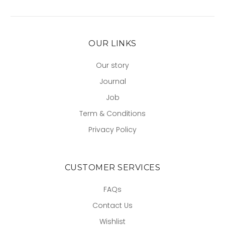
OUR LINKS
Our story
Journal
Job
Term & Conditions
Privacy Policy
CUSTOMER SERVICES
FAQs
Contact Us
Wishlist