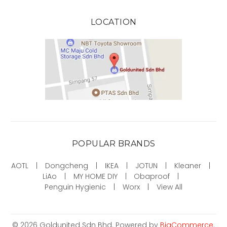
LOCATION
POPULAR BRANDS
AOTL
Dongcheng
IKEA
JOTUN
Kleaner
LiAo
MY HOME DIY
Obaproof
Penguin Hygienic
Worx
View All
©
2026
Goldunited Sdn Bhd.
Powered by
BigCommerce
.