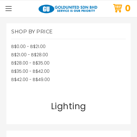
0
SHOP BY PRICE
B$0.00 - B$21.00
B$21.00 - B$28.00
B$28.00 - B$35.00
B$35.00 - B$42.00
B$42.00 - B$49.00
Lighting