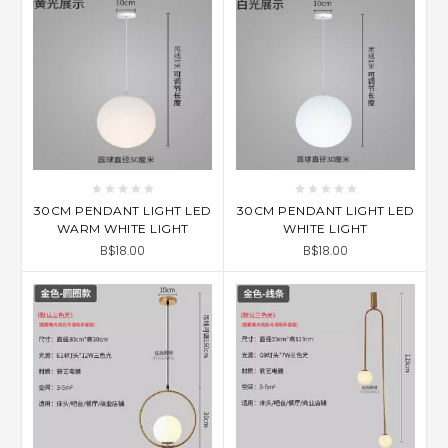
30CM PENDANT LIGHT LED
30CM PENDANT LIGHT LED
WARM WHITE LIGHT
WHITE LIGHT
B$18.00
B$18.00