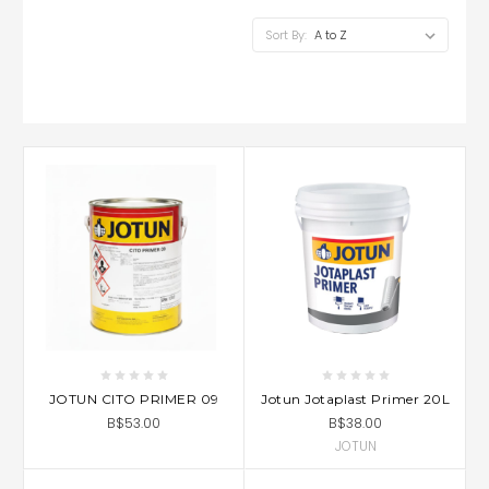
Sort By:
JOTUN CITO PRIMER 09
Jotun Jotaplast Primer 20L
B$53.00
B$38.00
JOTUN