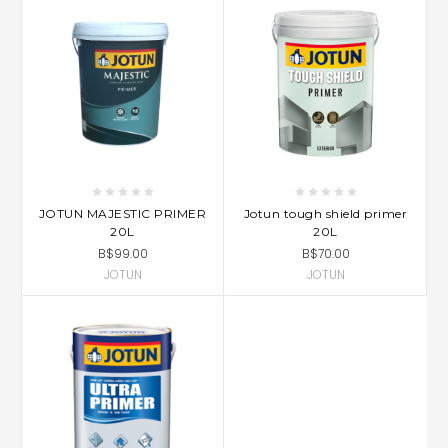
JOTUN MAJESTIC PRIMER
Jotun tough shield primer
20L
20L
B$99.00
B$70.00
JOTUN
JOTUN