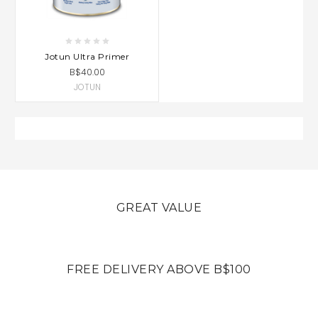
Jotun Ultra Primer
B$40.00
JOTUN
GREAT VALUE
FREE DELIVERY ABOVE B$100