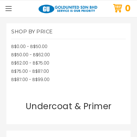
0
SHOP BY PRICE
B$0.00 - B$50.00
B$50.00 - B$62.00
B$62.00 - B$75.00
B$75.00 - B$87.00
B$87.00 - B$99.00
Undercoat & Primer