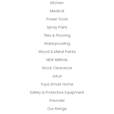
Kitchen
Medical
Power Tools
Spray Paint
Tiles & Flooring
Waterproofing
Wood & Metal Paints
NEW ARRIVAL
Stock Clearance
Jotun
Tuya Smart Home
Safety & Protective Equipment
Preorder
Our Range