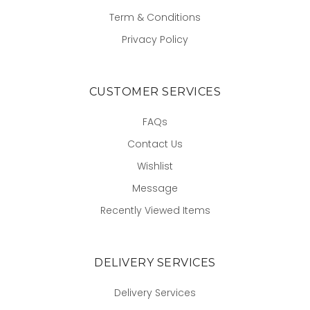
Term & Conditions
Privacy Policy
CUSTOMER SERVICES
FAQs
Contact Us
Wishlist
Message
Recently Viewed Items
DELIVERY SERVICES
Delivery Services