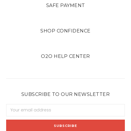
SAFE PAYMENT
SHOP CONFIDENCE
O2O HELP CENTER
SUBSCRIBE TO OUR NEWSLETTER
Email
Address