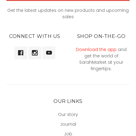
Get the latest updates on new products and upcoming
sales
CONNECT WITH US
SHOP ON-THE-GO
Download the app
and
get the world of
SarahMarket at your
fingertips.
OUR LINKS
Our story
Journal
Job