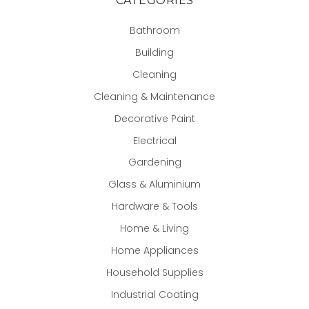
CATEGORIES
Bathroom
Building
Cleaning
Cleaning & Maintenance
Decorative Paint
Electrical
Gardening
Glass & Aluminium
Hardware & Tools
Home & Living
Home Appliances
Household Supplies
Industrial Coating