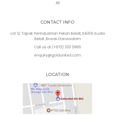
All
CONTACT INFO
Lot 12, Tapak Perindustrian Pekan Belait, KA3131, Kuala
Belait, Brunei Darussalam
Call us at (+673) 333 0965
enquiry@goldunited.com
LOCATION