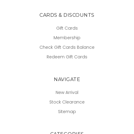
CARDS & DISCOUNTS
Gift Cards
Membership
Check Gift Cards Balance
Redeem Gift Cards
NAVIGATE
New Arrival
Stock Clearance
Sitemap