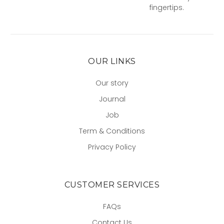
fingertips.
OUR LINKS
Our story
Journal
Job
Term & Conditions
Privacy Policy
CUSTOMER SERVICES
FAQs
Contact Us