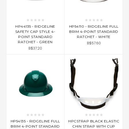
HP44135 - RIDGELINE
HP54110 - RIDGELINE FULL
SAFETY CAP STYLE 4-
BRIM 4-POINT STANDARD
POINT STANDARD
RATCHET - WHITE
RATCHET - GREEN
B$57.60
B$37.20
HP54135 - RIDGELINE FULL
HPCSTRAP BLACK ELASTIC
BRIM 4-POINT STANDARD
CHIN STRAP WITH CUP