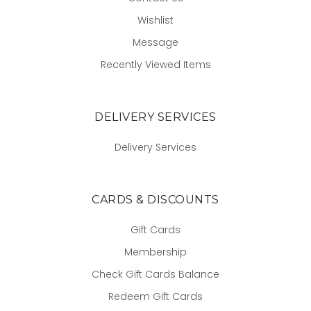
Wishlist
Message
Recently Viewed Items
DELIVERY SERVICES
Delivery Services
CARDS & DISCOUNTS
Gift Cards
Membership
Check Gift Cards Balance
Redeem Gift Cards