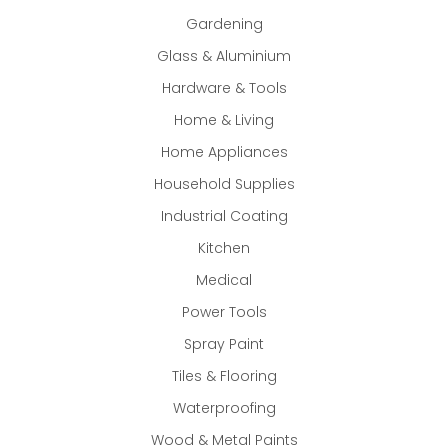
Gardening
Glass & Aluminium
Hardware & Tools
Home & Living
Home Appliances
Household Supplies
Industrial Coating
Kitchen
Medical
Power Tools
Spray Paint
Tiles & Flooring
Waterproofing
Wood & Metal Paints