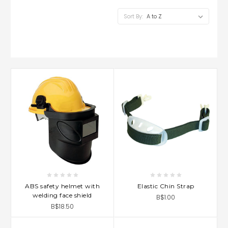
Sort By:
ABS safety helmet with
Elastic Chin Strap
welding face shield
B$1.00
B$18.50