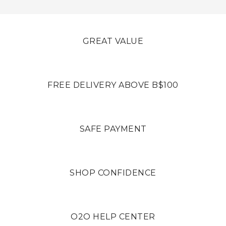
GREAT VALUE
FREE DELIVERY ABOVE B$100
SAFE PAYMENT
SHOP CONFIDENCE
O2O HELP CENTER