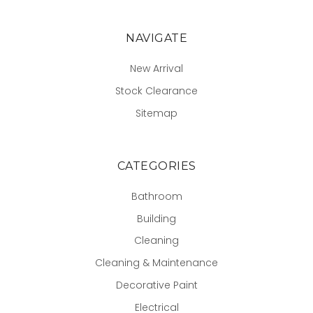
NAVIGATE
New Arrival
Stock Clearance
Sitemap
CATEGORIES
Bathroom
Building
Cleaning
Cleaning & Maintenance
Decorative Paint
Electrical