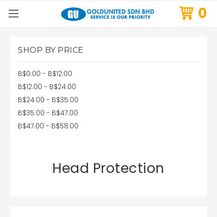
0
SHOP BY PRICE
B$0.00 - B$12.00
B$12.00 - B$24.00
B$24.00 - B$35.00
B$35.00 - B$47.00
B$47.00 - B$58.00
Head Protection