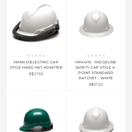
HHAN DIELECTRIC CAP
HP44110 - RIDGELINE
STYLE HARD HAT ADAPTER
SAFETY CAP STYLE 4-
POINT STANDARD
B$27.60
RATCHET - WHITE
B$37.20