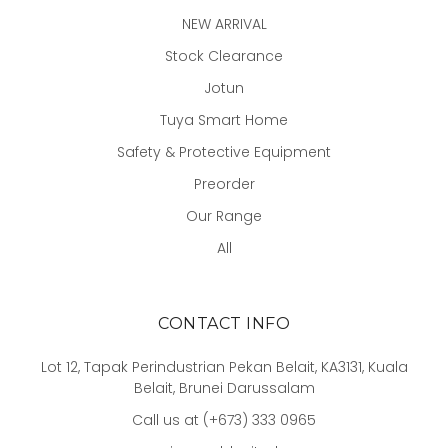
NEW ARRIVAL
Stock Clearance
Jotun
Tuya Smart Home
Safety & Protective Equipment
Preorder
Our Range
All
CONTACT INFO
Lot 12, Tapak Perindustrian Pekan Belait, KA3131, Kuala
Belait, Brunei Darussalam
Call us at (+673) 333 0965