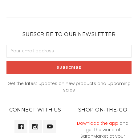
SUBSCRIBE TO OUR NEWSLETTER
Email
Address
Get the latest updates on new products and upcoming
sales
CONNECT WITH US
SHOP ON-THE-GO
Download the app
and
get the world of
SarahMarket at your