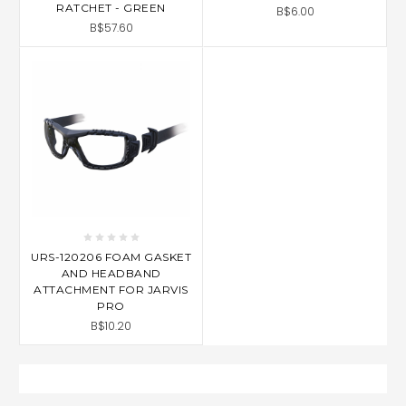
RATCHET - GREEN
B$6.00
B$57.60
URS-120206 FOAM GASKET
AND HEADBAND
ATTACHMENT FOR JARVIS
PRO
B$10.20