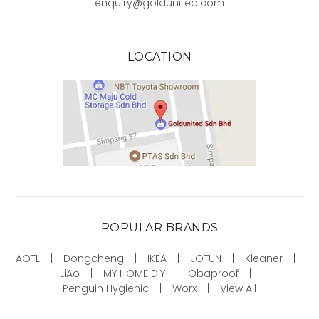
enquiry@goldunited.com
LOCATION
POPULAR BRANDS
AOTL
Dongcheng
IKEA
JOTUN
Kleaner
LiAo
MY HOME DIY
Obaproof
Penguin Hygienic
Worx
View All