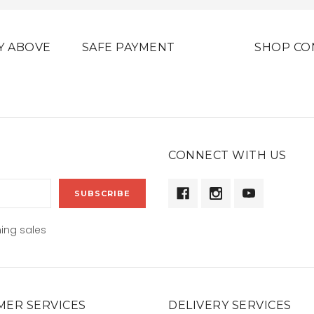
Y ABOVE
SAFE PAYMENT
SHOP CO
CONNECT WITH US
ing sales
ER SERVICES
DELIVERY SERVICES