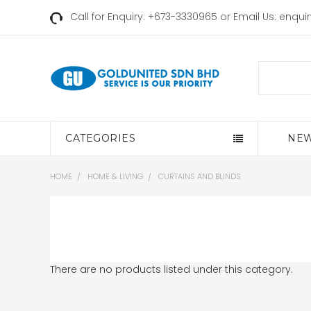
Call for Enquiry: +673-3330965 or Email Us:
enqui
Search
CATEGORIES
NEW
HOME
HOME & LIVING
CURTAINS AND BLINDS
There are no products listed under this category.