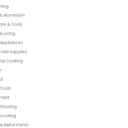
ning
 & Aluminium
re & Tools
 Living
Appliances
old Supplies
rial Coating
n
al
Tools
Paint
 Flooring
proofing
 Metal Paints