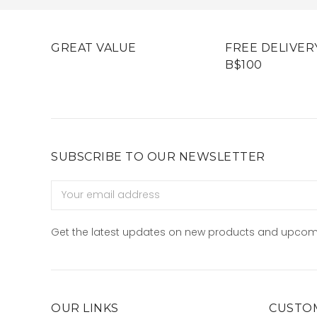
GREAT VALUE
FREE DELIVER
B$100
SUBSCRIBE TO OUR NEWSLETTER
Email
Address
Get the latest updates on new products and upcom
OUR LINKS
CUSTOM