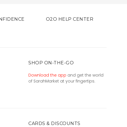
NFIDENCE
O2O HELP CENTER
SHOP ON-THE-GO
Download the app
and get the world
of SarahMarket at your fingertips.
CARDS & DISCOUNTS