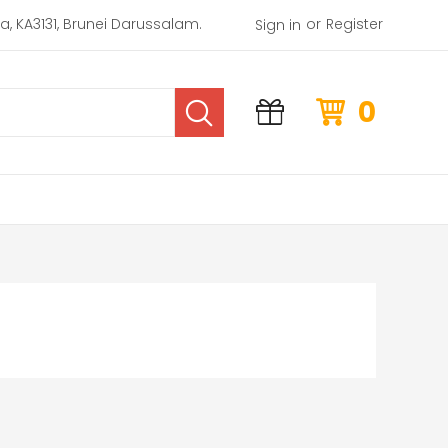
or
rea, KA3131, Brunei Darussalam.
Register
Sign in
0