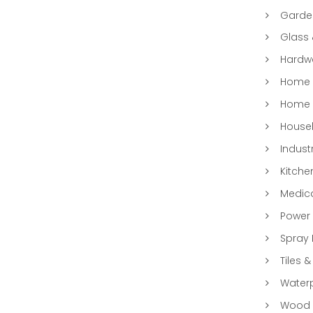
Garde
Glass
Hardwa
Home &
Home 
Househ
Indust
Kitche
Medic
Power 
Spray 
Tiles &
Water
Wood &