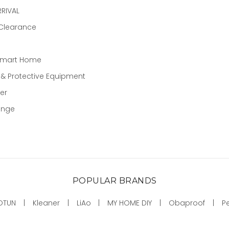
RIVAL
 Clearance
Smart Home
 & Protective Equipment
er
ange
POPULAR BRANDS
OTUN
Kleaner
LiAo
MY HOME DIY
Obaproof
P