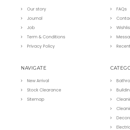
Our story
FAQs
Journal
Conta
Job
Wishlis
Term & Conditions
Mess
Privacy Policy
Recent
NAVIGATE
CATEGO
New Arrival
Bathr
Stock Clearance
Buildi
Sitemap
Clean
Clean
Decora
Electri