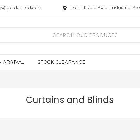
ry@goldunited.com
Lot 12 Kuala Belait Industrial A
 ARRIVAL
STOCK CLEARANCE
Curtains and Blinds