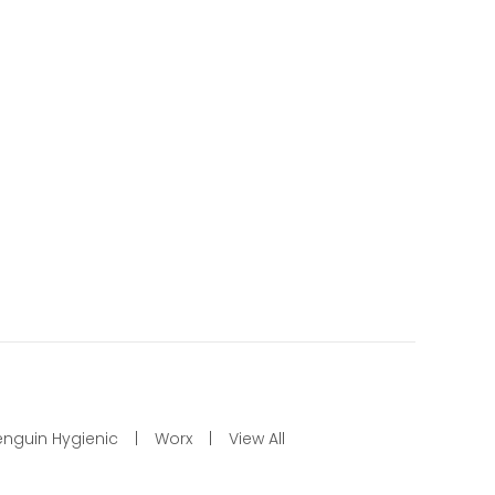
enguin Hygienic
Worx
View All