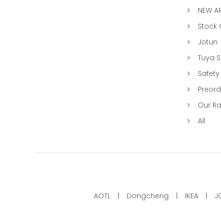
NEW AR
Stock
Jotun
Tuya 
Safety
Preord
Our R
All
AOTL
Dongcheng
IKEA
J