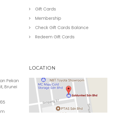
Gift Cards
Membership
Check Gift Cards Balance
Redeem Gift Cards
LOCATION
rian Pekan
it, Brunei
965
om