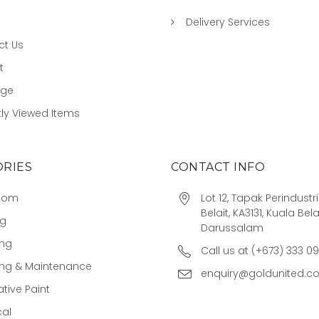
Delivery Services
ct Us
t
age
ly Viewed Items
RIES
CONTACT INFO
oom
Lot 12, Tapak Perindust
Belait, KA3131, Kuala Bela
ng
Darussalam
ing
Call us at (+673) 333 0
ing & Maintenance
enquiry@goldunited.c
tive Paint
cal