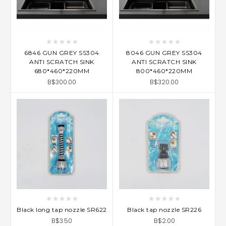
6846 GUN GREY SS304
8046 GUN GREY SS304
ANTI SCRATCH SINK
ANTI SCRATCH SINK
680*460*220MM
800*460*220MM
B$300.00
B$320.00
Black long tap nozzle SR622
Black tap nozzle SR226
B$3.50
B$2.00