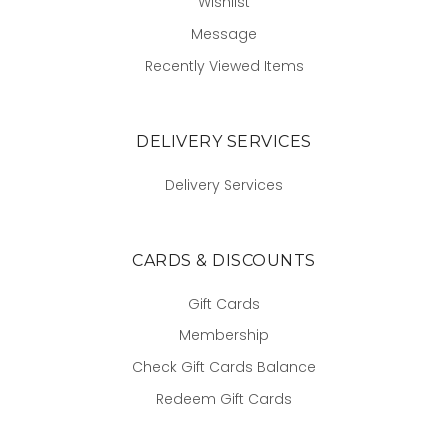
Wishlist
Message
Recently Viewed Items
DELIVERY SERVICES
Delivery Services
CARDS & DISCOUNTS
Gift Cards
Membership
Check Gift Cards Balance
Redeem Gift Cards