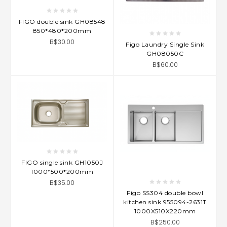
FIGO double sink GH08548
850*480*200mm
B$30.00
Figo Laundry Single Sink
GH08050C
B$60.00
FIGO single sink GH1050J
1000*500*200mm
B$35.00
Figo SS304 double bowl
kitchen sink 955094-2631T
1000X510X220mm
B$250.00