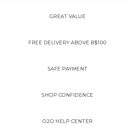
GREAT VALUE
FREE DELIVERY ABOVE B$100
SAFE PAYMENT
SHOP CONFIDENCE
O2O HELP CENTER