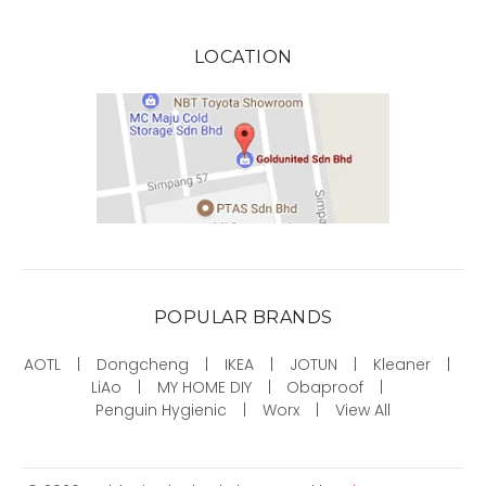
LOCATION
POPULAR BRANDS
AOTL
Dongcheng
IKEA
JOTUN
Kleaner
LiAo
MY HOME DIY
Obaproof
Penguin Hygienic
Worx
View All