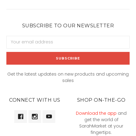
SUBSCRIBE TO OUR NEWSLETTER
Email
Address
Get the latest updates on new products and upcoming
sales
CONNECT WITH US
SHOP ON-THE-GO
Download the app
and
get the world of
SarahMarket at your
fingertips.