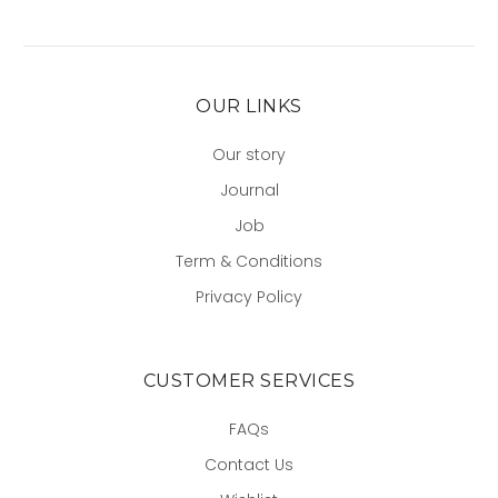
OUR LINKS
Our story
Journal
Job
Term & Conditions
Privacy Policy
CUSTOMER SERVICES
FAQs
Contact Us