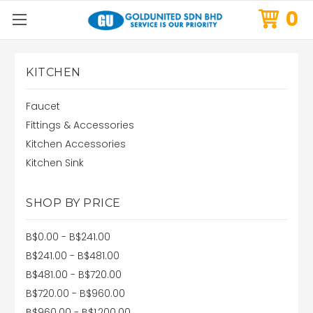
0
KITCHEN
Faucet
Fittings & Accessories
Kitchen Accessories
Kitchen Sink
SHOP BY PRICE
B$0.00 - B$241.00
B$241.00 - B$481.00
B$481.00 - B$720.00
B$720.00 - B$960.00
B$960.00 - B$1,200.00