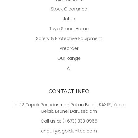
Stock Clearance
Jotun
Tuya Smart Home
Safety & Protective Equipment
Preorder
Our Range
All
CONTACT INFO
Lot 12, Tapak Perindustrian Pekan Belait, KA3131, Kuala
Belait, Brunei Darussalam
Call us at (+673) 333 0965
enquiry@goldunited.com