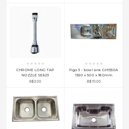
CHROME LONG TAP
Figo 3 - bowl sink GH1550A
NOZZLE SE623
1550 x 500 x 180mm
B$3.00
B$70.00