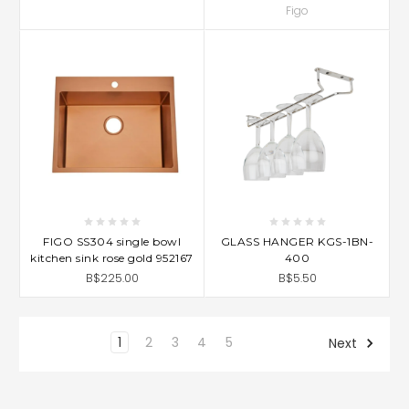
Figo
FIGO SS304 single bowl
GLASS HANGER KGS-1BN-
kitchen sink rose gold 952167
400
B$225.00
B$5.50
1
2
3
4
5
Next