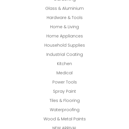
Glass & Aluminium
Hardware & Tools
Home & Living
Home Appliances
Household Supplies
Industrial Coating
Kitchen
Medical
Power Tools
Spray Paint
Tiles & Flooring
Waterproofing
Wood & Metal Paints
NEW ARRIVAL