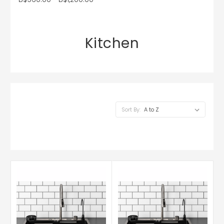
Kitchen
Sort By: