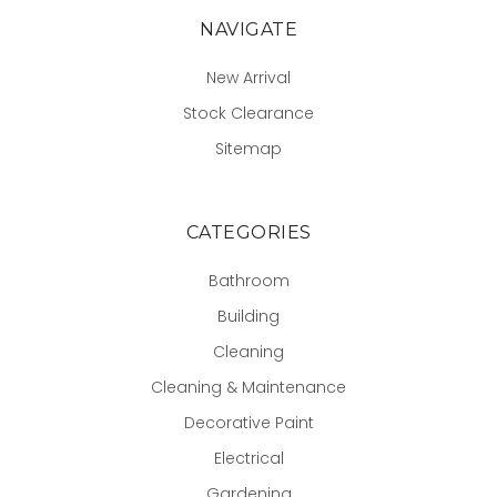
NAVIGATE
New Arrival
Stock Clearance
Sitemap
CATEGORIES
Bathroom
Building
Cleaning
Cleaning & Maintenance
Decorative Paint
Electrical
Gardening