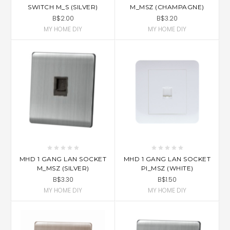
SWITCH M_S (SILVER)
M_MSZ (CHAMPAGNE)
B$2.00
B$3.20
MY HOME DIY
MY HOME DIY
MHD 1 GANG LAN SOCKET
MHD 1 GANG LAN SOCKET
M_MSZ (SILVER)
PI_MSZ (WHITE)
B$3.30
B$1.50
MY HOME DIY
MY HOME DIY