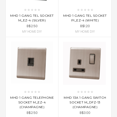
MHD 1 GANG TEL SOCKET
MHD 1 GANG TEL SOCKET
M_EZ-4 (SILVER)
PI_EZ-4 (WHITE)
B$2.50
B$1.20
MY HOME DIY
MY HOME DIY
MHD 1 GANG TELEPHONE
MHD 13A 1 GANG SWITCH
SOCKET M_EZ-4
SOCKET M_DFZ-13
(CHAMPAGNE)
(CHAMPAGNE)
B$2.50
B$3.00