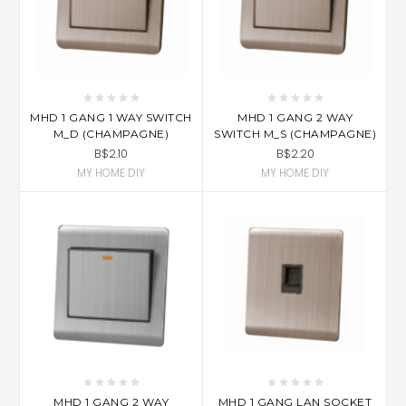
MHD 1 GANG 1 WAY SWITCH
MHD 1 GANG 2 WAY
M_D (CHAMPAGNE)
SWITCH M_S (CHAMPAGNE)
B$2.10
B$2.20
MY HOME DIY
MY HOME DIY
MHD 1 GANG 2 WAY
MHD 1 GANG LAN SOCKET