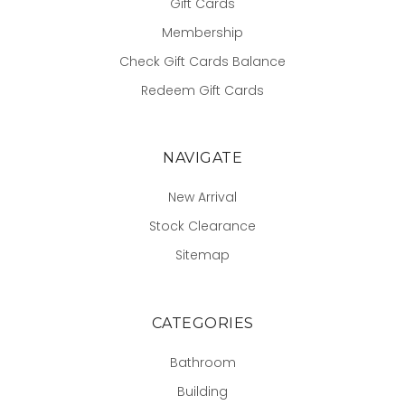
Gift Cards
Membership
Check Gift Cards Balance
Redeem Gift Cards
NAVIGATE
New Arrival
Stock Clearance
Sitemap
CATEGORIES
Bathroom
Building