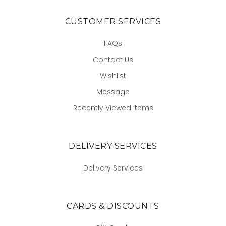
CUSTOMER SERVICES
FAQs
Contact Us
Wishlist
Message
Recently Viewed Items
DELIVERY SERVICES
Delivery Services
CARDS & DISCOUNTS