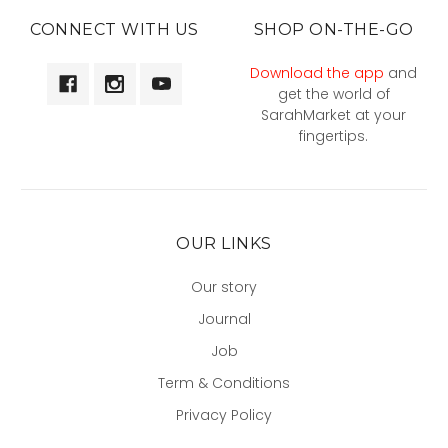
CONNECT WITH US
SHOP ON-THE-GO
Download the app
and
get the world of
SarahMarket at your
fingertips.
OUR LINKS
Our story
Journal
Job
Term & Conditions
Privacy Policy