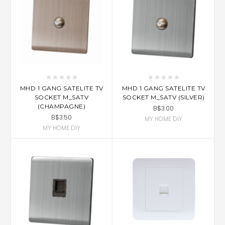
MHD 1 GANG SATELITE TV
MHD 1 GANG SATELITE TV
SOCKET M_SATV
SOCKET M_SATV (SILVER)
(CHAMPAGNE)
B$3.00
B$3.50
MY HOME DIY
MY HOME DIY