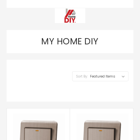
MY HOME DIY
Sort By: