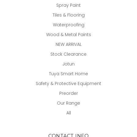
Spray Paint
Tiles & Flooring
Waterproofing
Wood & Metal Paints
NEW ARRIVAL
Stock Clearance
Jotun
Tuya Smart Home
Safety & Protective Equipment
Preorder
Our Range
All
CONTACT INFO