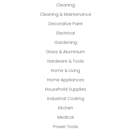
Cleaning
Cleaning & Maintenance
Decorative Paint
Electrical
Gardening
Glass & Aluminium
Hardware & Tools
Home & Living
Home Appliances
Household Supplies
Industrial Coating
Kitchen
Medical
Power Tools