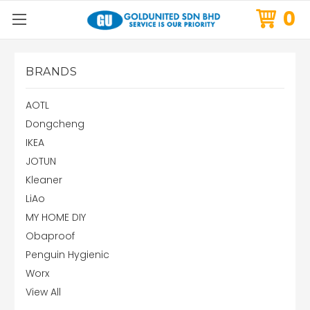
0
BRANDS
AOTL
Dongcheng
IKEA
JOTUN
Kleaner
LiAo
MY HOME DIY
Obaproof
Penguin Hygienic
Worx
View All