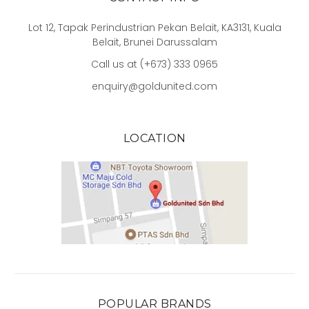
Lot 12, Tapak Perindustrian Pekan Belait, KA3131, Kuala
Belait, Brunei Darussalam
Call us at (+673) 333 0965
enquiry@goldunited.com
LOCATION
POPULAR BRANDS