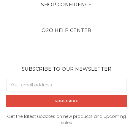
SHOP CONFIDENCE
O2O HELP CENTER
SUBSCRIBE TO OUR NEWSLETTER
Email
Address
Get the latest updates on new products and upcoming
sales