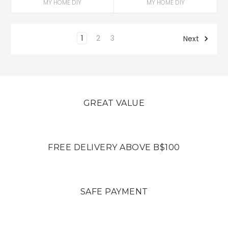
MY HOME DIY
MY HOME DIY
1
2
3
Next
GREAT VALUE
FREE DELIVERY ABOVE B$100
SAFE PAYMENT