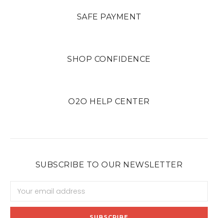
SAFE PAYMENT
SHOP CONFIDENCE
O2O HELP CENTER
SUBSCRIBE TO OUR NEWSLETTER
Email
Address