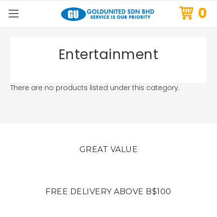
0
Entertainment
There are no products listed under this category.
GREAT VALUE
FREE DELIVERY ABOVE B$100