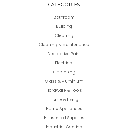
CATEGORIES
Bathroom
Building
Cleaning
Cleaning & Maintenance
Decorative Paint
Electrical
Gardening
Glass & Aluminium
Hardware & Tools
Home & Living
Home Appliances
Household Supplies
Industrial Coating