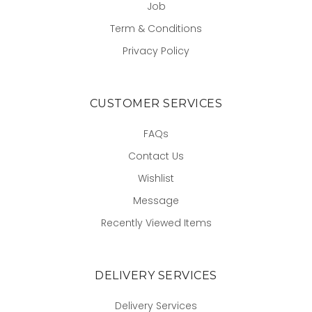
Job
Term & Conditions
Privacy Policy
CUSTOMER SERVICES
FAQs
Contact Us
Wishlist
Message
Recently Viewed Items
DELIVERY SERVICES
Delivery Services