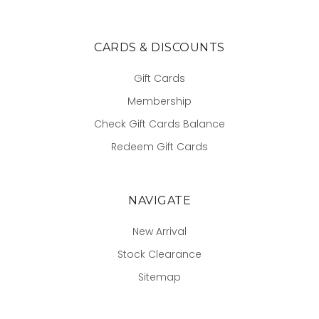
CARDS & DISCOUNTS
Gift Cards
Membership
Check Gift Cards Balance
Redeem Gift Cards
NAVIGATE
New Arrival
Stock Clearance
Sitemap