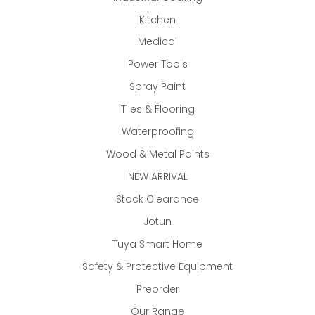
Kitchen
Medical
Power Tools
Spray Paint
Tiles & Flooring
Waterproofing
Wood & Metal Paints
NEW ARRIVAL
Stock Clearance
Jotun
Tuya Smart Home
Safety & Protective Equipment
Preorder
Our Range