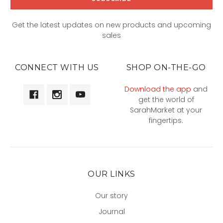
Get the latest updates on new products and upcoming
sales
CONNECT WITH US
SHOP ON-THE-GO
Download the app
and
get the world of
SarahMarket at your
fingertips.
OUR LINKS
Our story
Journal