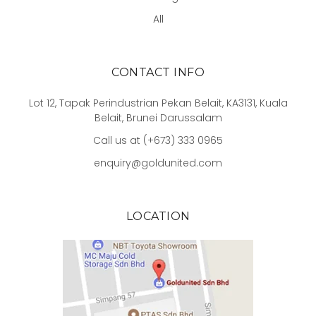
All
CONTACT INFO
Lot 12, Tapak Perindustrian Pekan Belait, KA3131, Kuala
Belait, Brunei Darussalam
Call us at (+673) 333 0965
enquiry@goldunited.com
LOCATION