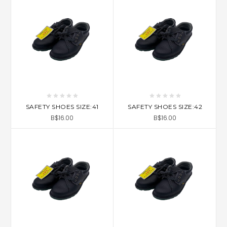
SAFETY SHOES SIZE:41
SAFETY SHOES SIZE:42
B$16.00
B$16.00