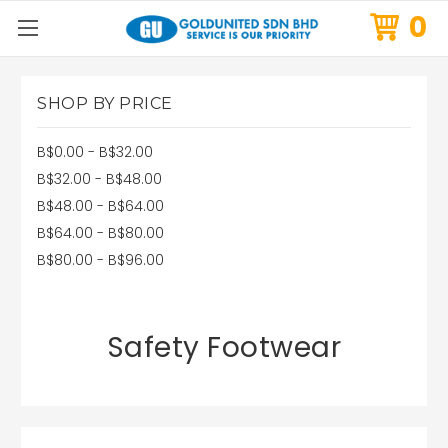
0
SHOP BY PRICE
B$0.00 - B$32.00
B$32.00 - B$48.00
B$48.00 - B$64.00
B$64.00 - B$80.00
B$80.00 - B$96.00
Safety Footwear