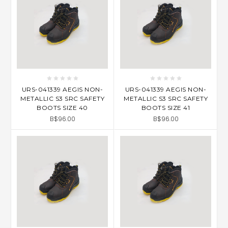
URS-041339 AEGIS NON-
URS-041339 AEGIS NON-
METALLIC S3 SRC SAFETY
METALLIC S3 SRC SAFETY
BOOTS SIZE 40
BOOTS SIZE 41
B$96.00
B$96.00