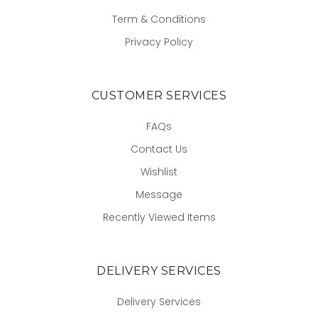
Term & Conditions
Privacy Policy
CUSTOMER SERVICES
FAQs
Contact Us
Wishlist
Message
Recently Viewed Items
DELIVERY SERVICES
Delivery Services