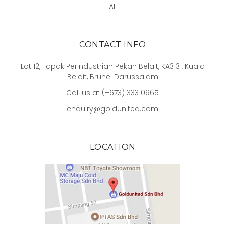
All
CONTACT INFO
Lot 12, Tapak Perindustrian Pekan Belait, KA3131, Kuala
Belait, Brunei Darussalam
Call us at (+673) 333 0965
enquiry@goldunited.com
LOCATION