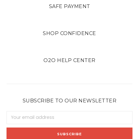
SAFE PAYMENT
SHOP CONFIDENCE
O2O HELP CENTER
SUBSCRIBE TO OUR NEWSLETTER
Email
Address