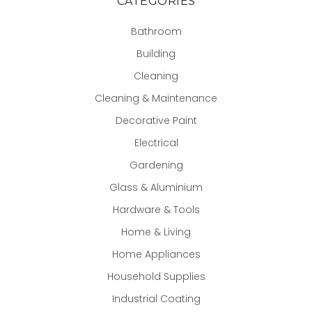
CATEGORIES
Bathroom
Building
Cleaning
Cleaning & Maintenance
Decorative Paint
Electrical
Gardening
Glass & Aluminium
Hardware & Tools
Home & Living
Home Appliances
Household Supplies
Industrial Coating