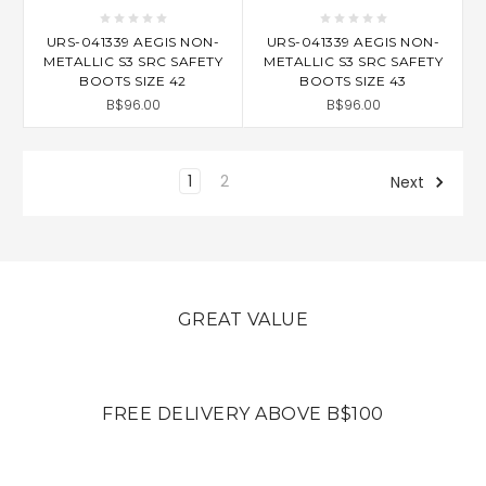
URS-041339 AEGIS NON-
URS-041339 AEGIS NON-
METALLIC S3 SRC SAFETY
METALLIC S3 SRC SAFETY
BOOTS SIZE 42
BOOTS SIZE 43
B$96.00
B$96.00
1
2
Next
GREAT VALUE
FREE DELIVERY ABOVE B$100