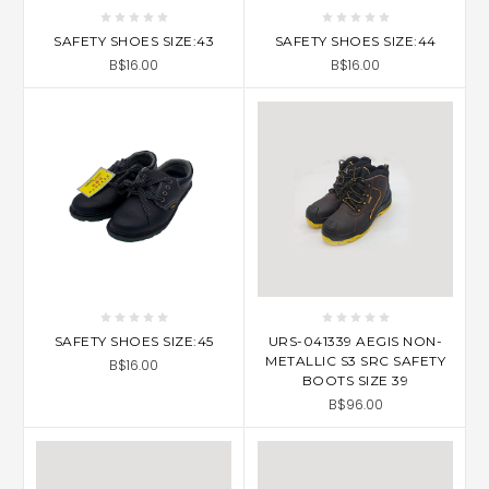
SAFETY SHOES SIZE:43
SAFETY SHOES SIZE:44
B$16.00
B$16.00
SAFETY SHOES SIZE:45
URS-041339 AEGIS NON-
METALLIC S3 SRC SAFETY
B$16.00
BOOTS SIZE 39
B$96.00