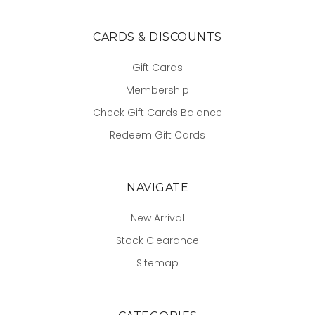
CARDS & DISCOUNTS
Gift Cards
Membership
Check Gift Cards Balance
Redeem Gift Cards
NAVIGATE
New Arrival
Stock Clearance
Sitemap