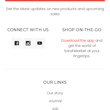
Get the latest updates on new products and upcoming
sales
CONNECT WITH US
SHOP ON-THE-GO
Download the app
and
get the world of
SarahMarket at your
fingertips.
OUR LINKS
Our story
Journal
Job