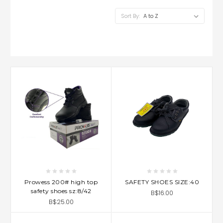
Sort By:
Prowess 200# high top
SAFETY SHOES SIZE:40
safety shoes sz:8/42
B$16.00
B$25.00