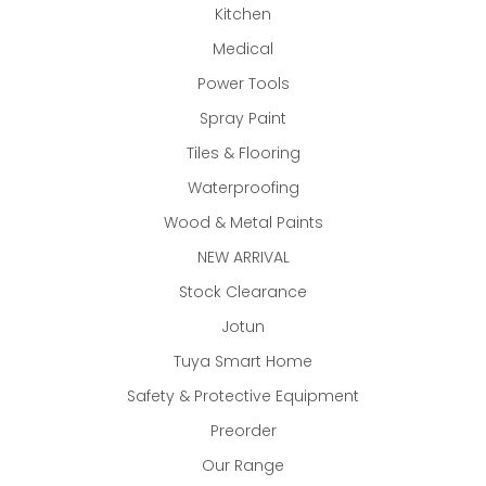
Kitchen
Medical
Power Tools
Spray Paint
Tiles & Flooring
Waterproofing
Wood & Metal Paints
NEW ARRIVAL
Stock Clearance
Jotun
Tuya Smart Home
Safety & Protective Equipment
Preorder
Our Range