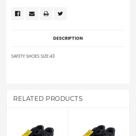
DESCRIPTION
SAFETY SHOES SIZE:43
RELATED PRODUCTS