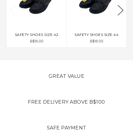
SAFETY SHOES SIZE:42
SAFETY SHOES SIZE:44
B$16.00
B$16.00
GREAT VALUE
FREE DELIVERY ABOVE B$100
SAFE PAYMENT