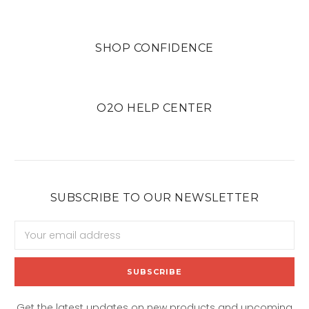
SHOP CONFIDENCE
O2O HELP CENTER
SUBSCRIBE TO OUR NEWSLETTER
Email
Address
Get the latest updates on new products and upcoming