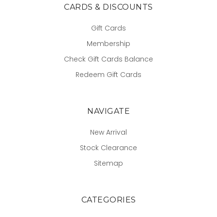
CARDS & DISCOUNTS
Gift Cards
Membership
Check Gift Cards Balance
Redeem Gift Cards
NAVIGATE
New Arrival
Stock Clearance
Sitemap
CATEGORIES