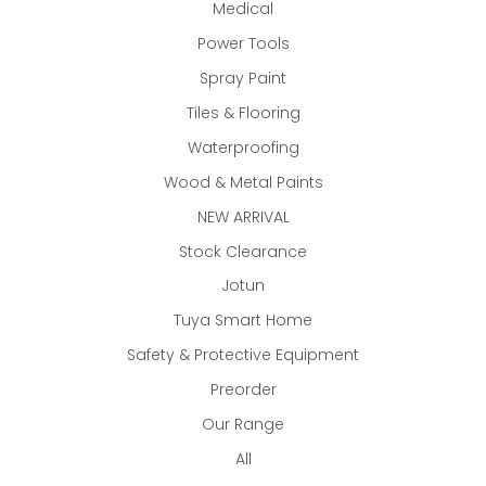
Medical
Power Tools
Spray Paint
Tiles & Flooring
Waterproofing
Wood & Metal Paints
NEW ARRIVAL
Stock Clearance
Jotun
Tuya Smart Home
Safety & Protective Equipment
Preorder
Our Range
All