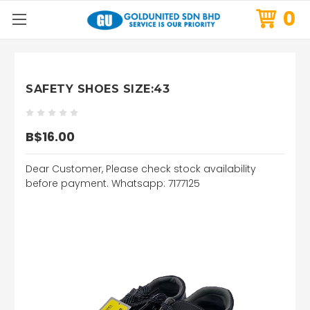
0
SAFETY SHOES SIZE:43
B$16.00
Dear Customer, Please check stock availability
before payment. Whatsapp: 7177125