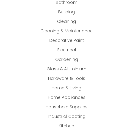
Bathroom
Building
Cleaning
Cleaning & Maintenance
Decorative Paint
Electrical
Gardening
Glass & Aluminium
Hardware & Tools
Home & Living
Home Appliances
Household Supplies
Industrial Coating
Kitchen