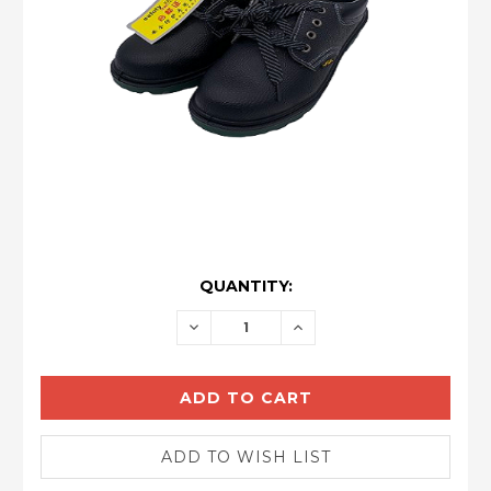
CURRENT
QUANTITY:
STOCK:
DECREASE
INCREASE
QUANTITY:
QUANTITY: