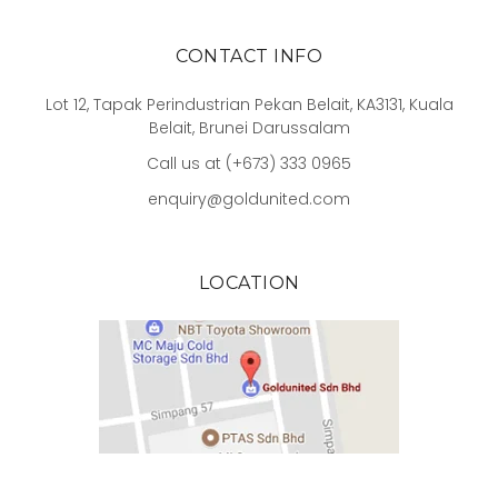
CONTACT INFO
Lot 12, Tapak Perindustrian Pekan Belait, KA3131, Kuala
Belait, Brunei Darussalam
Call us at (+673) 333 0965
enquiry@goldunited.com
LOCATION