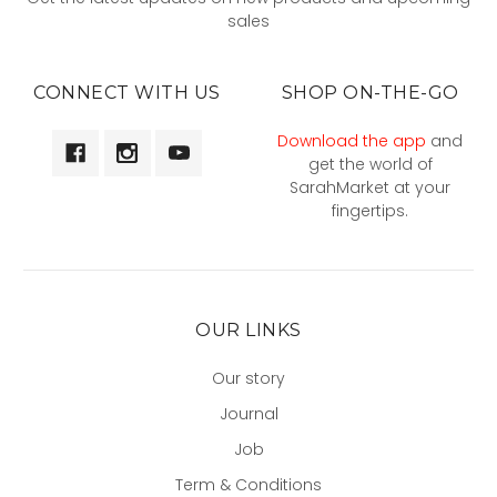
sales
CONNECT WITH US
SHOP ON-THE-GO
Download the app
and
get the world of
SarahMarket at your
fingertips.
OUR LINKS
Our story
Journal
Job
Term & Conditions