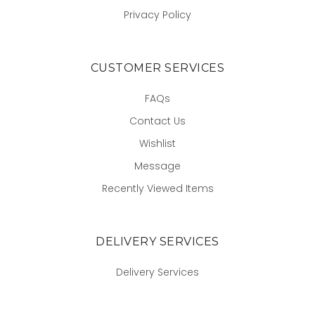
Privacy Policy
CUSTOMER SERVICES
FAQs
Contact Us
Wishlist
Message
Recently Viewed Items
DELIVERY SERVICES
Delivery Services