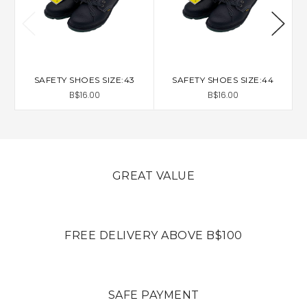
SAFETY SHOES SIZE:43
SAFETY SHOES SIZE:44
B$16.00
B$16.00
GREAT VALUE
FREE DELIVERY ABOVE B$100
SAFE PAYMENT