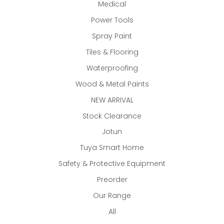
Medical
Power Tools
Spray Paint
Tiles & Flooring
Waterproofing
Wood & Metal Paints
NEW ARRIVAL
Stock Clearance
Jotun
Tuya Smart Home
Safety & Protective Equipment
Preorder
Our Range
All