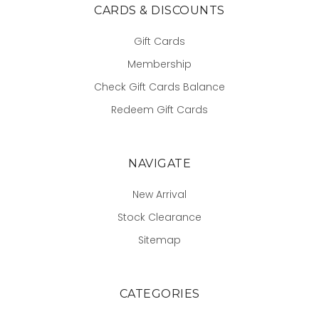
CARDS & DISCOUNTS
Gift Cards
Membership
Check Gift Cards Balance
Redeem Gift Cards
NAVIGATE
New Arrival
Stock Clearance
Sitemap
CATEGORIES