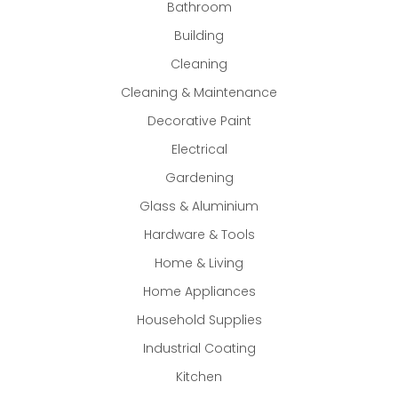
Bathroom
Building
Cleaning
Cleaning & Maintenance
Decorative Paint
Electrical
Gardening
Glass & Aluminium
Hardware & Tools
Home & Living
Home Appliances
Household Supplies
Industrial Coating
Kitchen