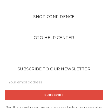
SHOP CONFIDENCE
O2O HELP CENTER
SUBSCRIBE TO OUR NEWSLETTER
Email
Address
Get the latest updates on new products and upcoming