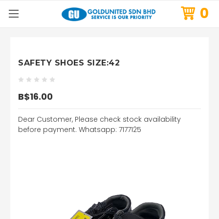
0
SAFETY SHOES SIZE:42
B$16.00
Dear Customer, Please check stock availability
before payment. Whatsapp: 7177125