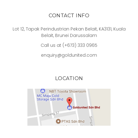
CONTACT INFO
Lot 12, Tapak Perindustrian Pekan Belait, KA3131, Kuala
Belait, Brunei Darussalam
Call us at (+673) 333 0965
enquiry@goldunited.com
LOCATION