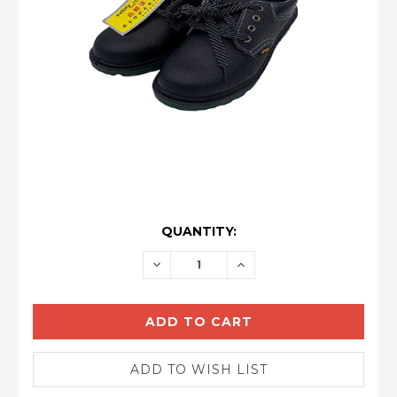
CURRENT
QUANTITY:
STOCK:
DECREASE
INCREASE
QUANTITY:
QUANTITY: