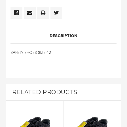
DESCRIPTION
SAFETY SHOES SIZE:42
RELATED PRODUCTS