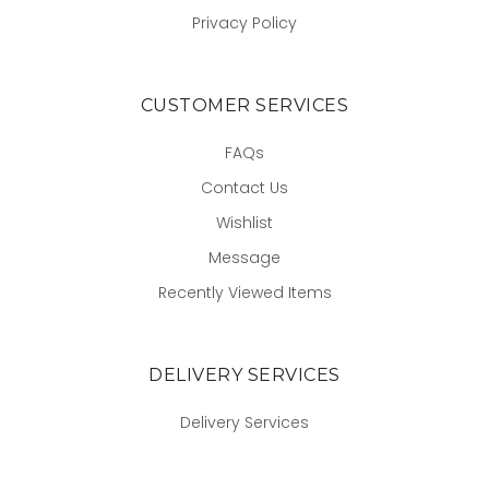
Privacy Policy
CUSTOMER SERVICES
FAQs
Contact Us
Wishlist
Message
Recently Viewed Items
DELIVERY SERVICES
Delivery Services