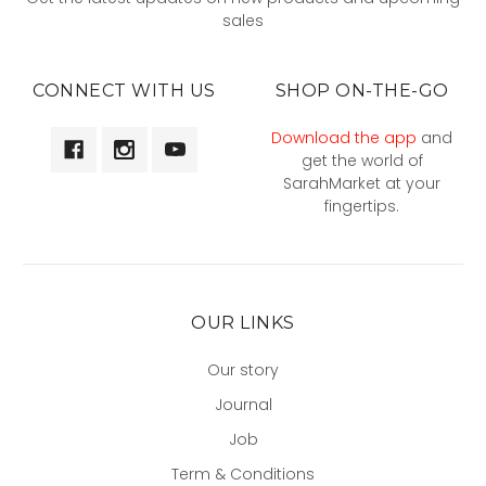
sales
CONNECT WITH US
SHOP ON-THE-GO
Download the app
and
get the world of
SarahMarket at your
fingertips.
OUR LINKS
Our story
Journal
Job
Term & Conditions