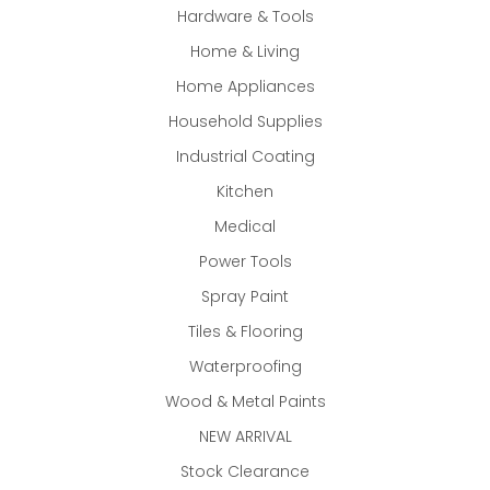
Hardware & Tools
Home & Living
Home Appliances
Household Supplies
Industrial Coating
Kitchen
Medical
Power Tools
Spray Paint
Tiles & Flooring
Waterproofing
Wood & Metal Paints
NEW ARRIVAL
Stock Clearance