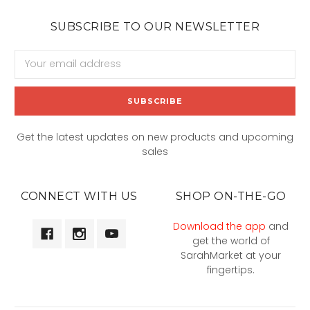
SUBSCRIBE TO OUR NEWSLETTER
Email
Address
Get the latest updates on new products and upcoming
sales
CONNECT WITH US
SHOP ON-THE-GO
Download the app
and
get the world of
SarahMarket at your
fingertips.