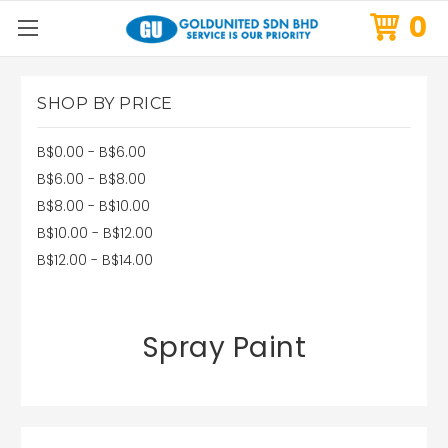
0
SHOP BY PRICE
B$0.00 - B$6.00
B$6.00 - B$8.00
B$8.00 - B$10.00
B$10.00 - B$12.00
B$12.00 - B$14.00
Spray Paint