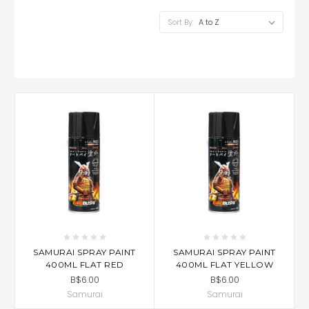
Sort By:
SAMURAI SPRAY PAINT
SAMURAI SPRAY PAINT
400ML FLAT RED
400ML FLAT YELLOW
B$6.00
B$6.00
Samurai
Samurai