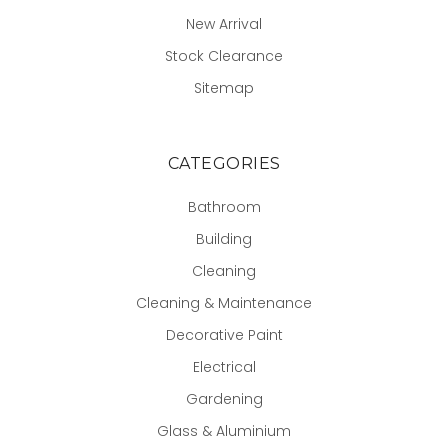
New Arrival
Stock Clearance
Sitemap
CATEGORIES
Bathroom
Building
Cleaning
Cleaning & Maintenance
Decorative Paint
Electrical
Gardening
Glass & Aluminium