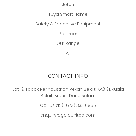
Jotun
Tuya Smart Home
Safety & Protective Equipment
Preorder
Our Range
All
CONTACT INFO
Lot 12, Tapak Perindustrian Pekan Belait, KA3131, Kuala
Belait, Brunei Darussalam
Call us at (+673) 333 0965
enquiry@goldunited.com