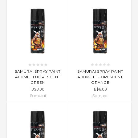
SAMURAI SPRAY PAINT
SAMURAI SPRAY PAINT
400ML FLUORESCENT
400ML FLUORESCENT
GREEN
ORANGE
B$8.00
B$8.00
Samurai
Samurai