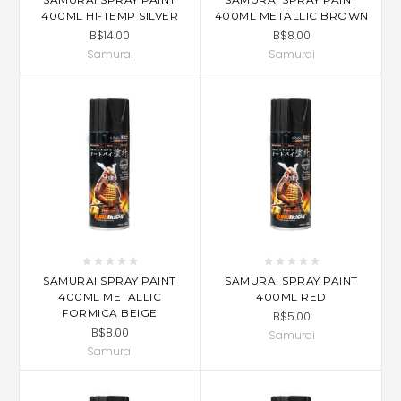
400ML HI-TEMP SILVER
400ML METALLIC BROWN
B$14.00
B$8.00
Samurai
Samurai
SAMURAI SPRAY PAINT
SAMURAI SPRAY PAINT
400ML METALLIC
400ML RED
FORMICA BEIGE
B$5.00
B$8.00
Samurai
Samurai