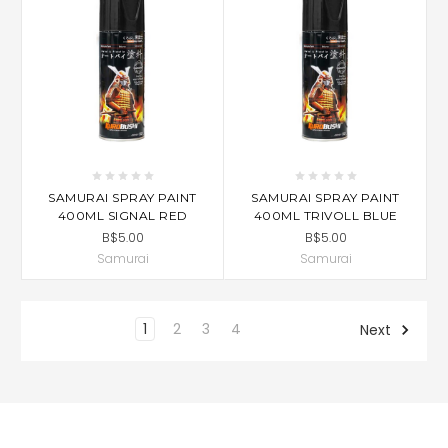
SAMURAI SPRAY PAINT
SAMURAI SPRAY PAINT
400ML SIGNAL RED
400ML TRIVOLL BLUE
B$5.00
B$5.00
Samurai
Samurai
1
2
3
4
Next