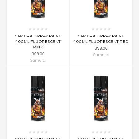
SAMURAI SPRAY PAINT
SAMURAI SPRAY PAINT
400ML FLUORESCENT
400ML FLUORESCENT RED
PINK
B$8.00
B$8.00
Samurai
Samurai
SAMURAI SPRAY PAINT
SAMURAI SPRAY PAINT