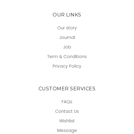
OUR LINKS
Our story
Journal
Job
Term & Conditions
Privacy Policy
CUSTOMER SERVICES
FAQs
Contact Us
Wishlist
Message