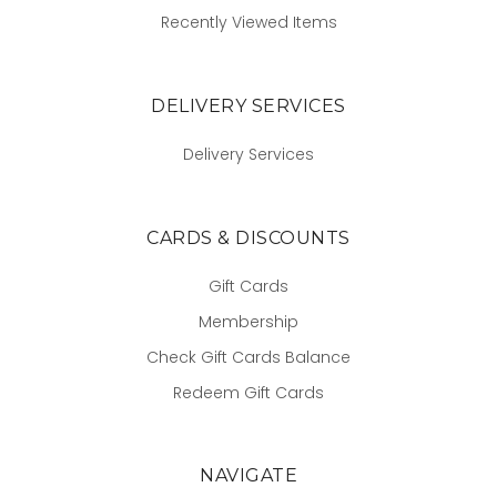
Recently Viewed Items
DELIVERY SERVICES
Delivery Services
CARDS & DISCOUNTS
Gift Cards
Membership
Check Gift Cards Balance
Redeem Gift Cards
NAVIGATE