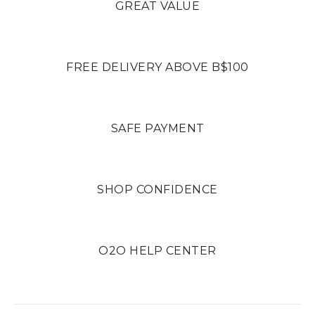
GREAT VALUE
FREE DELIVERY ABOVE B$100
SAFE PAYMENT
SHOP CONFIDENCE
O2O HELP CENTER