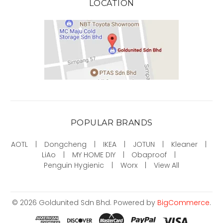
LOCATION
POPULAR BRANDS
AOTL
Dongcheng
IKEA
JOTUN
Kleaner
LiAo
MY HOME DIY
Obaproof
Penguin Hygienic
Worx
View All
©
2026
Goldunited Sdn Bhd.
Powered by
BigCommerce
.