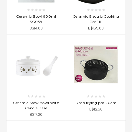
Ceramic Bowl 900ml
Ceramic Electric Cooking
SG058
Pot 11L
B$14.00
B$155.00
Ceramic Stew Bowl With
Deep frying pot 20cm
Candle Base
B$12.50
B$17.00