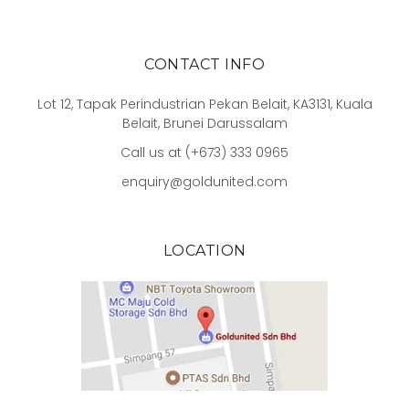
CONTACT INFO
Lot 12, Tapak Perindustrian Pekan Belait, KA3131, Kuala
Belait, Brunei Darussalam
Call us at (+673) 333 0965
enquiry@goldunited.com
LOCATION