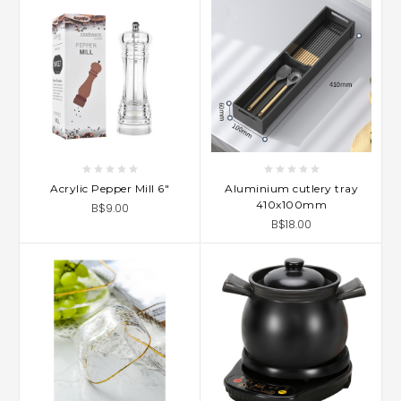
Acrylic Pepper Mill 6"
Aluminium cutlery tray
410x100mm
B$9.00
B$18.00