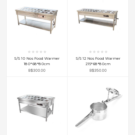
S/S 10 Nos Food Warmer
S/S 12 Nos Food Warmer
180*68*80cm
215*68*80cm
B$300.00
B$350.00