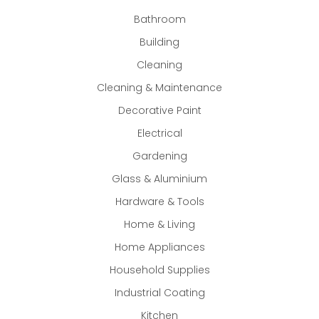
Bathroom
Building
Cleaning
Cleaning & Maintenance
Decorative Paint
Electrical
Gardening
Glass & Aluminium
Hardware & Tools
Home & Living
Home Appliances
Household Supplies
Industrial Coating
Kitchen