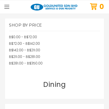
0
SHOP BY PRICE
B$0.00 - B$72.00
B$72.00 - B$142.00
B$142.00 - B$211.00
B$211.00 - B$281.00
B$281.00 - B$350.00
Dining