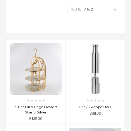
Sort By:
3 Tier Bird Cage Dessert
6" S/S Pepper Mill
Stand Silver
B$11.00
B$81.00