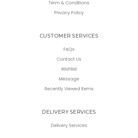
Term & Conditions
Privacy Policy
CUSTOMER SERVICES
FAQs
Contact Us
Wishlist
Message
Recently Viewed Items
DELIVERY SERVICES
Delivery Services