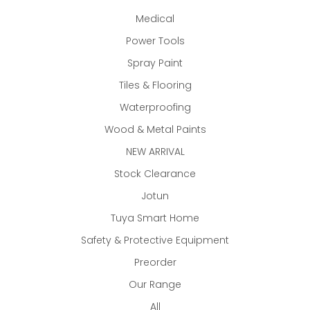
Medical
Power Tools
Spray Paint
Tiles & Flooring
Waterproofing
Wood & Metal Paints
NEW ARRIVAL
Stock Clearance
Jotun
Tuya Smart Home
Safety & Protective Equipment
Preorder
Our Range
All