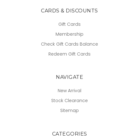
CARDS & DISCOUNTS
Gift Cards
Membership
Check Gift Cards Balance
Redeem Gift Cards
NAVIGATE
New Arrival
Stock Clearance
Sitemap
CATEGORIES