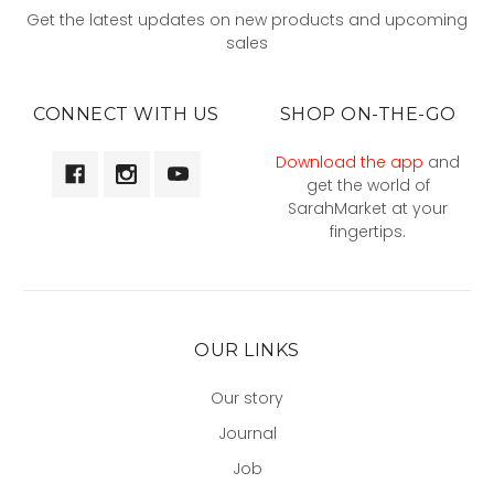
Get the latest updates on new products and upcoming
sales
CONNECT WITH US
SHOP ON-THE-GO
Download the app
and
get the world of
SarahMarket at your
fingertips.
OUR LINKS
Our story
Journal
Job