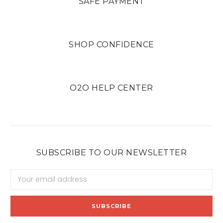
SAFE PAYMENT
SHOP CONFIDENCE
O2O HELP CENTER
SUBSCRIBE TO OUR NEWSLETTER
Email
Address