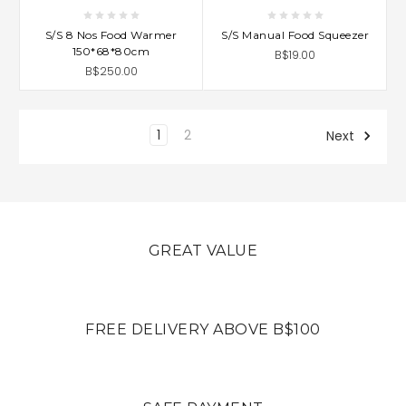
S/S 8 Nos Food Warmer
S/S Manual Food Squeezer
150*68*80cm
B$19.00
B$250.00
1
2
Next
GREAT VALUE
FREE DELIVERY ABOVE B$100