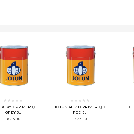
D TO CART
ADD TO CART
AD
 ALKYD PRIMER QD
JOTUN ALKYD PRIMER QD
JOTU
GREY 5L
RED 5L
B$35.00
B$35.00