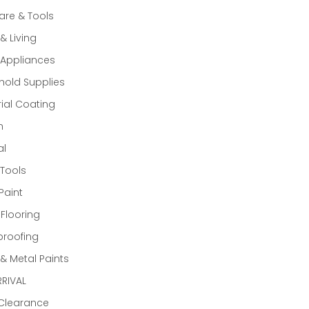
re & Tools
 Living
Appliances
old Supplies
rial Coating
n
al
Tools
Paint
 Flooring
proofing
 Metal Paints
RIVAL
 Clearance