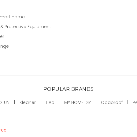
Smart Home
 & Protective Equipment
er
ange
POPULAR BRANDS
OTUN
Kleaner
LiAo
MY HOME DIY
Obaproof
P
rce
.