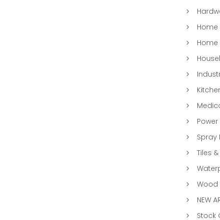
Hardwa
Home &
Home 
Househ
Indust
Kitche
Medic
Power 
Spray 
Tiles &
Water
Wood &
NEW AR
Stock