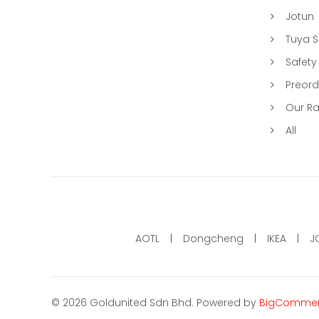
Jotun
Tuya 
Safety
Preord
Our R
All
AOTL
Dongcheng
IKEA
J
©
2026
Goldunited Sdn Bhd.
Powered by
BigComme