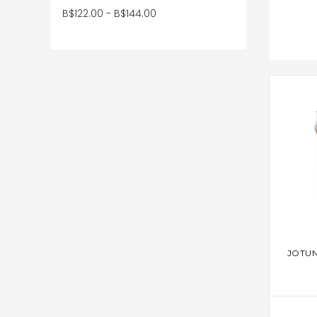
B$122.00 - B$144.00
AD
JOTUN