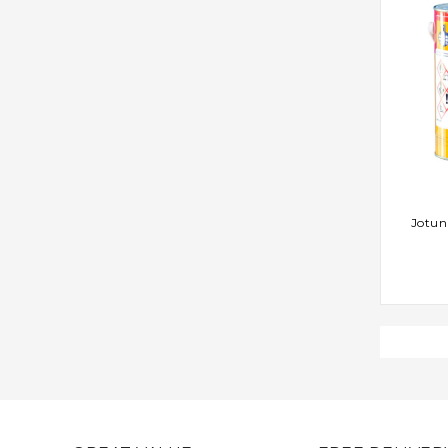
AD
Jotun