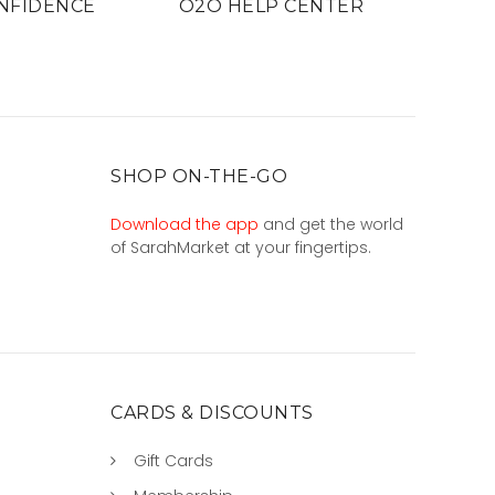
NFIDENCE
O2O HELP CENTER
SHOP ON-THE-GO
Download the app
and get the world
of SarahMarket at your fingertips.
CARDS & DISCOUNTS
Gift Cards