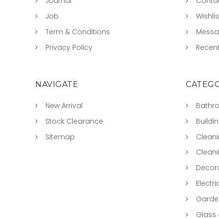
Journal
Conta
Job
Wishlis
Term & Conditions
Mess
Privacy Policy
Recent
NAVIGATE
CATEGO
New Arrival
Bathr
Stock Clearance
Buildi
Sitemap
Clean
Clean
Decora
Electri
Garde
Glass