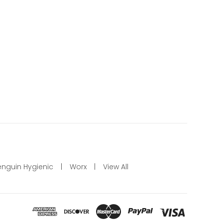
enguin Hygienic
Worx
View All