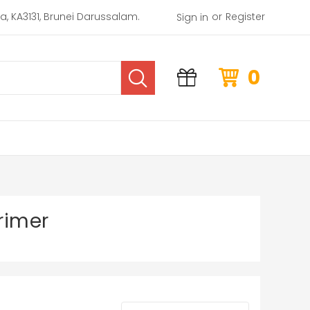
or
rea, KA3131, Brunei Darussalam.
Register
Sign in
0
rimer