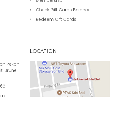
Membership
Check Gift Cards Balance
Redeem Gift Cards
LOCATION
rian Pekan
it, Brunei
965
om