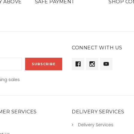
Y ABOVE
SAFE PAYMENT
SHOP CO
CONNECT WITH US
ing sales
ER SERVICES
DELIVERY SERVICES
Delivery Services