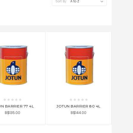
Sort By:
D TO CART
ADD TO CART
N BARRIER 77 4L
JOTUN BARRIER 80 4L
B$135.00
B$144.00