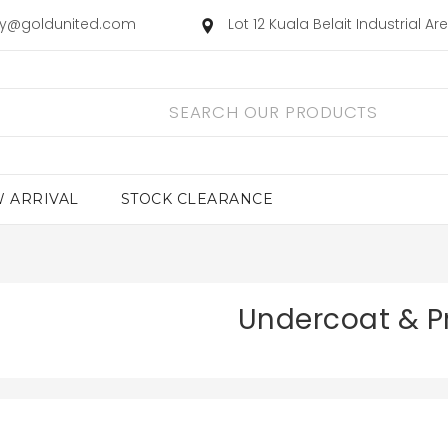
ry@goldunited.com
Lot 12 Kuala Belait Industrial A
 ARRIVAL
STOCK CLEARANCE
Undercoat & P