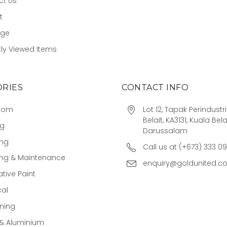
ct Us
t
age
ly Viewed Items
RIES
CONTACT INFO
oom
Lot 12, Tapak Perindust
Belait, KA3131, Kuala Bela
ng
Darussalam
ing
Call us at (+673) 333 0
ing & Maintenance
enquiry@goldunited.c
tive Paint
cal
ning
 & Aluminium