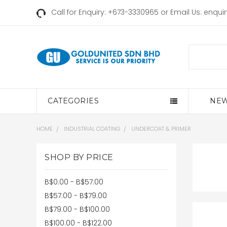
Call for Enquiry: +673-3330965 or Email Us:
enqui
Search
CATEGORIES
NEW
HOME
INDUSTRIAL COATING
UNDERCOAT & PRIMER
SHOP BY PRICE
B$0.00 - B$57.00
B$57.00 - B$79.00
B$79.00 - B$100.00
B$100.00 - B$122.00