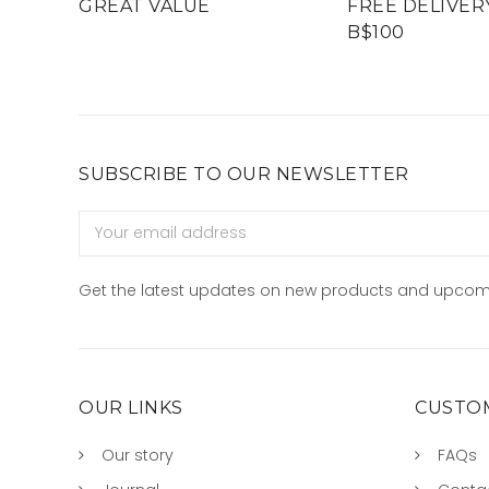
GREAT VALUE
FREE DELIVER
B$100
SUBSCRIBE TO OUR NEWSLETTER
Email
Address
Get the latest updates on new products and upcom
OUR LINKS
CUSTOM
Our story
FAQs