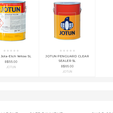
D TO CART
ADD TO CART
 Jota-Etch Yellow 5L
JOTUN PENGUARD CLEAR
SEALER 5L
B$55.00
B$65.00
JOTUN
JOTUN