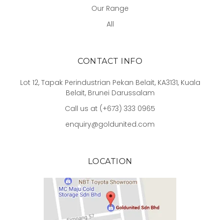
Our Range
All
CONTACT INFO
Lot 12, Tapak Perindustrian Pekan Belait, KA3131, Kuala
Belait, Brunei Darussalam
Call us at (+673) 333 0965
enquiry@goldunited.com
LOCATION