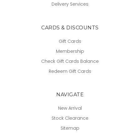
Delivery Services
CARDS & DISCOUNTS
Gift Cards
Membership
Check Gift Cards Balance
Redeem Gift Cards
NAVIGATE
New Arrival
Stock Clearance
Sitemap