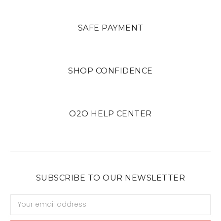
SAFE PAYMENT
SHOP CONFIDENCE
O2O HELP CENTER
SUBSCRIBE TO OUR NEWSLETTER
Email
Address