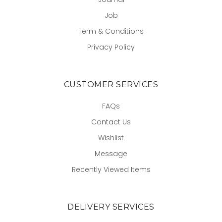
Job
Term & Conditions
Privacy Policy
CUSTOMER SERVICES
FAQs
Contact Us
Wishlist
Message
Recently Viewed Items
DELIVERY SERVICES