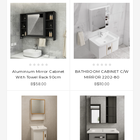
Aluminium Mirror Cabinet
BATHROOM CABINET C/W
With Towel Rack 90cm
MIRROR 2202-80
B$58.00
B$110.00