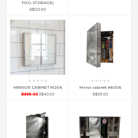
FOG-STORAGE)
B$120.00
MIRROR CABINET K1206
Mirror cabinet K6006
B$55.00
B$40.00
B$95.00