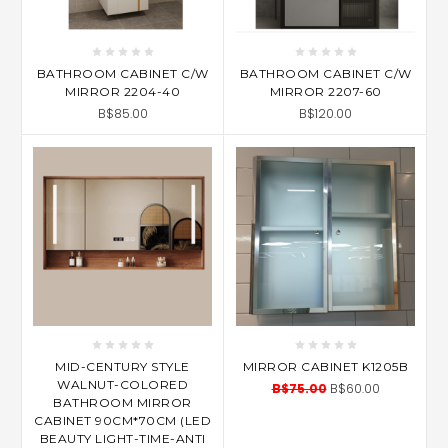
BATHROOM CABINET C/W
BATHROOM CABINET C/W
MIRROR 2204-40
MIRROR 2207-60
B$85.00
B$120.00
MID-CENTURY STYLE
MIRROR CABINET K1205B
WALNUT-COLORED
B$75.00
B$60.00
BATHROOM MIRROR
CABINET 90CM*70CM (LED
BEAUTY LIGHT-TIME-ANTI