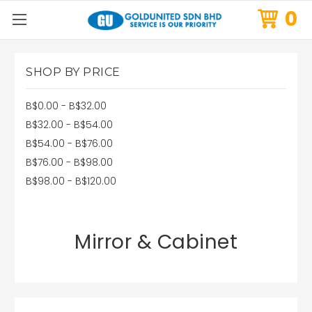
0
SHOP BY PRICE
B$0.00 - B$32.00
B$32.00 - B$54.00
B$54.00 - B$76.00
B$76.00 - B$98.00
B$98.00 - B$120.00
Mirror & Cabinet