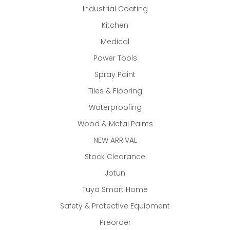
Industrial Coating
Kitchen
Medical
Power Tools
Spray Paint
Tiles & Flooring
Waterproofing
Wood & Metal Paints
NEW ARRIVAL
Stock Clearance
Jotun
Tuya Smart Home
Safety & Protective Equipment
Preorder