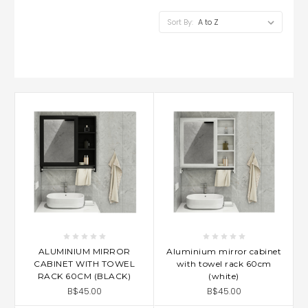
Sort By:
ALUMINIUM MIRROR
Aluminium mirror cabinet
CABINET WITH TOWEL
with towel rack 60cm
RACK 60CM (BLACK)
(white)
B$45.00
B$45.00