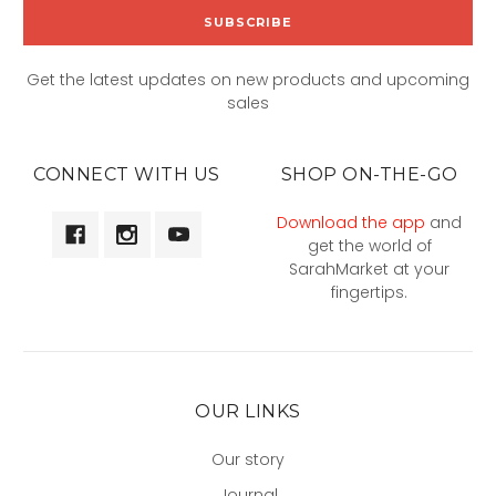
Get the latest updates on new products and upcoming
sales
CONNECT WITH US
SHOP ON-THE-GO
Download the app
and
get the world of
SarahMarket at your
fingertips.
OUR LINKS
Our story
Journal