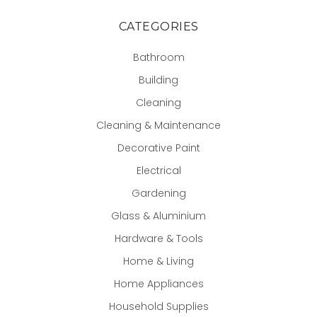
CATEGORIES
Bathroom
Building
Cleaning
Cleaning & Maintenance
Decorative Paint
Electrical
Gardening
Glass & Aluminium
Hardware & Tools
Home & Living
Home Appliances
Household Supplies