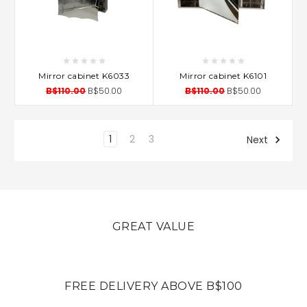
Mirror cabinet K6033
Mirror cabinet K6101
B$110.00
B$50.00
B$110.00
B$50.00
1
2
3
Next
GREAT VALUE
FREE DELIVERY ABOVE B$100