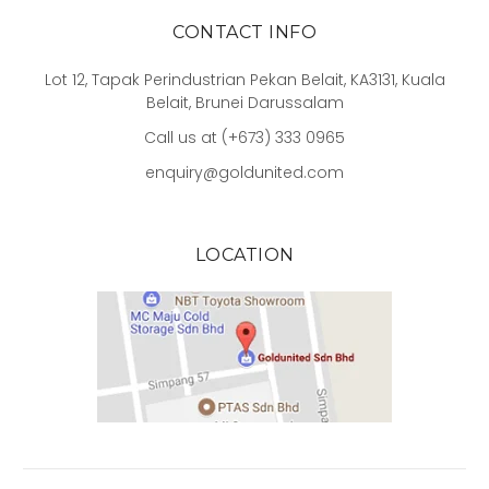
CONTACT INFO
Lot 12, Tapak Perindustrian Pekan Belait, KA3131, Kuala
Belait, Brunei Darussalam
Call us at (+673) 333 0965
enquiry@goldunited.com
LOCATION