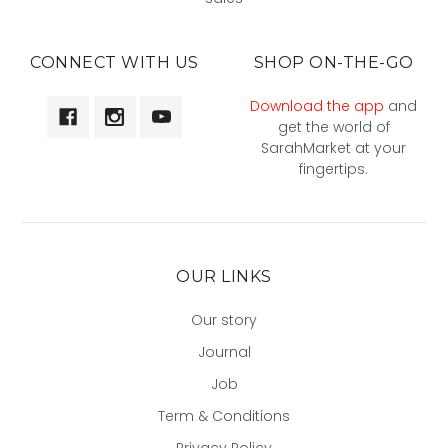
CONNECT WITH US
SHOP ON-THE-GO
Download the app
and
get the world of
SarahMarket at your
fingertips.
OUR LINKS
Our story
Journal
Job
Term & Conditions
Privacy Policy