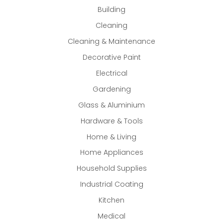
Building
Cleaning
Cleaning & Maintenance
Decorative Paint
Electrical
Gardening
Glass & Aluminium
Hardware & Tools
Home & Living
Home Appliances
Household Supplies
Industrial Coating
Kitchen
Medical