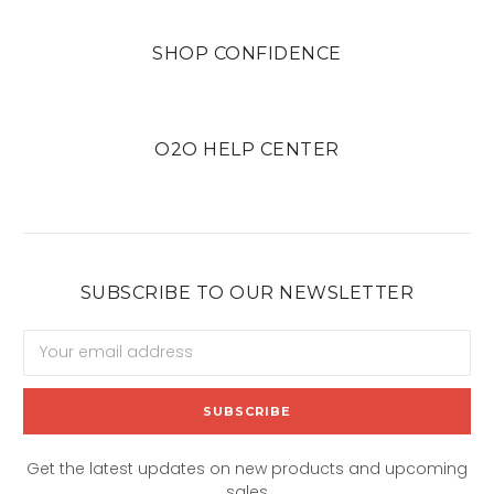
SHOP CONFIDENCE
O2O HELP CENTER
SUBSCRIBE TO OUR NEWSLETTER
Email
Address
Get the latest updates on new products and upcoming
sales