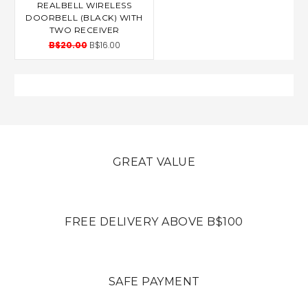
REALBELL WIRELESS
DOORBELL (BLACK) WITH
TWO RECEIVER
B$20.00
B$16.00
GREAT VALUE
FREE DELIVERY ABOVE B$100
SAFE PAYMENT