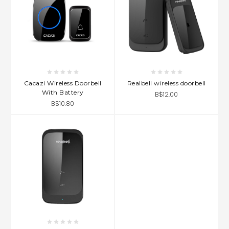
Cacazi Wireless Doorbell
Realbell wireless doorbell
With Battery
B$12.00
B$10.80