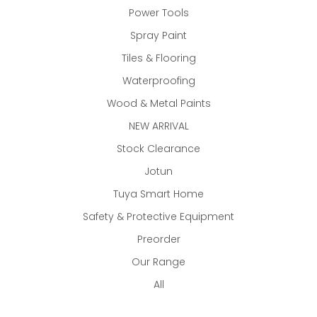
Power Tools
Spray Paint
Tiles & Flooring
Waterproofing
Wood & Metal Paints
NEW ARRIVAL
Stock Clearance
Jotun
Tuya Smart Home
Safety & Protective Equipment
Preorder
Our Range
All