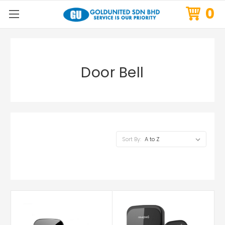
0
Door Bell
Sort By: