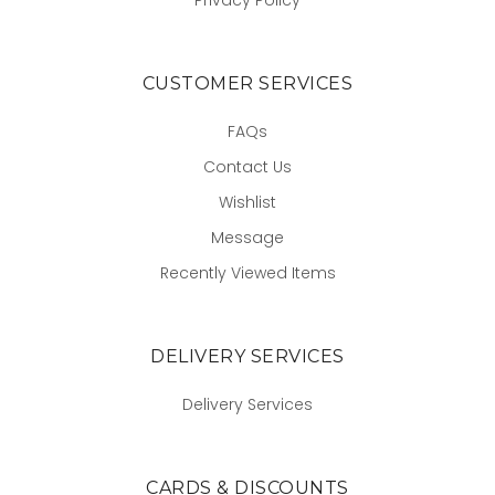
CUSTOMER SERVICES
FAQs
Contact Us
Wishlist
Message
Recently Viewed Items
DELIVERY SERVICES
Delivery Services
CARDS & DISCOUNTS