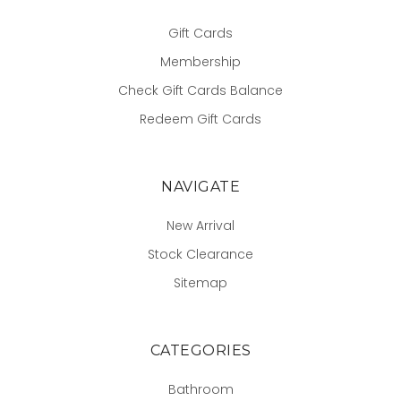
Gift Cards
Membership
Check Gift Cards Balance
Redeem Gift Cards
NAVIGATE
New Arrival
Stock Clearance
Sitemap
CATEGORIES
Bathroom