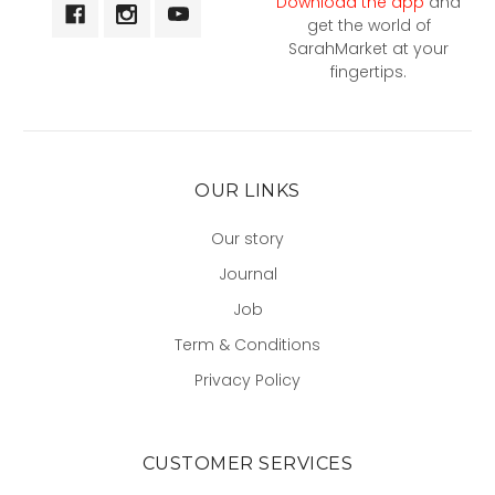
Download the app
and
get the world of
SarahMarket at your
fingertips.
OUR LINKS
Our story
Journal
Job
Term & Conditions
Privacy Policy
CUSTOMER SERVICES