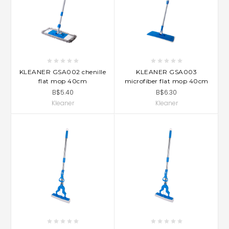
KLEANER GSA002 chenille
KLEANER GSA003
flat mop 40cm
microfiber flat mop 40cm
B$5.40
B$6.30
Kleaner
Kleaner