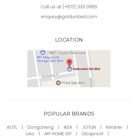
Call us at (+673) 333 0965
enquiry@goldunited.com
LOCATION
POPULAR BRANDS
AOTL
Dongcheng
IKEA
JOTUN
Kleaner
LiAo
MY HOME DIY
Obaproof