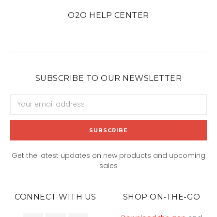
O2O HELP CENTER
SUBSCRIBE TO OUR NEWSLETTER
Email
Address
Get the latest updates on new products and upcoming
sales
CONNECT WITH US
SHOP ON-THE-GO