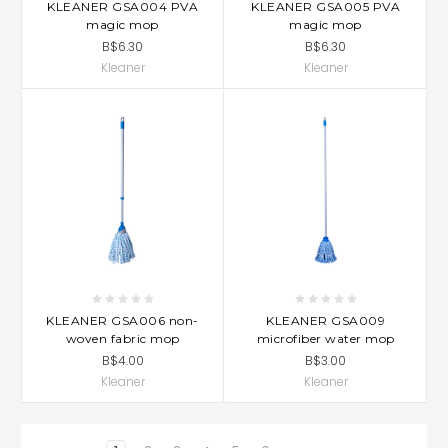
KLEANER GSA004 PVA
KLEANER GSA005 PVA
magic mop
magic mop
B$6.30
B$6.30
Kleaner
Kleaner
KLEANER GSA006 non-
KLEANER GSA009
woven fabric mop
microfiber water mop
B$4.00
B$3.00
Kleaner
Kleaner