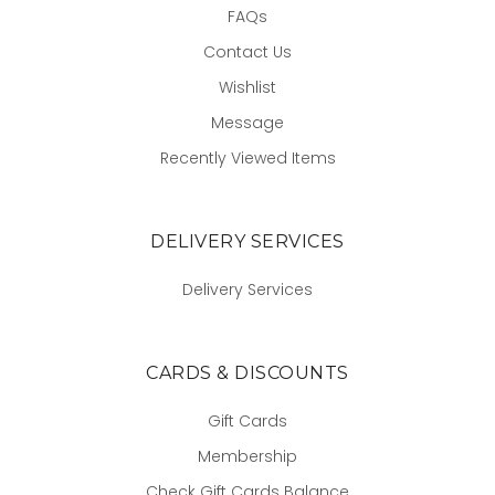
FAQs
Contact Us
Wishlist
Message
Recently Viewed Items
DELIVERY SERVICES
Delivery Services
CARDS & DISCOUNTS
Gift Cards
Membership
Check Gift Cards Balance