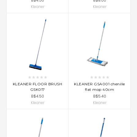
B$4.50
B$8.00
Kleaner
Kleaner
KLEANER FLOOR BRUSH
KLEANER GSA001 chenille
GSK017
flat mop 40cm
B$4.50
B$5.40
Kleaner
Kleaner