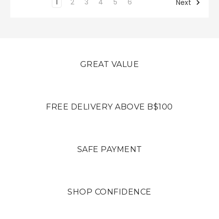
1
2
3
4
5
6
Next
GREAT VALUE
FREE DELIVERY ABOVE B$100
SAFE PAYMENT
SHOP CONFIDENCE