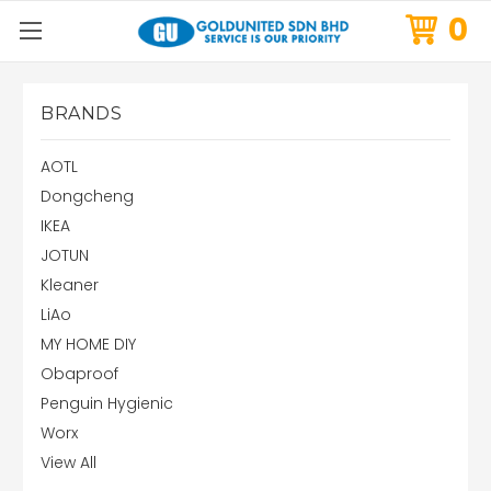
0
BRANDS
AOTL
Dongcheng
IKEA
JOTUN
Kleaner
LiAo
MY HOME DIY
Obaproof
Penguin Hygienic
Worx
View All