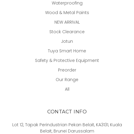
Waterproofing
Wood & Metal Paints
NEW ARRIVAL
Stock Clearance
Jotun
Tuya Smart Home
Safety & Protective Equipment
Preorder
Our Range
All
CONTACT INFO
Lot 12, Tapak Perindustrian Pekan Belait, KA3131, Kuala
Belait, Brunei Darussalam