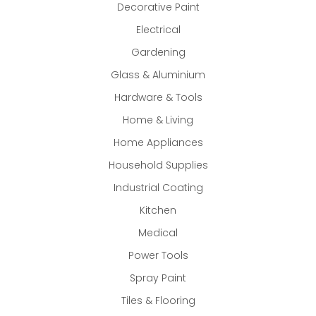
Decorative Paint
Electrical
Gardening
Glass & Aluminium
Hardware & Tools
Home & Living
Home Appliances
Household Supplies
Industrial Coating
Kitchen
Medical
Power Tools
Spray Paint
Tiles & Flooring