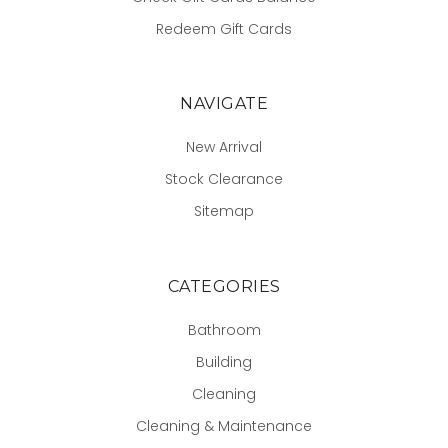
Redeem Gift Cards
NAVIGATE
New Arrival
Stock Clearance
Sitemap
CATEGORIES
Bathroom
Building
Cleaning
Cleaning & Maintenance