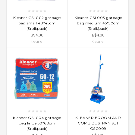
Kleaner GSL002 garbage
Kleaner GSL003 garbage
bag small 40*45cm
bag medium 45*50cm
(3roll/pack)
(3roll/pack)
B$4.00
B$4.00
Kleaner
Kleaner
Kleaner GSL004 garbage
KLEANER BROOM AND
bag large 50*60cm
COMB DUSTPAN SET
(3roll/pack)
GSC009