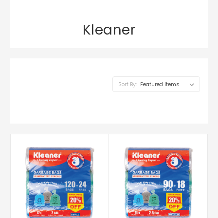
Kleaner
Sort By: