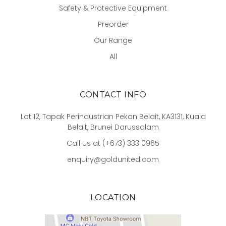
Safety & Protective Equipment
Preorder
Our Range
All
CONTACT INFO
Lot 12, Tapak Perindustrian Pekan Belait, KA3131, Kuala
Belait, Brunei Darussalam
Call us at (+673) 333 0965
enquiry@goldunited.com
LOCATION