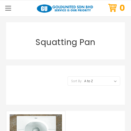
0
Squatting Pan
Sort By: