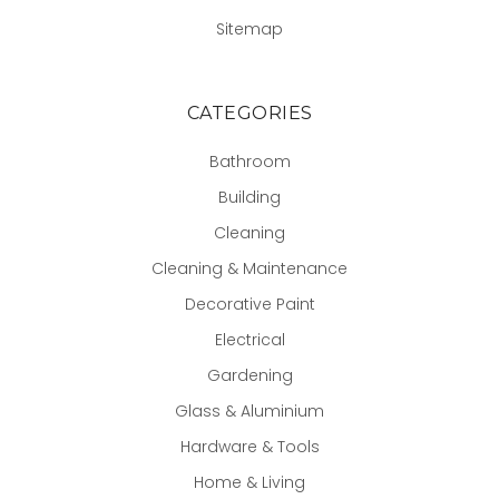
Sitemap
CATEGORIES
Bathroom
Building
Cleaning
Cleaning & Maintenance
Decorative Paint
Electrical
Gardening
Glass & Aluminium
Hardware & Tools
Home & Living