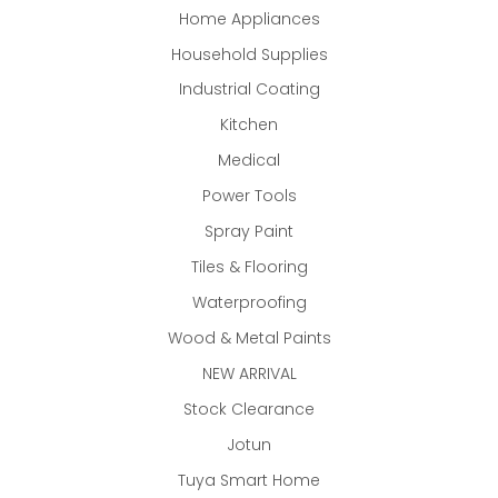
Home Appliances
Household Supplies
Industrial Coating
Kitchen
Medical
Power Tools
Spray Paint
Tiles & Flooring
Waterproofing
Wood & Metal Paints
NEW ARRIVAL
Stock Clearance
Jotun
Tuya Smart Home