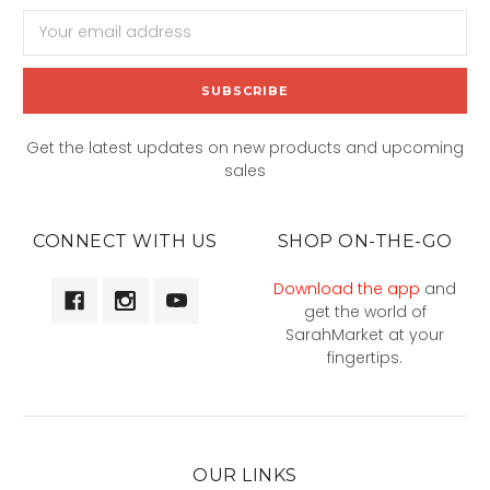
Email
Address
Get the latest updates on new products and upcoming
sales
CONNECT WITH US
SHOP ON-THE-GO
Download the app
and
get the world of
SarahMarket at your
fingertips.
OUR LINKS