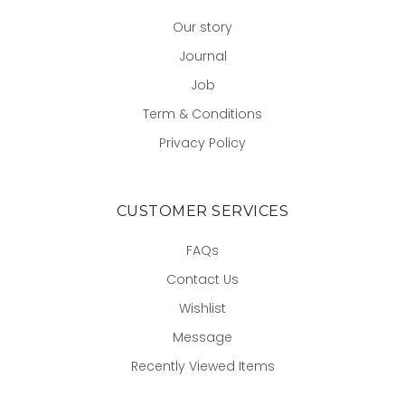
Our story
Journal
Job
Term & Conditions
Privacy Policy
CUSTOMER SERVICES
FAQs
Contact Us
Wishlist
Message
Recently Viewed Items