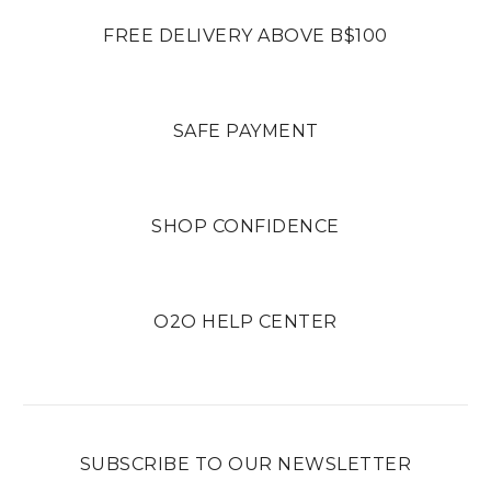
FREE DELIVERY ABOVE B$100
SAFE PAYMENT
SHOP CONFIDENCE
O2O HELP CENTER
SUBSCRIBE TO OUR NEWSLETTER