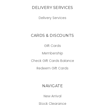
DELIVERY SERVICES
Delivery Services
CARDS & DISCOUNTS
Gift Cards
Membership
Check Gift Cards Balance
Redeem Gift Cards
NAVIGATE
New Arrival
Stock Clearance