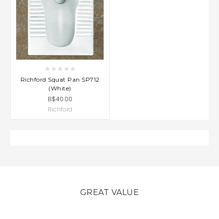
Richford Squat Pan SP712
(White)
B$40.00
Richford
GREAT VALUE