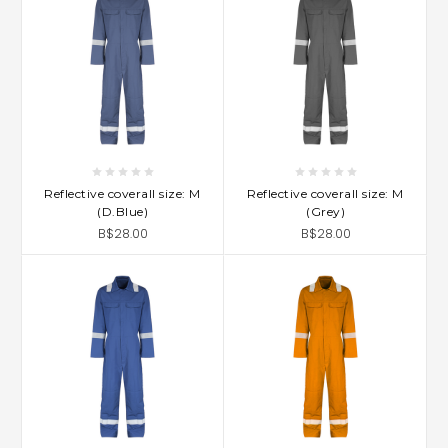
Reflective coverall size: M
Reflective coverall size: M
(D.Blue)
(Grey)
B$28.00
B$28.00