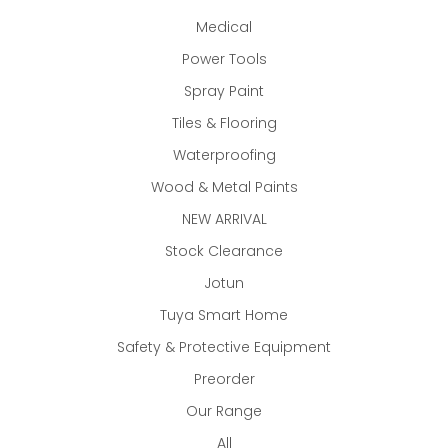
Medical
Power Tools
Spray Paint
Tiles & Flooring
Waterproofing
Wood & Metal Paints
NEW ARRIVAL
Stock Clearance
Jotun
Tuya Smart Home
Safety & Protective Equipment
Preorder
Our Range
All