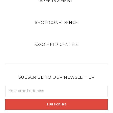
SAFE PAYMENT
SHOP CONFIDENCE
O2O HELP CENTER
SUBSCRIBE TO OUR NEWSLETTER
Email
Address