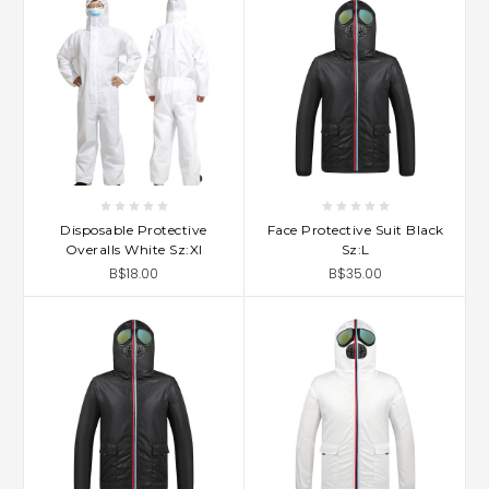
Disposable Protective
Face Protective Suit Black
Overalls White Sz:Xl
Sz:L
B$18.00
B$35.00