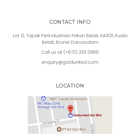
CONTACT INFO
Lot 12, Tapak Perindustrian Pekan Belait, KA3131, Kuala
Belait, Brunei Darussalam
Call us at (+673) 333 0965
enquiry@goldunited.com
LOCATION