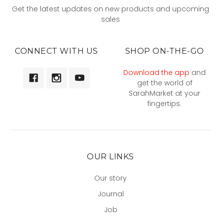
Get the latest updates on new products and upcoming
sales
CONNECT WITH US
SHOP ON-THE-GO
Download the app
and
get the world of
SarahMarket at your
fingertips.
OUR LINKS
Our story
Journal
Job