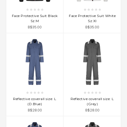
Face Protective Suit Black
Face Protective Suit White
Sz:M
Sz:Xl
B$35.00
B$35.00
Reflective coverall size: L
Reflective coverall size: L
(D.Blue)
(Grey)
B$28.00
B$28.00