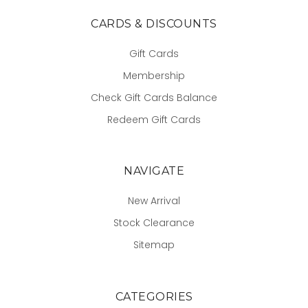
CARDS & DISCOUNTS
Gift Cards
Membership
Check Gift Cards Balance
Redeem Gift Cards
NAVIGATE
New Arrival
Stock Clearance
Sitemap
CATEGORIES