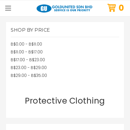
0
SHOP BY PRICE
B$0.00 - B$11.00
B$11.00 - B$17.00
B$17.00 - B$23.00
B$23.00 - B$29.00
B$29.00 - B$35.00
Protective Clothing