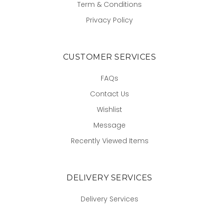
Term & Conditions
Privacy Policy
CUSTOMER SERVICES
FAQs
Contact Us
Wishlist
Message
Recently Viewed Items
DELIVERY SERVICES
Delivery Services