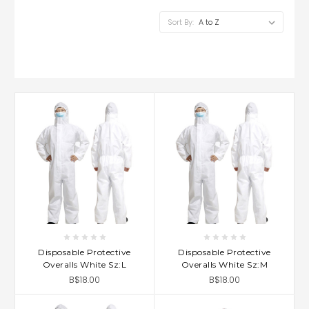
Sort By:
Disposable Protective
Disposable Protective
Overalls White Sz:L
Overalls White Sz:M
B$18.00
B$18.00