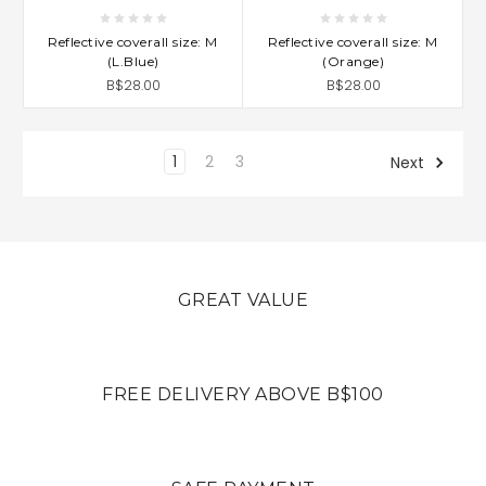
Reflective coverall size: M
Reflective coverall size: M
(L.Blue)
(Orange)
B$28.00
B$28.00
1
2
3
Next
GREAT VALUE
FREE DELIVERY ABOVE B$100