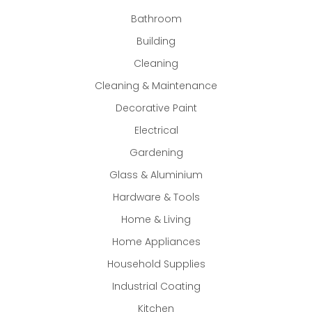
Bathroom
Building
Cleaning
Cleaning & Maintenance
Decorative Paint
Electrical
Gardening
Glass & Aluminium
Hardware & Tools
Home & Living
Home Appliances
Household Supplies
Industrial Coating
Kitchen