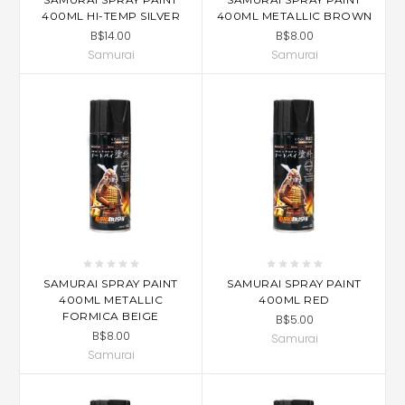
400ML HI-TEMP SILVER
400ML METALLIC BROWN
B$14.00
B$8.00
Samurai
Samurai
SAMURAI SPRAY PAINT
SAMURAI SPRAY PAINT
400ML METALLIC
400ML RED
FORMICA BEIGE
B$5.00
B$8.00
Samurai
Samurai