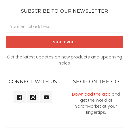
SUBSCRIBE TO OUR NEWSLETTER
Email
Address
Get the latest updates on new products and upcoming
sales
CONNECT WITH US
SHOP ON-THE-GO
Download the app
and
get the world of
SarahMarket at your
fingertips.