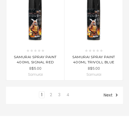
SAMURAI SPRAY PAINT
SAMURAI SPRAY PAINT
400ML SIGNAL RED
400ML TRIVOLL BLUE
B$5.00
B$5.00
Samurai
Samurai
1
2
3
4
Next