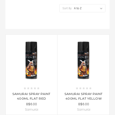
Sort By:
SAMURAI SPRAY PAINT
SAMURAI SPRAY PAINT
400ML FLAT RED
400ML FLAT YELLOW
B$6.00
B$6.00
Samurai
Samurai