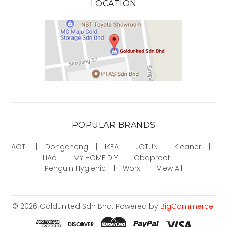
LOCATION
POPULAR BRANDS
AOTL
Dongcheng
IKEA
JOTUN
Kleaner
LiAo
MY HOME DIY
Obaproof
Penguin Hygienic
Worx
View All
©
2026
Goldunited Sdn Bhd.
Powered by
BigCommerce
.