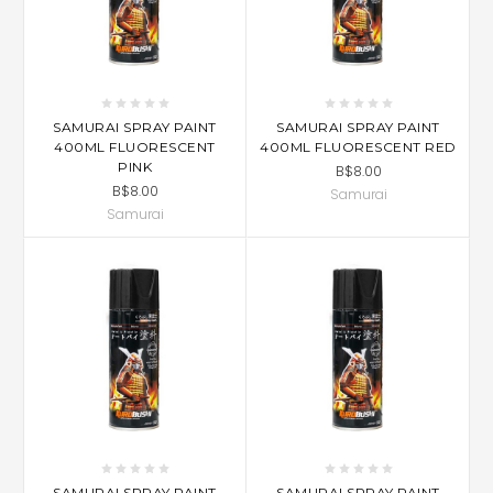
SAMURAI SPRAY PAINT
SAMURAI SPRAY PAINT
400ML FLUORESCENT
400ML FLUORESCENT RED
PINK
B$8.00
B$8.00
Samurai
Samurai
SAMURAI SPRAY PAINT
SAMURAI SPRAY PAINT