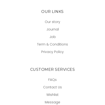
OUR LINKS
Our story
Journal
Job
Term & Conditions
Privacy Policy
CUSTOMER SERVICES
FAQs
Contact Us
Wishlist
Message