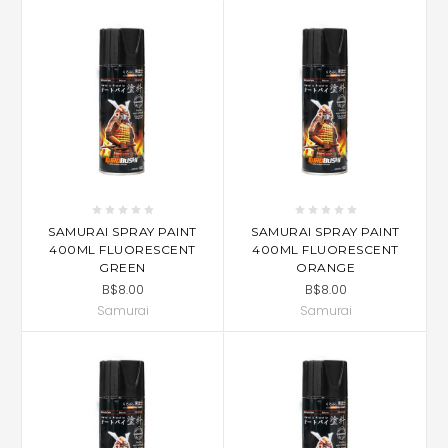
SAMURAI SPRAY PAINT
SAMURAI SPRAY PAINT
400ML FLUORESCENT
400ML FLUORESCENT
GREEN
ORANGE
B$8.00
B$8.00
Samurai
Samurai