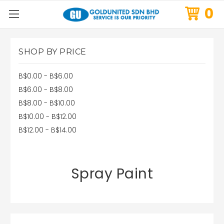
0
SHOP BY PRICE
B$0.00 - B$6.00
B$6.00 - B$8.00
B$8.00 - B$10.00
B$10.00 - B$12.00
B$12.00 - B$14.00
Spray Paint