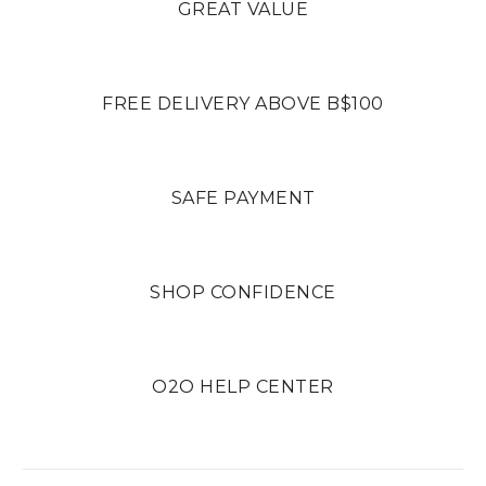
GREAT VALUE
FREE DELIVERY ABOVE B$100
SAFE PAYMENT
SHOP CONFIDENCE
O2O HELP CENTER