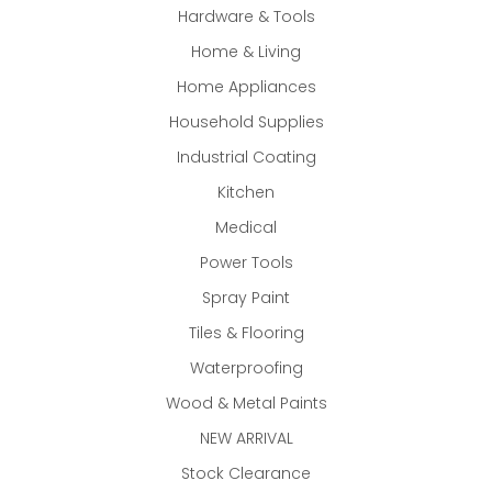
Hardware & Tools
Home & Living
Home Appliances
Household Supplies
Industrial Coating
Kitchen
Medical
Power Tools
Spray Paint
Tiles & Flooring
Waterproofing
Wood & Metal Paints
NEW ARRIVAL
Stock Clearance