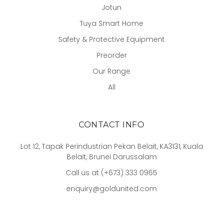
Jotun
Tuya Smart Home
Safety & Protective Equipment
Preorder
Our Range
All
CONTACT INFO
Lot 12, Tapak Perindustrian Pekan Belait, KA3131, Kuala
Belait, Brunei Darussalam
Call us at (+673) 333 0965
enquiry@goldunited.com