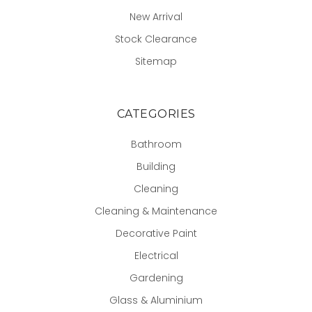
New Arrival
Stock Clearance
Sitemap
CATEGORIES
Bathroom
Building
Cleaning
Cleaning & Maintenance
Decorative Paint
Electrical
Gardening
Glass & Aluminium