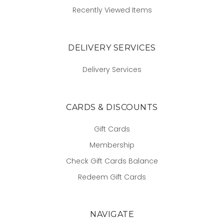
Recently Viewed Items
DELIVERY SERVICES
Delivery Services
CARDS & DISCOUNTS
Gift Cards
Membership
Check Gift Cards Balance
Redeem Gift Cards
NAVIGATE