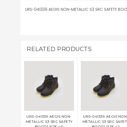
URS-041339 AEGIS NON-METALLIC S3 SRC SAFETY BOOT
RELATED PRODUCTS
URS-041339 AEGIS NON-
URS-041339 AEGIS NON
ADD TO CART
ADD TO CART
METALLIC S3 SRC SAFETY
METALLIC S3 SRC SAFET
BOOTS SIZE 40
BOOTS SIZE 42