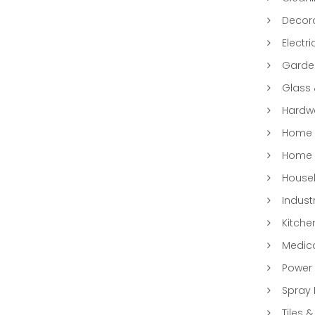
Decora
Electri
Garde
Glass
Hardwa
Home &
Home 
Househ
Indust
Kitche
Medic
Power 
Spray 
Tiles &