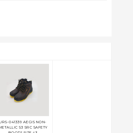
URS-041339 AEGIS NON-
ADD TO CART
METALLIC S3 SRC SAFETY
BOOTS SIZE 43