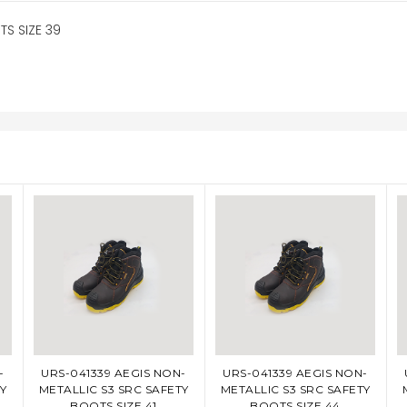
S SIZE 39
-
URS-041339 AEGIS NON-
URS-041339 AEGIS NON-
ADD TO CART
ADD TO CART
Y
METALLIC S3 SRC SAFETY
METALLIC S3 SRC SAFETY
BOOTS SIZE 41
BOOTS SIZE 44