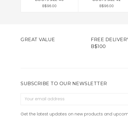
B$96.00
B$96.00
GREAT VALUE
FREE DELIVER
B$100
SUBSCRIBE TO OUR NEWSLETTER
Email
Address
Get the latest updates on new products and upcom