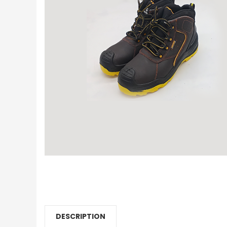
DESCRIPTION