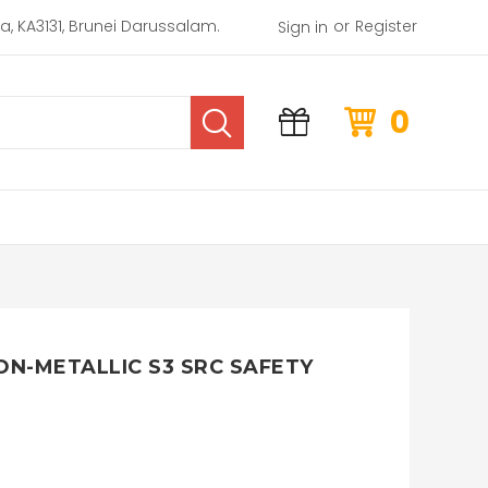
or
rea, KA3131, Brunei Darussalam.
Register
Sign in
0
ON-METALLIC S3 SRC SAFETY