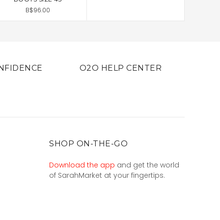
B$96.00
NFIDENCE
O2O HELP CENTER
SHOP ON-THE-GO
Download the app
and get the world
of SarahMarket at your fingertips.