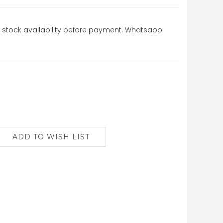
stock availability before payment. Whatsapp: