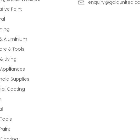
enquiry@goldunited.c
tive Paint
cal
ning
 & Aluminium
re & Tools
 Living
Appliances
old Supplies
rial Coating
n
al
Tools
Paint
 Flooring