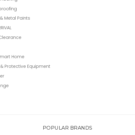
proofing
 Metal Paints
RIVAL
 Clearance
Smart Home
 & Protective Equipment
er
ange
POPULAR BRANDS