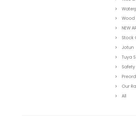
Water
Wood &
NEW AR
Stock
Jotun
Tuya 
Safety
Preord
Our R
All