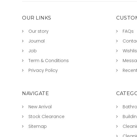
OUR LINKS
CUSTOM
Our story
FAQs
Journal
Conta
Job
Wishlis
Term & Conditions
Mess
Privacy Policy
Recent
NAVIGATE
CATEGO
New Arrival
Bathr
Stock Clearance
Buildi
Sitemap
Clean
Clean