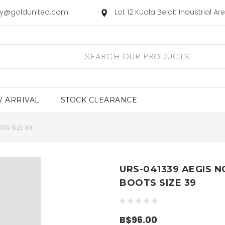
ry@goldunited.com
Lot 12 Kuala Belait Industrial A
 ARRIVAL
STOCK CLEARANCE
OTS SIZE 39
URS-041339 AEGIS N
BOOTS SIZE 39
B$96.00