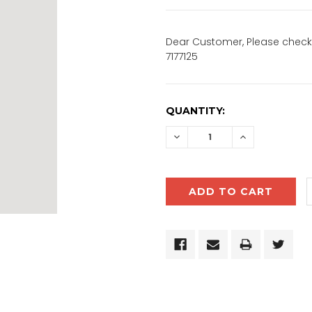
Dear Customer, Please check 
7177125
CURRENT
QUANTITY:
STOCK:
DECREASE
INCREASE
QUANTITY:
QUANTITY: