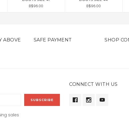
B$96.00
B$96.00
Y ABOVE
SAFE PAYMENT
SHOP CO
CONNECT WITH US
ing sales