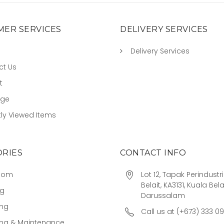
ER SERVICES
DELIVERY SERVICES
Delivery Services
ct Us
t
age
ly Viewed Items
RIES
CONTACT INFO
oom
Lot 12, Tapak Perindust
Belait, KA3131, Kuala Bela
ng
Darussalam
ing
Call us at (+673) 333 0
ing & Maintenance