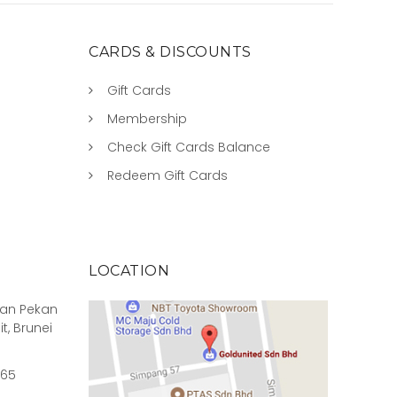
CARDS & DISCOUNTS
Gift Cards
Membership
Check Gift Cards Balance
Redeem Gift Cards
LOCATION
rian Pekan
it, Brunei
965