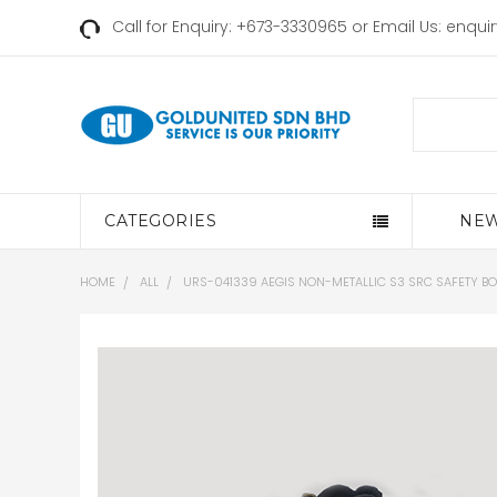
Call for Enquiry: +673-3330965 or Email Us:
enqui
Search
CATEGORIES
NEW
HOME
ALL
URS-041339 AEGIS NON-METALLIC S3 SRC SAFETY BO