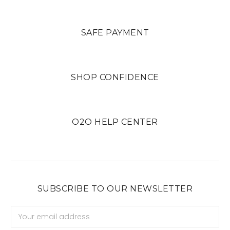
SAFE PAYMENT
SHOP CONFIDENCE
O2O HELP CENTER
SUBSCRIBE TO OUR NEWSLETTER
Email
Address