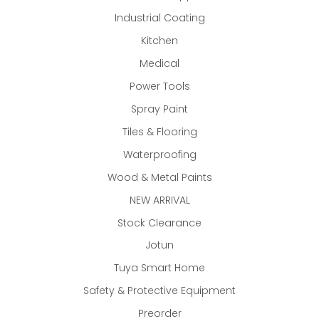
Industrial Coating
Kitchen
Medical
Power Tools
Spray Paint
Tiles & Flooring
Waterproofing
Wood & Metal Paints
NEW ARRIVAL
Stock Clearance
Jotun
Tuya Smart Home
Safety & Protective Equipment
Preorder