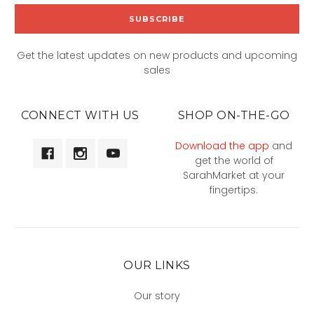
Get the latest updates on new products and upcoming
sales
CONNECT WITH US
SHOP ON-THE-GO
Download the app
and
get the world of
SarahMarket at your
fingertips.
OUR LINKS
Our story