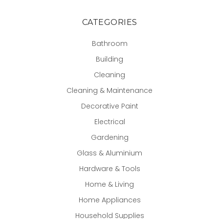
CATEGORIES
Bathroom
Building
Cleaning
Cleaning & Maintenance
Decorative Paint
Electrical
Gardening
Glass & Aluminium
Hardware & Tools
Home & Living
Home Appliances
Household Supplies