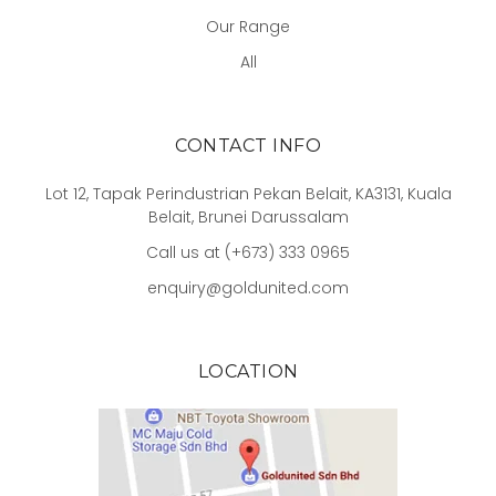
Our Range
All
CONTACT INFO
Lot 12, Tapak Perindustrian Pekan Belait, KA3131, Kuala
Belait, Brunei Darussalam
Call us at (+673) 333 0965
enquiry@goldunited.com
LOCATION