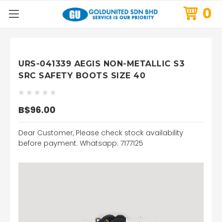
0
URS-041339 AEGIS NON-METALLIC S3
SRC SAFETY BOOTS SIZE 40
B$96.00
Dear Customer, Please check stock availability
before payment. Whatsapp: 7177125