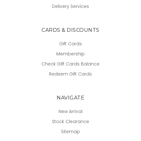
Delivery Services
CARDS & DISCOUNTS
Gift Cards
Membership
Check Gift Cards Balance
Redeem Gift Cards
NAVIGATE
New Arrival
Stock Clearance
Sitemap