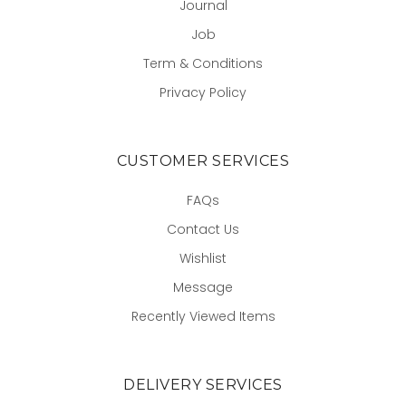
Journal
Job
Term & Conditions
Privacy Policy
CUSTOMER SERVICES
FAQs
Contact Us
Wishlist
Message
Recently Viewed Items
DELIVERY SERVICES