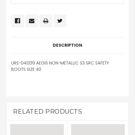
DESCRIPTION
URS-041339 AEGIS NON-METALLIC S3 SRC SAFETY
BOOTS SIZE 40
RELATED PRODUCTS