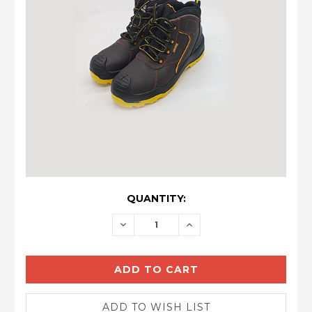
CURRENT
QUANTITY:
STOCK:
DECREASE
INCREASE
QUANTITY:
QUANTITY: