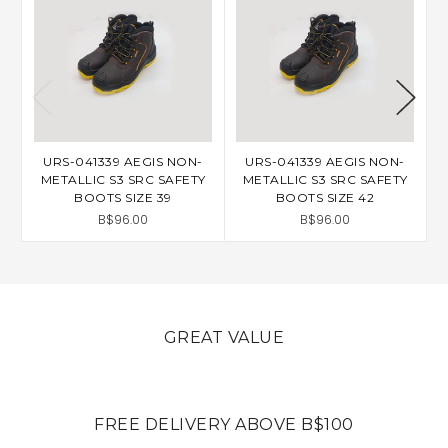
URS-041339 AEGIS NON-
URS-041339 AEGIS NON-
METALLIC S3 SRC SAFETY
METALLIC S3 SRC SAFETY
BOOTS SIZE 39
BOOTS SIZE 42
B$96.00
B$96.00
GREAT VALUE
FREE DELIVERY ABOVE B$100