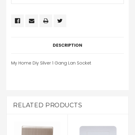
DESCRIPTION
My Home Diy Silver 1 Gang Lan Socket
RELATED PRODUCTS