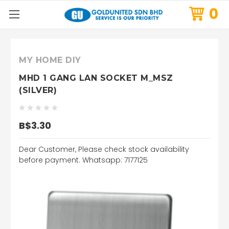
0
MY HOME DIY
MHD 1 GANG LAN SOCKET M_MSZ
(SILVER)
B$3.30
Dear Customer, Please check stock availability
before payment. Whatsapp: 7177125