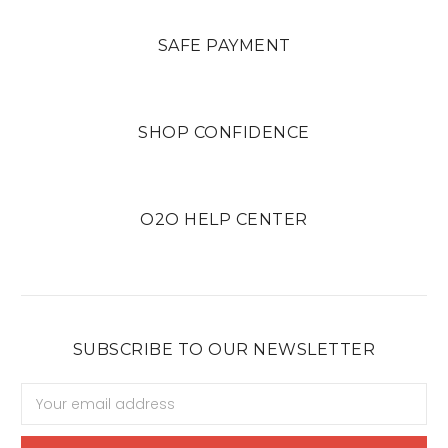
SAFE PAYMENT
SHOP CONFIDENCE
O2O HELP CENTER
SUBSCRIBE TO OUR NEWSLETTER
Email
Address