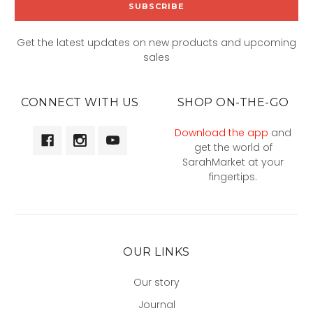
Get the latest updates on new products and upcoming
sales
CONNECT WITH US
SHOP ON-THE-GO
Download the app
and
get the world of
SarahMarket at your
fingertips.
OUR LINKS
Our story
Journal