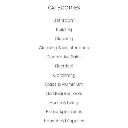
CATEGORIES
Bathroom
Building
Cleaning
Cleaning & Maintenance
Decorative Paint
Electrical
Gardening
Glass & Aluminium
Hardware & Tools
Home & Living
Home Appliances
Household Supplies