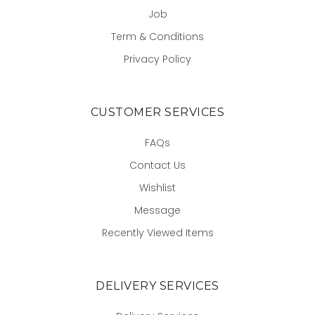
Job
Term & Conditions
Privacy Policy
CUSTOMER SERVICES
FAQs
Contact Us
Wishlist
Message
Recently Viewed Items
DELIVERY SERVICES