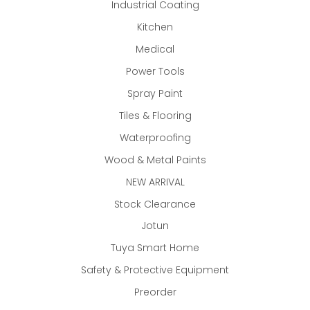
Industrial Coating
Kitchen
Medical
Power Tools
Spray Paint
Tiles & Flooring
Waterproofing
Wood & Metal Paints
NEW ARRIVAL
Stock Clearance
Jotun
Tuya Smart Home
Safety & Protective Equipment
Preorder