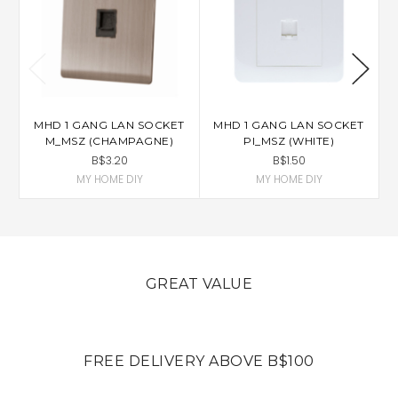
MHD 1 GANG LAN SOCKET
MHD 1 GANG LAN SOCKET
M_MSZ (CHAMPAGNE)
PI_MSZ (WHITE)
B$3.20
B$1.50
MY HOME DIY
MY HOME DIY
GREAT VALUE
FREE DELIVERY ABOVE B$100