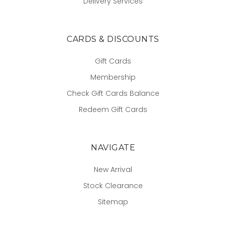
Delivery Services
CARDS & DISCOUNTS
Gift Cards
Membership
Check Gift Cards Balance
Redeem Gift Cards
NAVIGATE
New Arrival
Stock Clearance
Sitemap