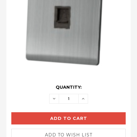
CURRENT
QUANTITY:
STOCK:
DECREASE
INCREASE
QUANTITY:
QUANTITY: