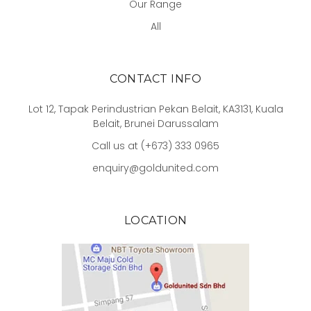
Our Range
All
CONTACT INFO
Lot 12, Tapak Perindustrian Pekan Belait, KA3131, Kuala
Belait, Brunei Darussalam
Call us at (+673) 333 0965
enquiry@goldunited.com
LOCATION