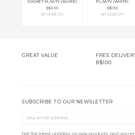
SOCKET M_SATV (SILVER)
PI_SATV (WHITE)
B$3.00
B$1.50
MY HOME DIY
MY HOME DIY
GREAT VALUE
FREE DELIVER
B$100
SUBSCRIBE TO OUR NEWSLETTER
Email
Address
Get the latest updates on new products and upcom