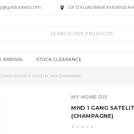
ry@goldunited.com
Lot 12 Kuala Belait Industrial A
 ARRIVAL
STOCK CLEARANCE
 1 GANG SATELITE TV SOCKET M_SATV (CHAMPAGNE)
MY HOME DIY
MHD 1 GANG SATELI
(CHAMPAGNE)