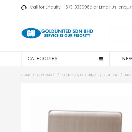
Call for Enquiry: +673-3330965 or Email Us:
enqui
Search
CATEGORIES
NEW
HOME
OUR RANGE
LIGHTING & ELECTRICAL
LIGHTING
MHD