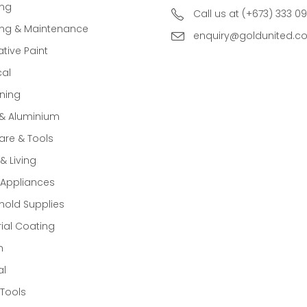
ing
Call us at (+673) 333 0
ing & Maintenance
enquiry@goldunited.c
tive Paint
cal
ning
 & Aluminium
re & Tools
 Living
Appliances
old Supplies
rial Coating
n
al
Tools