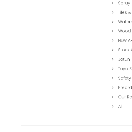
Spray 
Tiles &
Water
Wood &
NEW AR
Stock
Jotun
Tuya 
Safety
Preord
Our R
All