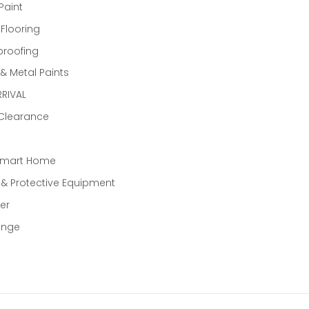
Paint
 Flooring
proofing
 Metal Paints
RIVAL
 Clearance
Smart Home
 & Protective Equipment
er
ange