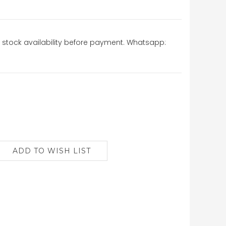
stock availability before payment. Whatsapp: