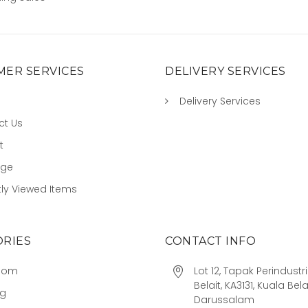
ER SERVICES
DELIVERY SERVICES
Delivery Services
ct Us
t
age
ly Viewed Items
RIES
CONTACT INFO
oom
Lot 12, Tapak Perindust
Belait, KA3131, Kuala Bela
ng
Darussalam