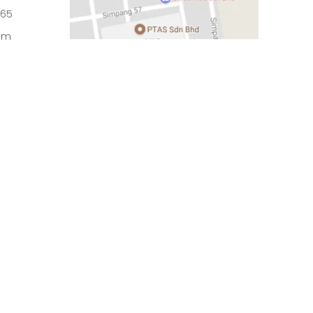
965
om