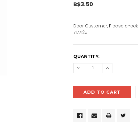
B$3.50
Dear Customer, Please check 
7177125
CURRENT
QUANTITY:
STOCK:
DECREASE
INCREASE
QUANTITY:
QUANTITY: