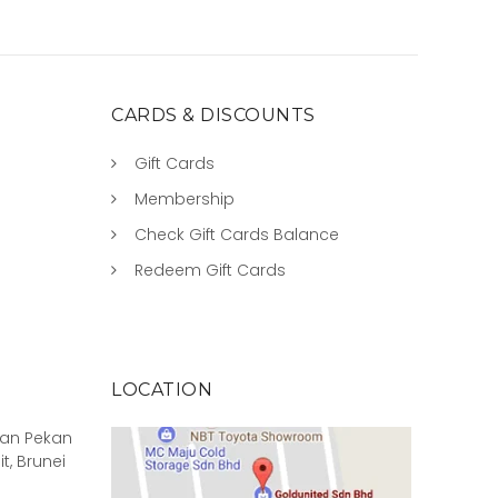
CARDS & DISCOUNTS
Gift Cards
Membership
Check Gift Cards Balance
Redeem Gift Cards
LOCATION
rian Pekan
it, Brunei