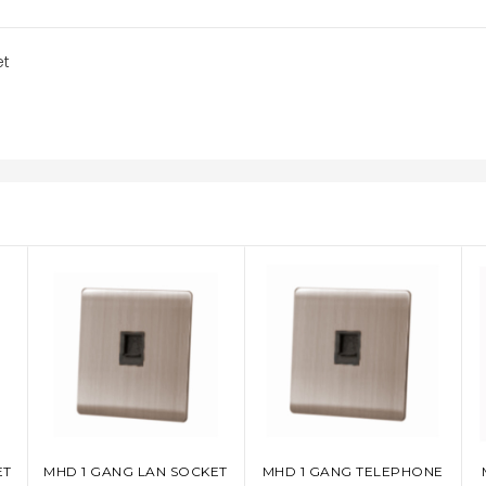
et
ET
MHD 1 GANG LAN SOCKET
MHD 1 GANG TELEPHONE
ADD TO CART
ADD TO CART