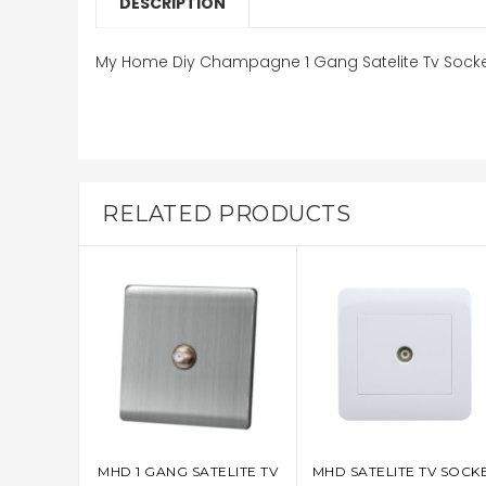
DESCRIPTION
My Home Diy Champagne 1 Gang Satelite Tv Sock
RELATED PRODUCTS
MHD 1 GANG SATELITE TV
MHD SATELITE TV SOCK
ADD TO CART
ADD TO CART