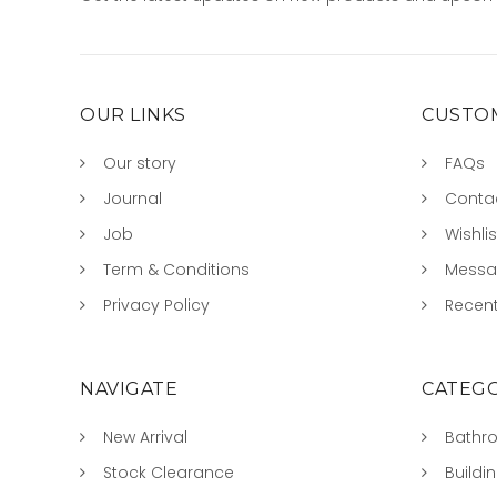
OUR LINKS
CUSTOM
Our story
FAQs
Journal
Conta
Job
Wishlis
Term & Conditions
Mess
Privacy Policy
Recent
NAVIGATE
CATEGO
New Arrival
Bathr
Stock Clearance
Buildi