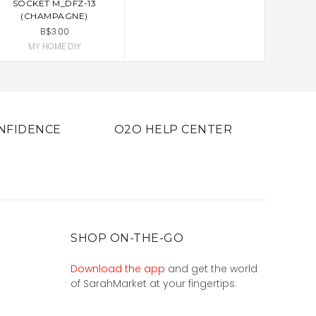
SOCKET M_DFZ-13
(CHAMPAGNE)
B$3.00
MY HOME DIY
NFIDENCE
O2O HELP CENTER
SHOP ON-THE-GO
Download the app
and get the world
of SarahMarket at your fingertips.