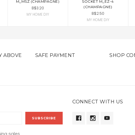
M_MSZ (CHAMPAGNE)
SOCKET M_EZ-4
(CHAMPAGNE)
B$3.20
B$2.50
MY HOME DIY
MY HOME DIY
Y ABOVE
SAFE PAYMENT
SHOP CO
CONNECT WITH US
ing sales