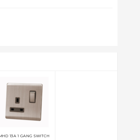
MHD 13A 1 GANG SWITCH
ADD TO CART