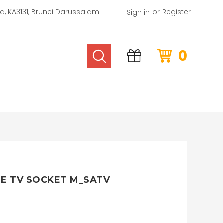
or
rea, KA3131, Brunei Darussalam.
Register
Sign in
0
TE TV SOCKET M_SATV