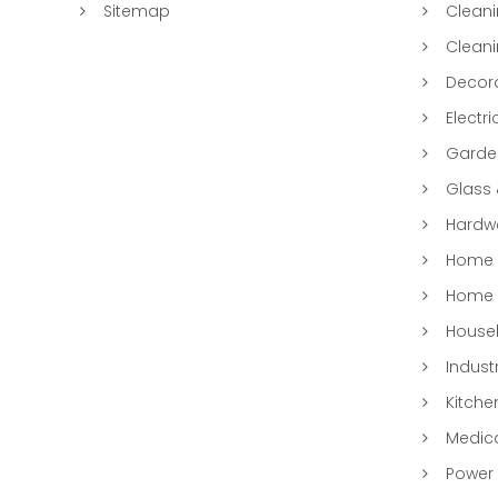
Sitemap
Clean
Clean
Decora
Electri
Garde
Glass
Hardwa
Home &
Home 
Househ
Indust
Kitche
Medic
Power 