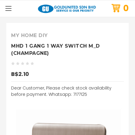
0
MY HOME DIY
MHD 1 GANG 1 WAY SWITCH M_D
(CHAMPAGNE)
B$2.10
Dear Customer, Please check stock availability
before payment. Whatsapp: 7177125