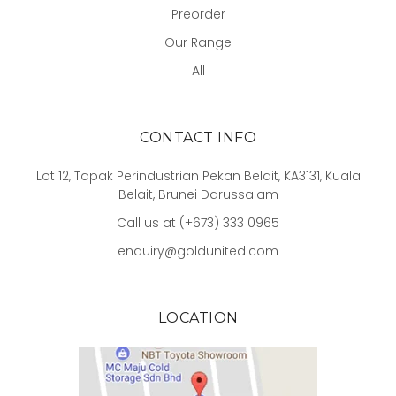
Preorder
Our Range
All
CONTACT INFO
Lot 12, Tapak Perindustrian Pekan Belait, KA3131, Kuala
Belait, Brunei Darussalam
Call us at (+673) 333 0965
enquiry@goldunited.com
LOCATION