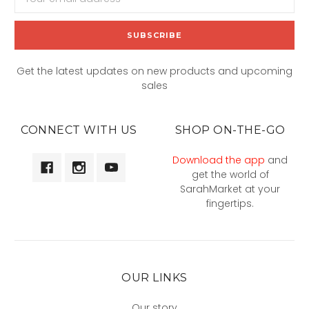
Address
Get the latest updates on new products and upcoming
sales
CONNECT WITH US
SHOP ON-THE-GO
Download the app
and
get the world of
SarahMarket at your
fingertips.
OUR LINKS
Our story