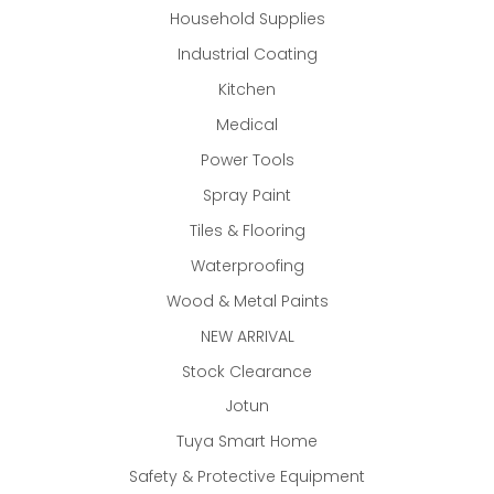
Household Supplies
Industrial Coating
Kitchen
Medical
Power Tools
Spray Paint
Tiles & Flooring
Waterproofing
Wood & Metal Paints
NEW ARRIVAL
Stock Clearance
Jotun
Tuya Smart Home
Safety & Protective Equipment