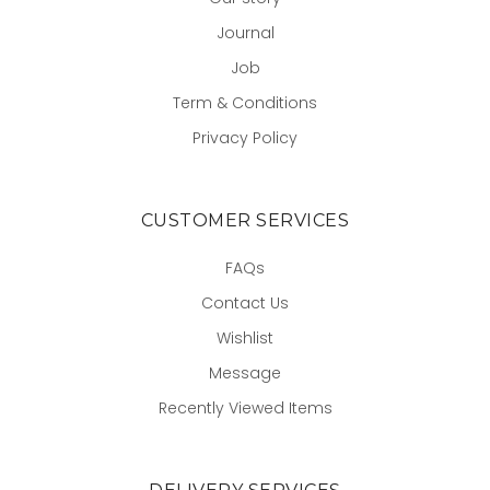
Journal
Job
Term & Conditions
Privacy Policy
CUSTOMER SERVICES
FAQs
Contact Us
Wishlist
Message
Recently Viewed Items