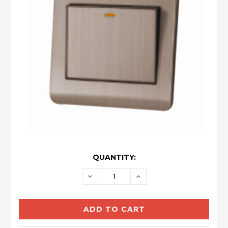
CURRENT
QUANTITY:
STOCK:
DECREASE
INCREASE
QUANTITY:
QUANTITY: