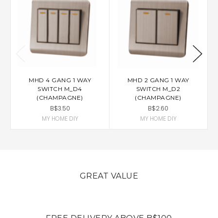
MHD 4 GANG 1 WAY
MHD 2 GANG 1 WAY
SWITCH M_D4
SWITCH M_D2
(CHAMPAGNE)
(CHAMPAGNE)
B$3.50
B$2.60
MY HOME DIY
MY HOME DIY
GREAT VALUE