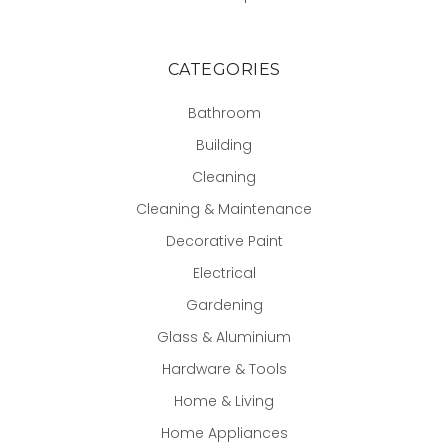
CATEGORIES
Bathroom
Building
Cleaning
Cleaning & Maintenance
Decorative Paint
Electrical
Gardening
Glass & Aluminium
Hardware & Tools
Home & Living
Home Appliances