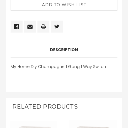
DESCRIPTION
My Home Diy Champagne 1 Gang 1 Way Switch
RELATED PRODUCTS