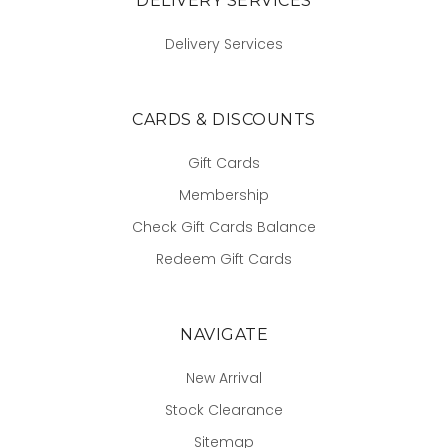
DELIVERY SERVICES
Delivery Services
CARDS & DISCOUNTS
Gift Cards
Membership
Check Gift Cards Balance
Redeem Gift Cards
NAVIGATE
New Arrival
Stock Clearance
Sitemap