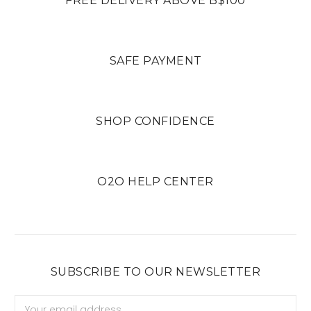
FREE DELIVERY ABOVE B$100
SAFE PAYMENT
SHOP CONFIDENCE
O2O HELP CENTER
SUBSCRIBE TO OUR NEWSLETTER
Email