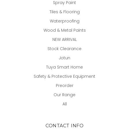
Spray Paint
Tiles & Flooring
Waterproofing
Wood & Metal Paints
NEW ARRIVAL
Stock Clearance
Jotun
Tuya Smart Home
Safety & Protective Equipment
Preorder
Our Range
All
CONTACT INFO