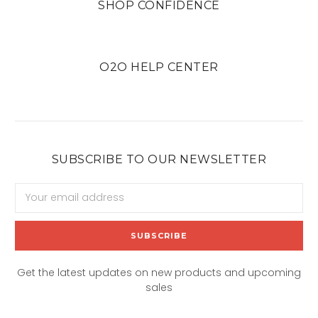
SHOP CONFIDENCE
O2O HELP CENTER
SUBSCRIBE TO OUR NEWSLETTER
Email
Address
Get the latest updates on new products and upcoming
sales