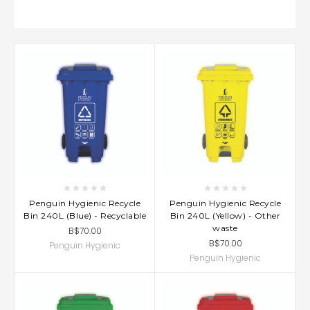
Penguin Hygienic Recycle
Penguin Hygienic Recycle
Bin 240L (Blue) - Recyclable
Bin 240L (Yellow) - Other
waste
B$70.00
B$70.00
Penguin Hygienic
Penguin Hygienic