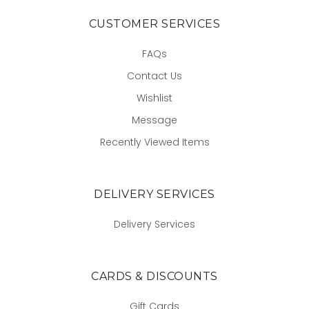
CUSTOMER SERVICES
FAQs
Contact Us
Wishlist
Message
Recently Viewed Items
DELIVERY SERVICES
Delivery Services
CARDS & DISCOUNTS
Gift Cards