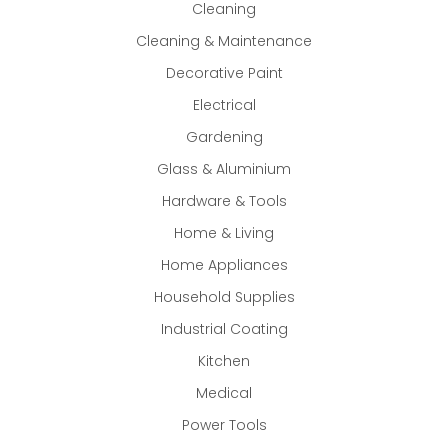
Cleaning
Cleaning & Maintenance
Decorative Paint
Electrical
Gardening
Glass & Aluminium
Hardware & Tools
Home & Living
Home Appliances
Household Supplies
Industrial Coating
Kitchen
Medical
Power Tools