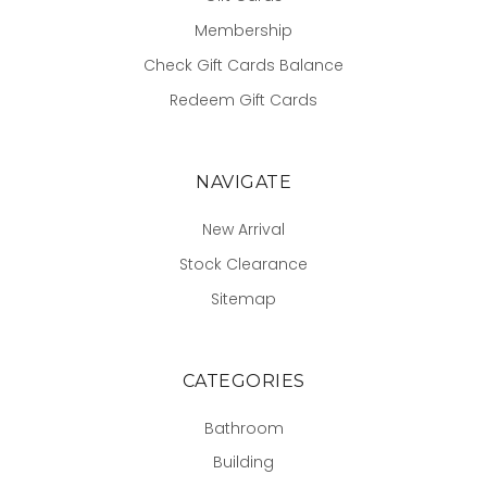
Membership
Check Gift Cards Balance
Redeem Gift Cards
NAVIGATE
New Arrival
Stock Clearance
Sitemap
CATEGORIES
Bathroom
Building