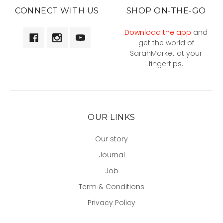
CONNECT WITH US
SHOP ON-THE-GO
Download the app
and
get the world of
SarahMarket at your
fingertips.
OUR LINKS
Our story
Journal
Job
Term & Conditions
Privacy Policy