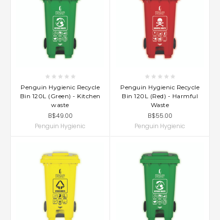
Penguin Hygienic Recycle
Penguin Hygienic Recycle
Bin 120L (Green) - Kitchen
Bin 120L (Red) - Harmful
waste
Waste
B$49.00
B$55.00
Penguin Hygienic
Penguin Hygienic