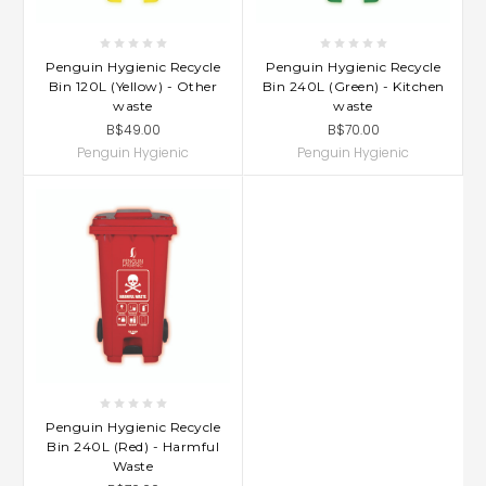
Penguin Hygienic Recycle
Penguin Hygienic Recycle
Bin 120L (Yellow) - Other
Bin 240L (Green) - Kitchen
waste
waste
B$49.00
B$70.00
Penguin Hygienic
Penguin Hygienic
Penguin Hygienic Recycle
Bin 240L (Red) - Harmful
Waste