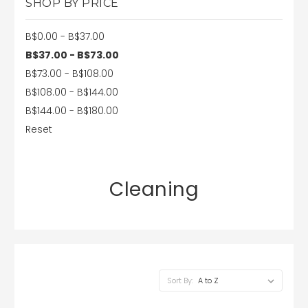
SHOP BY PRICE
B$0.00 - B$37.00
B$37.00 - B$73.00
B$73.00 - B$108.00
B$108.00 - B$144.00
B$144.00 - B$180.00
Reset
Cleaning
Sort By: