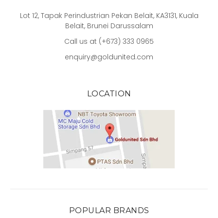
Lot 12, Tapak Perindustrian Pekan Belait, KA3131, Kuala
Belait, Brunei Darussalam
Call us at (+673) 333 0965
enquiry@goldunited.com
LOCATION
POPULAR BRANDS