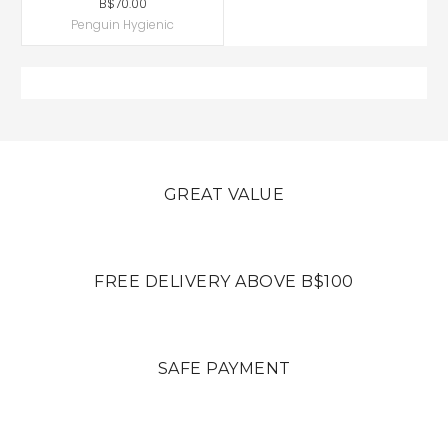
B$70.00
Penguin Hygienic
GREAT VALUE
FREE DELIVERY ABOVE B$100
SAFE PAYMENT