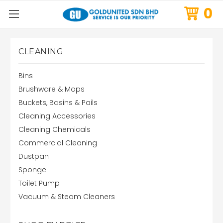
0
CLEANING
Bins
Brushware & Mops
Buckets, Basins & Pails
Cleaning Accessories
Cleaning Chemicals
Commercial Cleaning
Dustpan
Sponge
Toilet Pump
Vacuum & Steam Cleaners