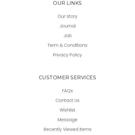
OUR LINKS
Our story
Journal
Job
Term & Conditions
Privacy Policy
CUSTOMER SERVICES
FAQs
Contact Us
Wishlist
Message
Recently Viewed Items