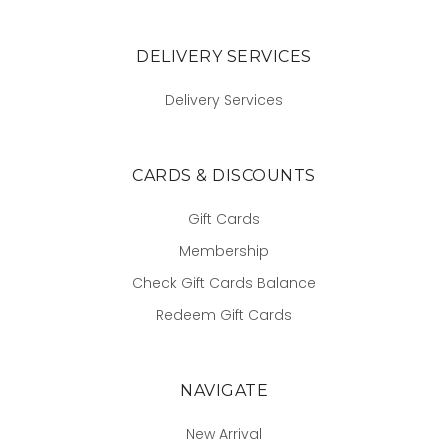
DELIVERY SERVICES
Delivery Services
CARDS & DISCOUNTS
Gift Cards
Membership
Check Gift Cards Balance
Redeem Gift Cards
NAVIGATE
New Arrival