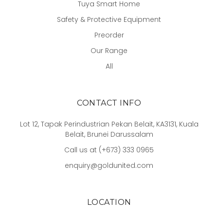
Tuya Smart Home
Safety & Protective Equipment
Preorder
Our Range
All
CONTACT INFO
Lot 12, Tapak Perindustrian Pekan Belait, KA3131, Kuala
Belait, Brunei Darussalam
Call us at (+673) 333 0965
enquiry@goldunited.com
LOCATION