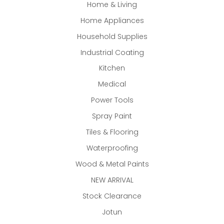
Home & Living
Home Appliances
Household Supplies
Industrial Coating
Kitchen
Medical
Power Tools
Spray Paint
Tiles & Flooring
Waterproofing
Wood & Metal Paints
NEW ARRIVAL
Stock Clearance
Jotun