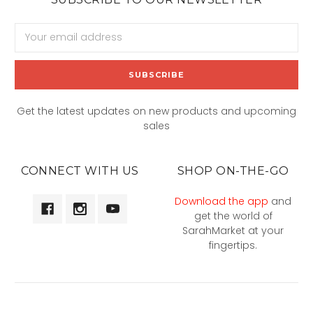
Email
Address
Get the latest updates on new products and upcoming
sales
CONNECT WITH US
SHOP ON-THE-GO
Download the app
and
get the world of
SarahMarket at your
fingertips.