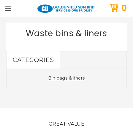
0
Waste bins & liners
CATEGORIES
Bin bags & liners
GREAT VALUE