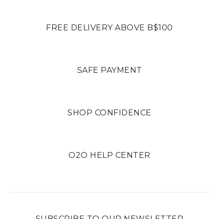
FREE DELIVERY ABOVE B$100
SAFE PAYMENT
SHOP CONFIDENCE
O2O HELP CENTER
SUBSCRIBE TO OUR NEWSLETTER