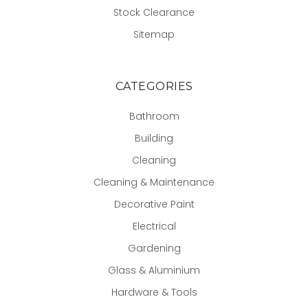
Stock Clearance
Sitemap
CATEGORIES
Bathroom
Building
Cleaning
Cleaning & Maintenance
Decorative Paint
Electrical
Gardening
Glass & Aluminium
Hardware & Tools