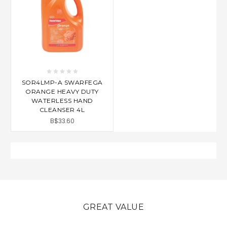
SOR4LMP-A SWARFEGA
ORANGE HEAVY DUTY
WATERLESS HAND
CLEANSER 4L
B$33.60
GREAT VALUE