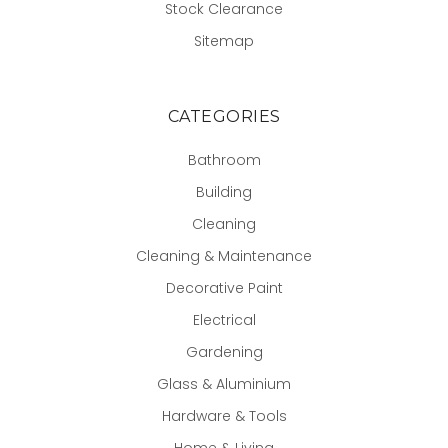
Stock Clearance
Sitemap
CATEGORIES
Bathroom
Building
Cleaning
Cleaning & Maintenance
Decorative Paint
Electrical
Gardening
Glass & Aluminium
Hardware & Tools
Home & Living