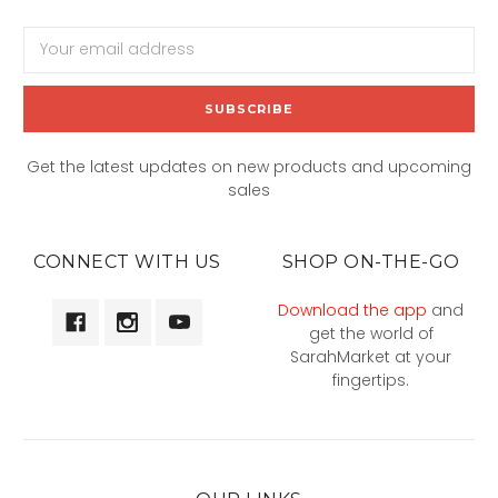
Email
Address
Get the latest updates on new products and upcoming
sales
CONNECT WITH US
SHOP ON-THE-GO
Download the app
and
get the world of
SarahMarket at your
fingertips.