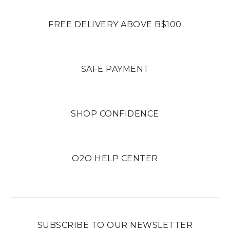
FREE DELIVERY ABOVE B$100
SAFE PAYMENT
SHOP CONFIDENCE
O2O HELP CENTER
SUBSCRIBE TO OUR NEWSLETTER