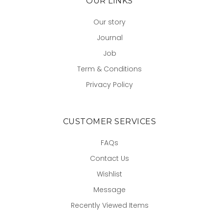
OUR LINKS
Our story
Journal
Job
Term & Conditions
Privacy Policy
CUSTOMER SERVICES
FAQs
Contact Us
Wishlist
Message
Recently Viewed Items