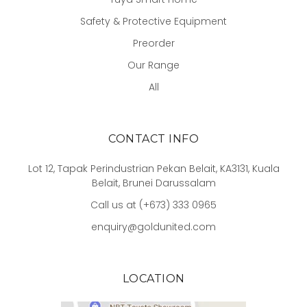
Safety & Protective Equipment
Preorder
Our Range
All
CONTACT INFO
Lot 12, Tapak Perindustrian Pekan Belait, KA3131, Kuala
Belait, Brunei Darussalam
Call us at (+673) 333 0965
enquiry@goldunited.com
LOCATION