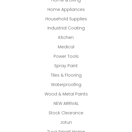
Home Appliances
Household Supplies
Industrial Coating
Kitchen
Medical
Power Tools
Spray Paint
Tiles & Flooring
Waterproofing
Wood & Metal Paints
NEW ARRIVAL
Stock Clearance
Jotun
Tuya Smart Home