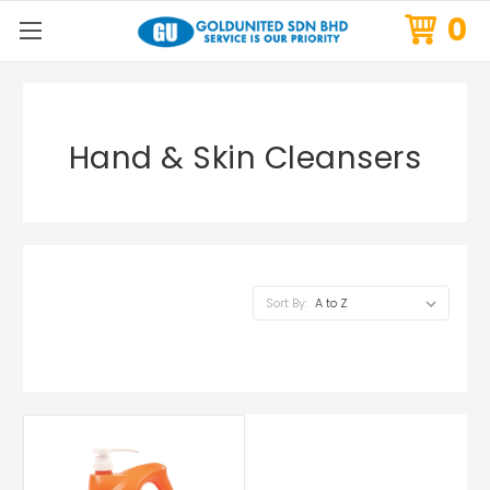
0
Hand & Skin Cleansers
Sort By: