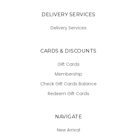
DELIVERY SERVICES
Delivery Services
CARDS & DISCOUNTS
Gift Cards
Membership
Check Gift Cards Balance
Redeem Gift Cards
NAVIGATE
New Arrival