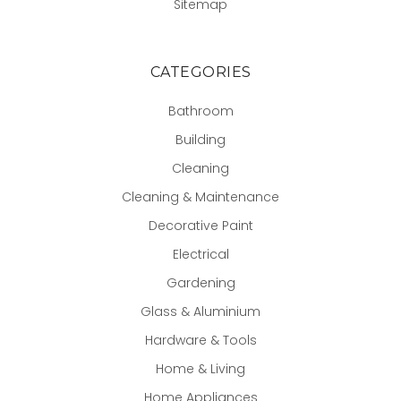
Sitemap
CATEGORIES
Bathroom
Building
Cleaning
Cleaning & Maintenance
Decorative Paint
Electrical
Gardening
Glass & Aluminium
Hardware & Tools
Home & Living
Home Appliances