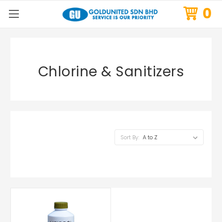
0
Chlorine & Sanitizers
Sort By: