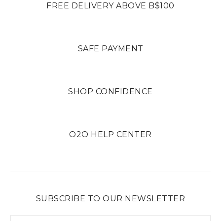
FREE DELIVERY ABOVE B$100
SAFE PAYMENT
SHOP CONFIDENCE
O2O HELP CENTER
SUBSCRIBE TO OUR NEWSLETTER
Email