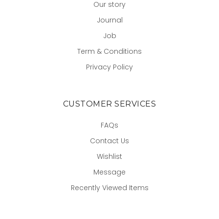
Our story
Journal
Job
Term & Conditions
Privacy Policy
CUSTOMER SERVICES
FAQs
Contact Us
Wishlist
Message
Recently Viewed Items