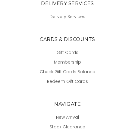
DELIVERY SERVICES
Delivery Services
CARDS & DISCOUNTS
Gift Cards
Membership
Check Gift Cards Balance
Redeem Gift Cards
NAVIGATE
New Arrival
Stock Clearance