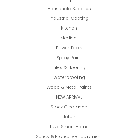
Household Supplies
Industrial Coating
Kitchen
Medical
Power Tools
Spray Paint
Tiles & Flooring
Waterproofing
Wood & Metal Paints
NEW ARRIVAL
Stock Clearance
Jotun
Tuya Smart Home
Safety & Protective Equipment