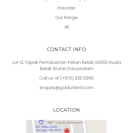
Preorder
Our Range
All
CONTACT INFO
Lot 12, Tapak Perindustrian Pekan Belait, KA3131, Kuala
Belait, Brunei Darussalam
Call us at (+673) 333 0965
enquiry@goldunited.com
LOCATION