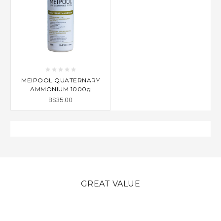
MEIPOOL QUATERNARY
AMMONIUM 1000g
B$35.00
GREAT VALUE