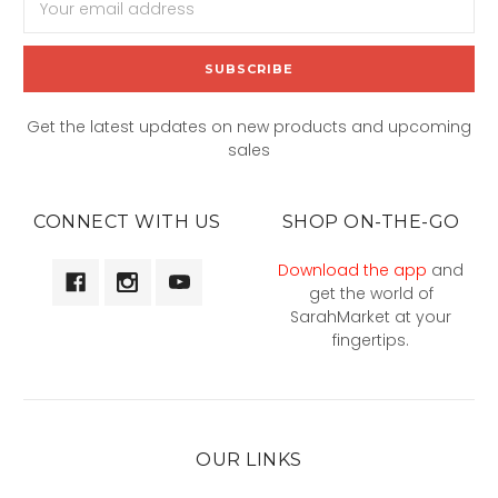
Address
Get the latest updates on new products and upcoming
sales
CONNECT WITH US
SHOP ON-THE-GO
Download the app
and
get the world of
SarahMarket at your
fingertips.
OUR LINKS