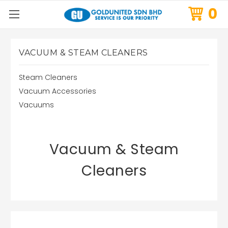
0
VACUUM & STEAM CLEANERS
Steam Cleaners
Vacuum Accessories
Vacuums
Vacuum & Steam
Cleaners