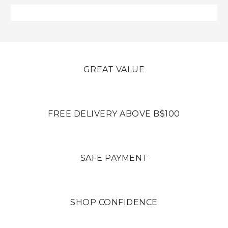
GREAT VALUE
FREE DELIVERY ABOVE B$100
SAFE PAYMENT
SHOP CONFIDENCE