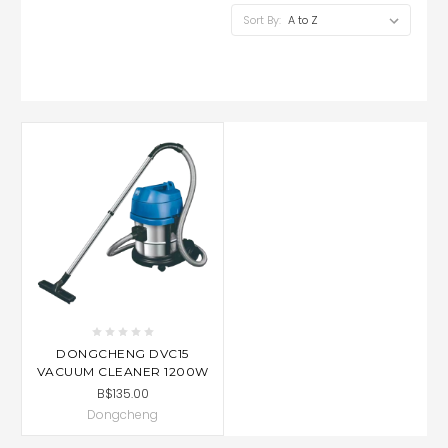
Sort By:
DONGCHENG DVC15
VACUUM CLEANER 1200W
B$135.00
Dongcheng