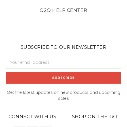
O2O HELP CENTER
SUBSCRIBE TO OUR NEWSLETTER
Email
Address
Get the latest updates on new products and upcoming
sales
CONNECT WITH US
SHOP ON-THE-GO