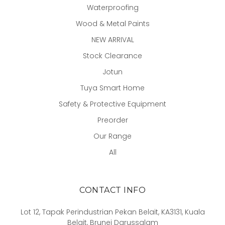
Waterproofing
Wood & Metal Paints
NEW ARRIVAL
Stock Clearance
Jotun
Tuya Smart Home
Safety & Protective Equipment
Preorder
Our Range
All
CONTACT INFO
Lot 12, Tapak Perindustrian Pekan Belait, KA3131, Kuala
Belait, Brunei Darussalam