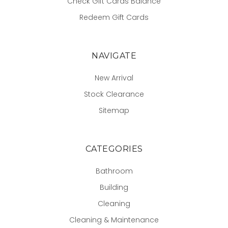
Check Gift Cards Balance
Redeem Gift Cards
NAVIGATE
New Arrival
Stock Clearance
Sitemap
CATEGORIES
Bathroom
Building
Cleaning
Cleaning & Maintenance