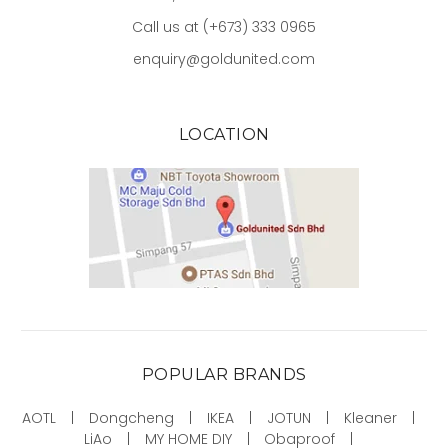
Call us at (+673) 333 0965
enquiry@goldunited.com
LOCATION
POPULAR BRANDS
AOTL
Dongcheng
IKEA
JOTUN
Kleaner
LiAo
MY HOME DIY
Obaproof