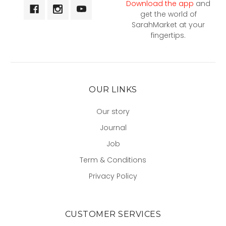
Download the app
and
get the world of
SarahMarket at your
fingertips.
OUR LINKS
Our story
Journal
Job
Term & Conditions
Privacy Policy
CUSTOMER SERVICES