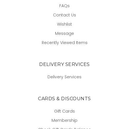
FAQs
Contact Us
Wishlist
Message
Recently Viewed Items
DELIVERY SERVICES
Delivery Services
CARDS & DISCOUNTS
Gift Cards
Membership