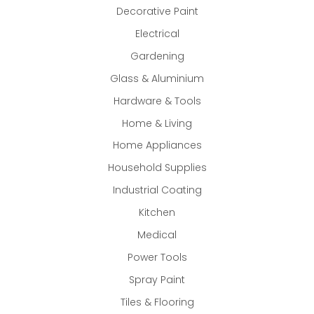
Decorative Paint
Electrical
Gardening
Glass & Aluminium
Hardware & Tools
Home & Living
Home Appliances
Household Supplies
Industrial Coating
Kitchen
Medical
Power Tools
Spray Paint
Tiles & Flooring