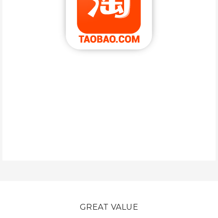
GREAT VALUE