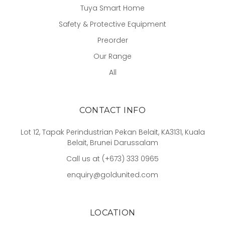
Tuya Smart Home
Safety & Protective Equipment
Preorder
Our Range
All
CONTACT INFO
Lot 12, Tapak Perindustrian Pekan Belait, KA3131, Kuala
Belait, Brunei Darussalam
Call us at (+673) 333 0965
enquiry@goldunited.com
LOCATION