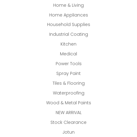
Home & Living
Home Appliances
Household Supplies
Industrial Coating
Kitchen
Medical
Power Tools
Spray Paint
Tiles & Flooring
Waterproofing
Wood & Metal Paints
NEW ARRIVAL
Stock Clearance
Jotun