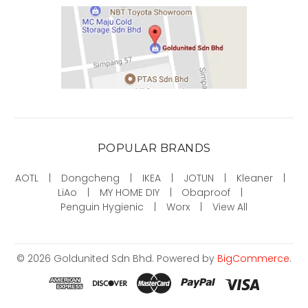
POPULAR BRANDS
AOTL
Dongcheng
IKEA
JOTUN
Kleaner
LiAo
MY HOME DIY
Obaproof
Penguin Hygienic
Worx
View All
©
2026
Goldunited Sdn Bhd.
Powered by
BigCommerce
.