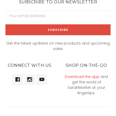
SUBSCRIBE TO OUR NEWSLETTER
Email
Address
Get the latest updates on new products and upcoming
sales
CONNECT WITH US
SHOP ON-THE-GO
Download the app
and
get the world of
SarahMarket at your
fingertips.