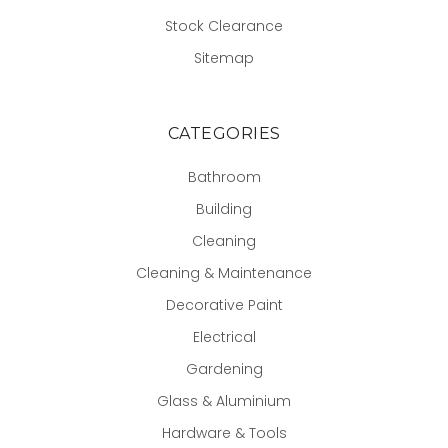
Stock Clearance
Sitemap
CATEGORIES
Bathroom
Building
Cleaning
Cleaning & Maintenance
Decorative Paint
Electrical
Gardening
Glass & Aluminium
Hardware & Tools