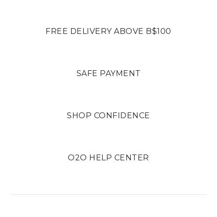
FREE DELIVERY ABOVE B$100
SAFE PAYMENT
SHOP CONFIDENCE
O2O HELP CENTER