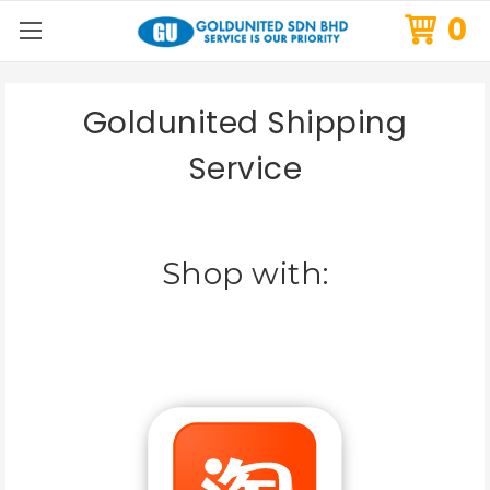
0
Goldunited Shipping
Service
Shop with: