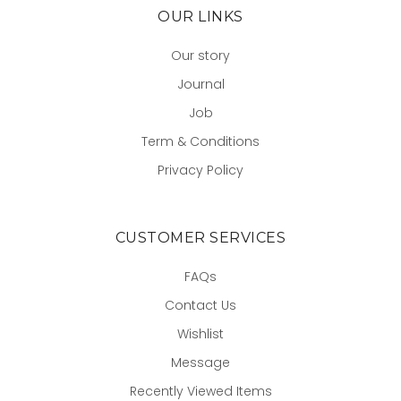
OUR LINKS
Our story
Journal
Job
Term & Conditions
Privacy Policy
CUSTOMER SERVICES
FAQs
Contact Us
Wishlist
Message
Recently Viewed Items