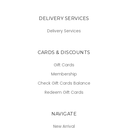
DELIVERY SERVICES
Delivery Services
CARDS & DISCOUNTS
Gift Cards
Membership
Check Gift Cards Balance
Redeem Gift Cards
NAVIGATE
New Arrival