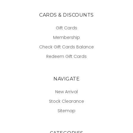
CARDS & DISCOUNTS
Gift Cards
Membership
Check Gift Cards Balance
Redeem Gift Cards
NAVIGATE
New Arrival
Stock Clearance
Sitemap