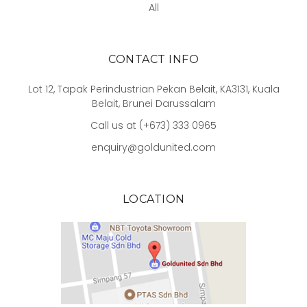
All
CONTACT INFO
Lot 12, Tapak Perindustrian Pekan Belait, KA3131, Kuala
Belait, Brunei Darussalam
Call us at (+673) 333 0965
enquiry@goldunited.com
LOCATION