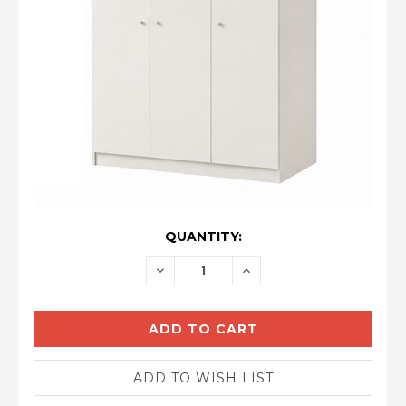
CURRENT
QUANTITY:
STOCK:
DECREASE
INCREASE
QUANTITY:
QUANTITY: