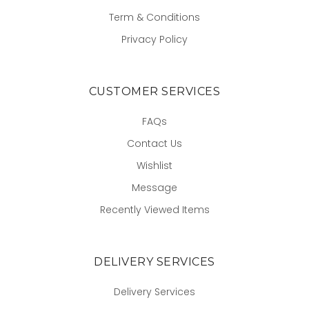
Term & Conditions
Privacy Policy
CUSTOMER SERVICES
FAQs
Contact Us
Wishlist
Message
Recently Viewed Items
DELIVERY SERVICES
Delivery Services