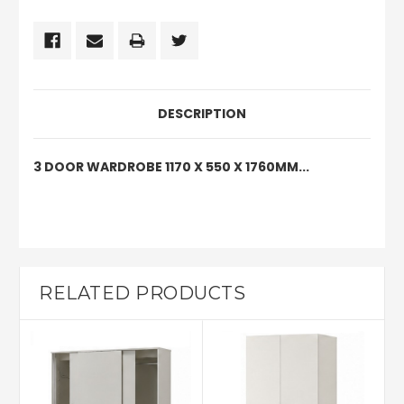
DESCRIPTION
3 DOOR WARDROBE 1170 X 550 X 1760MM...
RELATED PRODUCTS