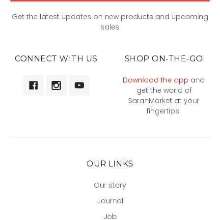
Get the latest updates on new products and upcoming
sales
CONNECT WITH US
SHOP ON-THE-GO
Download the app
and
get the world of
SarahMarket at your
fingertips.
OUR LINKS
Our story
Journal
Job