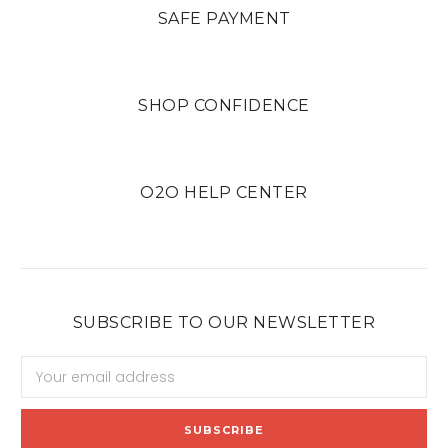
SAFE PAYMENT
SHOP CONFIDENCE
O2O HELP CENTER
SUBSCRIBE TO OUR NEWSLETTER
Email
Address