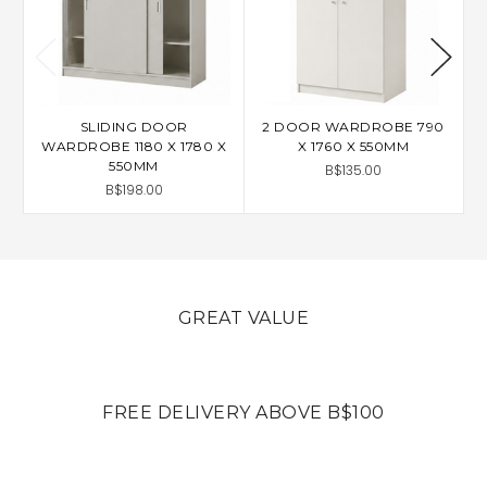
SLIDING DOOR
2 DOOR WARDROBE 790
A
WARDROBE 1180 X 1780 X
X 1760 X 550MM
550MM
B$135.00
B$198.00
GREAT VALUE
FREE DELIVERY ABOVE B$100