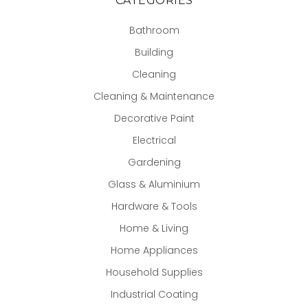
CATEGORIES
Bathroom
Building
Cleaning
Cleaning & Maintenance
Decorative Paint
Electrical
Gardening
Glass & Aluminium
Hardware & Tools
Home & Living
Home Appliances
Household Supplies
Industrial Coating