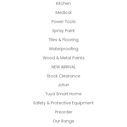
Kitchen
Medical
Power Tools
Spray Paint
Tiles & Flooring
Waterproofing
Wood & Metal Paints
NEW ARRIVAL
Stock Clearance
Jotun
Tuya Smart Home
Safety & Protective Equipment
Preorder
Our Range