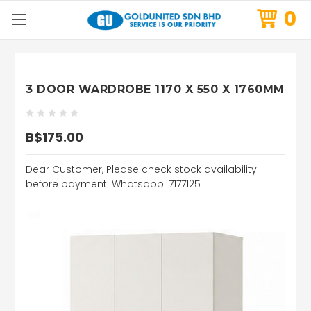
0
3 DOOR WARDROBE 1170 X 550 X 1760MM
B$175.00
Dear Customer, Please check stock availability
before payment. Whatsapp: 7177125