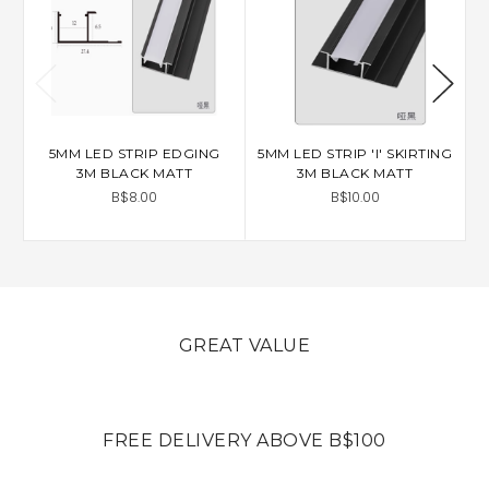
5MM LED STRIP EDGING
5MM LED STRIP 'I' SKIRTING
3M BLACK MATT
3M BLACK MATT
P
B$8.00
B$10.00
GREAT VALUE
FREE DELIVERY ABOVE B$100