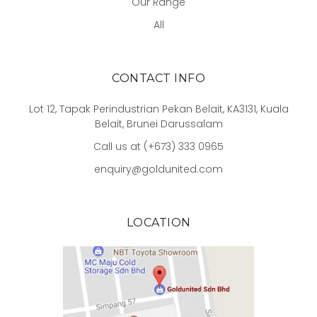
Our Range
All
CONTACT INFO
Lot 12, Tapak Perindustrian Pekan Belait, KA3131, Kuala
Belait, Brunei Darussalam
Call us at (+673) 333 0965
enquiry@goldunited.com
LOCATION