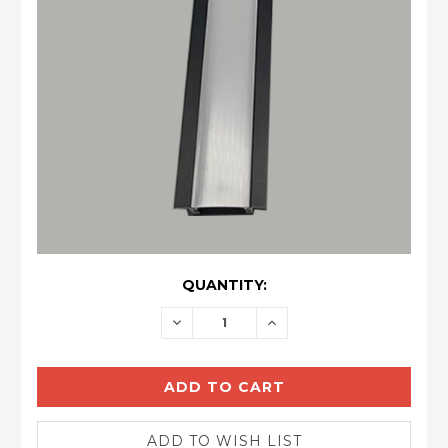
CURRENT
QUANTITY:
STOCK:
DECREASE
INCREASE
QUANTITY:
QUANTITY: