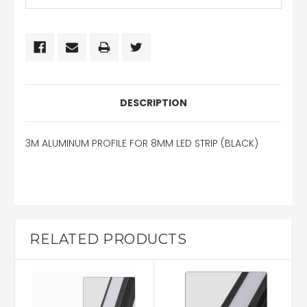
DESCRIPTION
3M ALUMINUM PROFILE FOR 8MM LED STRIP (BLACK)
RELATED PRODUCTS