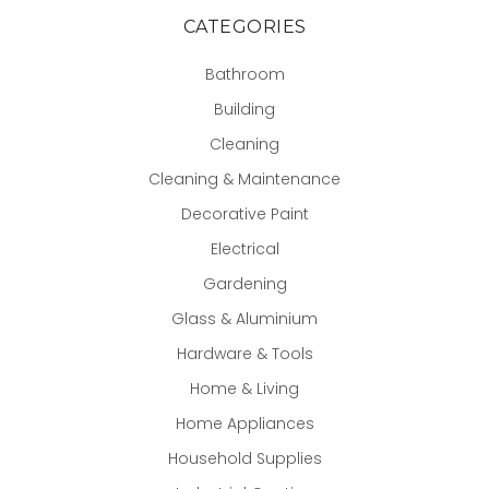
CATEGORIES
Bathroom
Building
Cleaning
Cleaning & Maintenance
Decorative Paint
Electrical
Gardening
Glass & Aluminium
Hardware & Tools
Home & Living
Home Appliances
Household Supplies