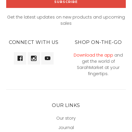
Get the latest updates on new products and upcoming
sales
CONNECT WITH US
SHOP ON-THE-GO
Download the app
and
get the world of
SarahMarket at your
fingertips.
OUR LINKS
Our story
Journal