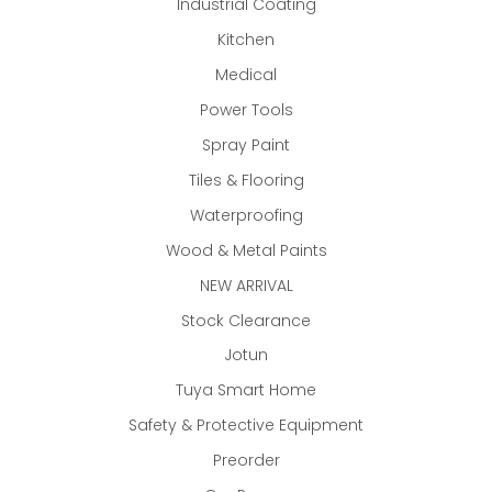
Industrial Coating
Kitchen
Medical
Power Tools
Spray Paint
Tiles & Flooring
Waterproofing
Wood & Metal Paints
NEW ARRIVAL
Stock Clearance
Jotun
Tuya Smart Home
Safety & Protective Equipment
Preorder