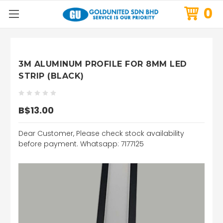
0
3M ALUMINUM PROFILE FOR 8MM LED
STRIP (BLACK)
B$13.00
Dear Customer, Please check stock availability
before payment. Whatsapp: 7177125