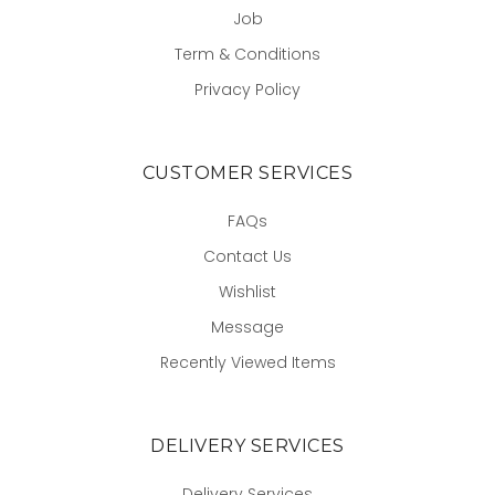
Job
Term & Conditions
Privacy Policy
CUSTOMER SERVICES
FAQs
Contact Us
Wishlist
Message
Recently Viewed Items
DELIVERY SERVICES
Delivery Services