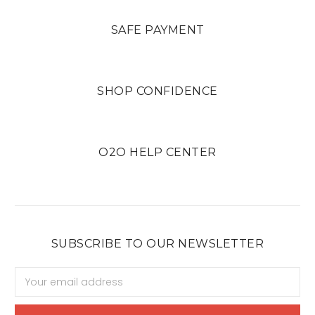
SAFE PAYMENT
SHOP CONFIDENCE
O2O HELP CENTER
SUBSCRIBE TO OUR NEWSLETTER
Email
Address