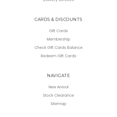
CARDS & DISCOUNTS
Gift Cards
Membership
Check Gift Cards Balance
Redeem Gift Cards
NAVIGATE
New Arrival
Stock Clearance
Sitemap